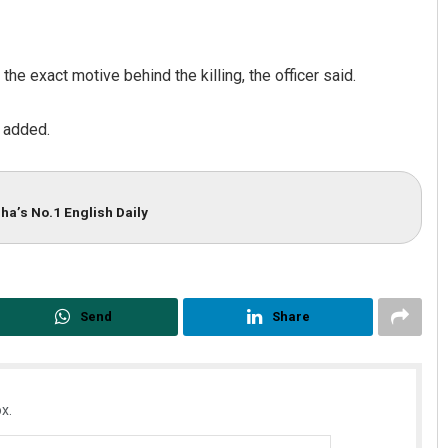
the exact motive behind the killing, the officer said.
 added.
ha’s No.1 English Daily
Bijswajit Pradhan
DECEMBER 12, 2019
Send
Share
x.