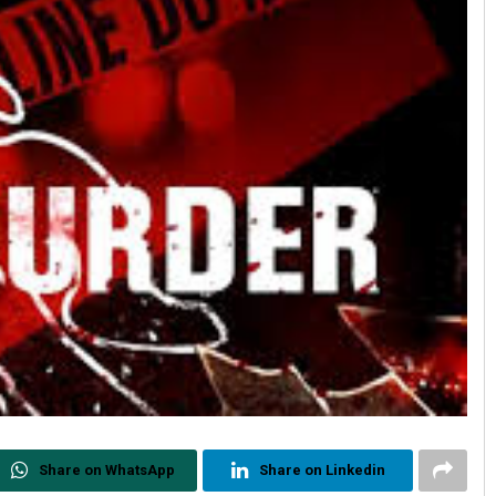
Share on WhatsApp
Share on Linkedin