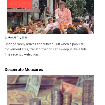
AUGUST 4, 2026
Change rarely arrives announced. But when a popular
movement stirs, transformation can sweep in like a tide.
The recent by-election...
Desperate Measures