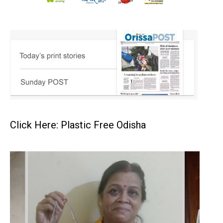
Click Here: Plastic Free Odisha