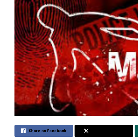
Share on Facebook
Share on Twitter