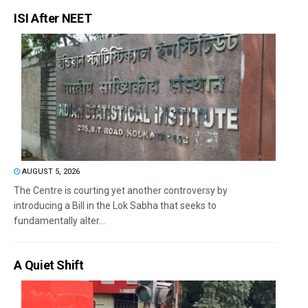
ISI After NEET
AUGUST 5, 2026
The Centre is courting yet another controversy by
introducing a Bill in the Lok Sabha that seeks to
fundamentally alter...
A Quiet Shift