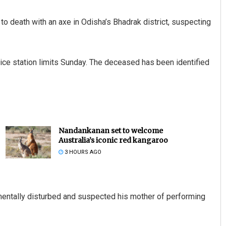
o death with an axe in Odisha’s Bhadrak district, suspecting
olice station limits Sunday. The deceased has been identified
Nandankanan set to welcome
Australia’s iconic red kangaroo
3 HOURS AGO
mentally disturbed and suspected his mother of performing