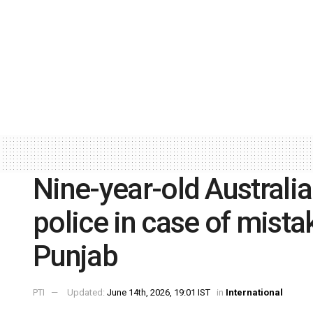
Nine-year-old Australia
police in case of mistak
Punjab
PTI
Updated:
June 14th, 2026, 19:01 IST
in
International