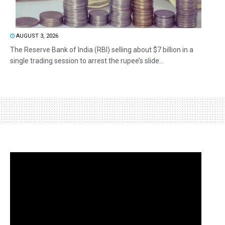
AUGUST 3, 2026
The Reserve Bank of India (RBI) selling about $7 billion in a
single trading session to arrest the rupee’s slide...