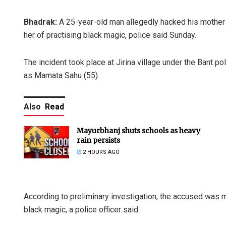
Bhadrak:
A 25-year-old man allegedly hacked his mother t
her of practising black magic, police said Sunday.
The incident took place at Jirina village under the Bant p
as Mamata Sahu (55).
Also
Read
Mayurbhanj shuts schools as heavy
rain persists
2 HOURS AGO
According to preliminary investigation, the accused was 
black magic, a police officer said.