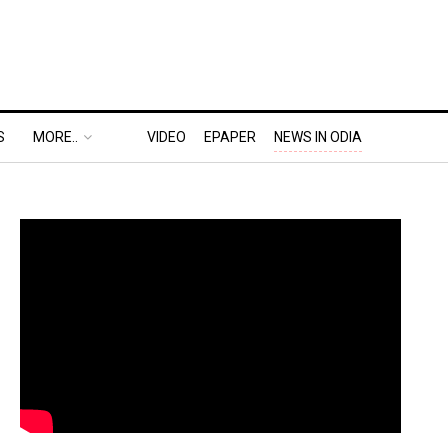
S
MORE..
VIDEO
EPAPER
NEWS IN ODIA