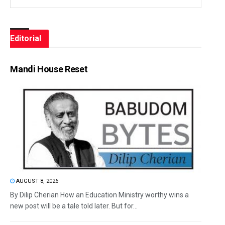
Editorial
Mandi House Reset
AUGUST 8, 2026
By Dilip Cherian How an Education Ministry worthy wins a
new post will be a tale told later. But for...