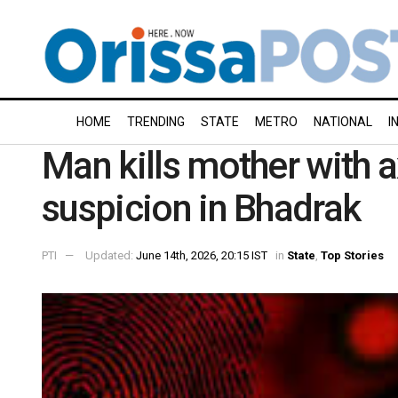
HOME
TRENDING
STATE
METRO
NATIONAL
I
Man kills mother with 
suspicion in Bhadrak
PTI
Updated:
June 14th, 2026, 20:15 IST
in
State
,
Top Stories