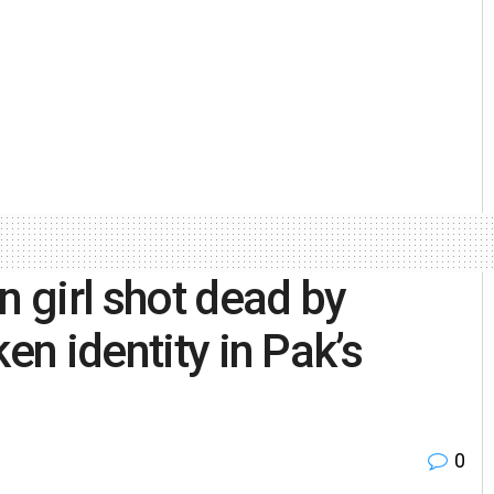
n girl shot dead by
en identity in Pak’s
0