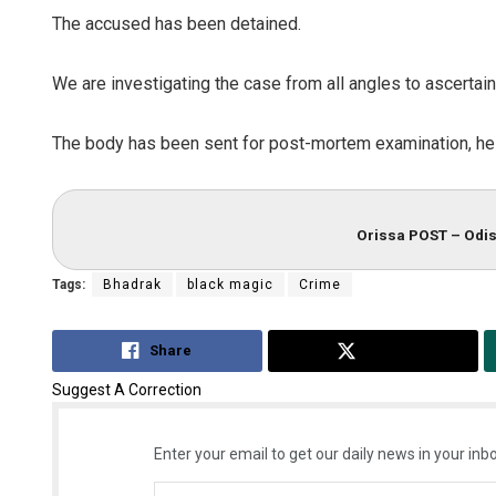
The accused has been detained.
We are investigating the case from all angles to ascertain 
The body has been sent for post-mortem examination, he
Orissa POST – Odis
Tags:
Bhadrak
black magic
Crime
Share
Tweet
Suggest A Correction
Enter your email to get our daily news in your inbo