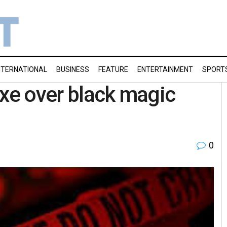
NTERNATIONAL
BUSINESS
FEATURE
ENTERTAINMENT
SPORT
axe over black magic
0