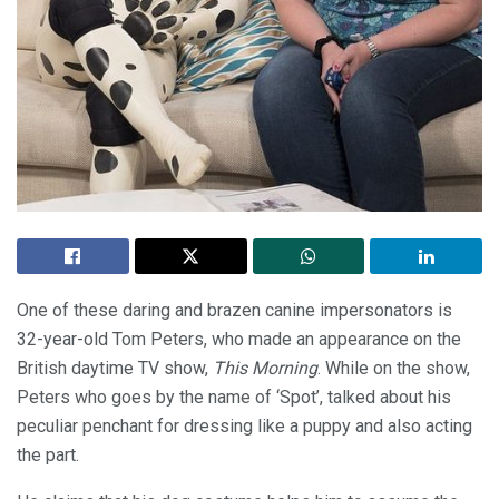
One of these daring and brazen canine impersonators is
32-year-old Tom Peters, who made an appearance on the
British daytime TV show,
This Morning
. While on the show,
Peters who goes by the name of ‘Spot’, talked about his
peculiar penchant for dressing like a puppy and also acting
the part.