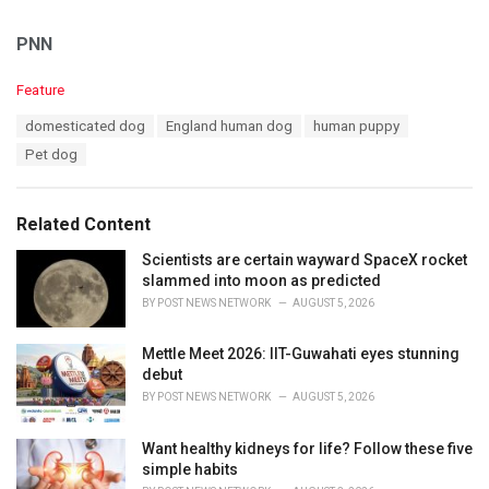
PNN
C
Feature
a
T
domesticated dog
England human dog
human puppy
t
a
e
Pet dog
g
g
s
o
:
r
Related Content
i
e
Scientists are certain wayward SpaceX rocket
s
slammed into moon as predicted
:
BY
POST NEWS NETWORK
AUGUST 5, 2026
Mettle Meet 2026: IIT-Guwahati eyes stunning
debut
BY
POST NEWS NETWORK
AUGUST 5, 2026
Want healthy kidneys for life? Follow these five
simple habits