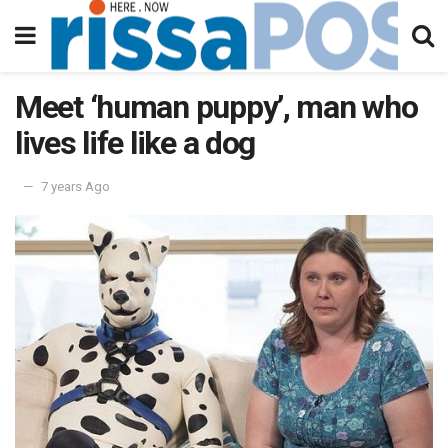
Meet ‘human puppy’, man who
lives life like a dog
7 years Ago