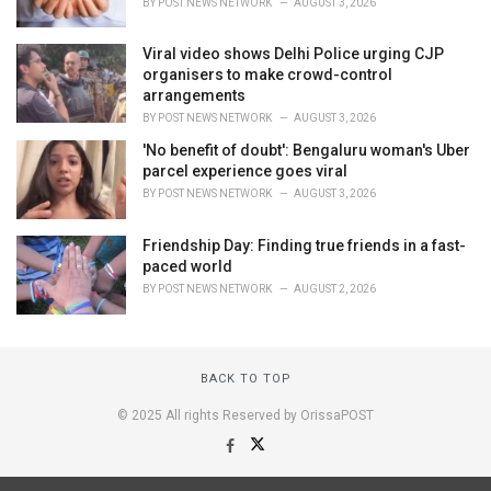
BY
POST NEWS NETWORK
AUGUST 3, 2026
Viral video shows Delhi Police urging CJP
organisers to make crowd-control
arrangements
BY
POST NEWS NETWORK
AUGUST 3, 2026
'No benefit of doubt': Bengaluru woman's Uber
parcel experience goes viral
BY
POST NEWS NETWORK
AUGUST 3, 2026
Friendship Day: Finding true friends in a fast-
paced world
BY
POST NEWS NETWORK
AUGUST 2, 2026
BACK TO TOP
© 2025 All rights Reserved by OrissaPOST