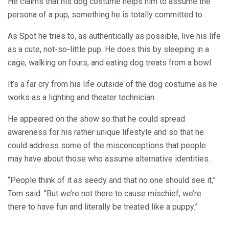
He claims that his dog costume helps him to assume the
persona of a pup, something he is totally committed to.
As Spot he tries to, as authentically as possible, live his life
as a cute, not-so-little pup. He does this by sleeping in a
cage, walking on fours, and eating dog treats from a bowl.
It’s a far cry from his life outside of the dog costume as he
works as a lighting and theater technician.
He appeared on the show so that he could spread
awareness for his rather unique lifestyle and so that he
could address some of the misconceptions that people
may have about those who assume alternative identities.
“People think of it as seedy and that no one should see it,”
Tom said. “But we’re not there to cause mischief, we’re
there to have fun and literally be treated like a puppy.”