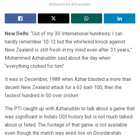
Mohammed Azharuddin
New Delhi:
“Out of my 30 International hundreds, I can
hardly remember 10-12 but the whirlwind knock against
New Zealand is still fresh in my mind even after 31 years,”
Mohammed Azharuddin said about the day when
“everything clicked for him”.
It was in December, 1988 when Azhar blasted a more than
decent New Zealand attack for a 62-ball-100, then the
fastest hundred in 50 over cricket.
The PTI caught up with Azharuddin to talk about a game that
was significant in India’s ODI history but is not much talked
about or feted. The footage of that game is not available
even though the match was aired live on Doordarshan.