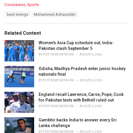
C
Coronavirus
,
Sports
a
T
best innings
Mohammed Azharuddin
t
a
e
g
g
s
o
Related Content
:
r
i
Women's Asia Cup schedule out; India-
e
Pakistan clash September 5
s
BY
POST NEWS NETWORK
AUGUST 6, 2026
:
Odisha, Madhya Pradesh enter junior hockey
nationals final
BY
POST NEWS NETWORK
AUGUST 6, 2026
England recall Lawrence, Carse, Pope, Cook
for Pakistan tests with Bethell ruled out
BY
POST NEWS NETWORK
AUGUST 6, 2026
Gambhir backs India to answer every Sri
Lanka challenge
BY
POST NEWS NETWORK
AUGUST 6, 2026