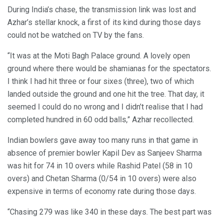
During India’s chase, the transmission link was lost and
Azhar’s stellar knock, a first of its kind during those days
could not be watched on TV by the fans.
“It was at the Moti Bagh Palace ground. A lovely open
ground where there would be shamianas for the spectators.
I think I had hit three or four sixes (three), two of which
landed outside the ground and one hit the tree. That day, it
seemed I could do no wrong and I didn’t realise that I had
completed hundred in 60 odd balls,” Azhar recollected.
Indian bowlers gave away too many runs in that game in
absence of premier bowler Kapil Dev as Sanjeev Sharma
was hit for 74 in 10 overs while Rashid Patel (58 in 10
overs) and Chetan Sharma (0/54 in 10 overs) were also
expensive in terms of economy rate during those days.
“Chasing 279 was like 340 in these days. The best part was