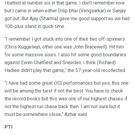
I batted at number six in that game. I don’t remember now
but I came in when either Dilip bhai (Vengsarkar) or Sanjay
got out. But Ajay (Sharma) gave me good support as we had
100-plus stand in quick time.
“I remember I got stuck into one of their two off-spinners
(Chris Kuggeliejn, other one was John Bracewell). Hit him
for some massive sixes. I also hit some good boundaries
against Ewen Chatfield and Sneeden. I think (Richard)
Hadlee didn’t play that game,” the 57-year-old recollected.
“I have had some great ODI performances but yes, this one
will be among the best if not the best. You have to check
the record books but this was one of our highest chases if
not the highest run chase back then. I am not sure but it
must be somewhere close,” Azhar said.
PTI