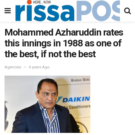
Mohammed Azharuddin rates
this innings in 1988 as one of
the best, if not the best
Agencies
6 years Ago