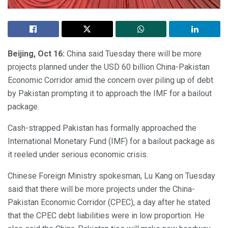
Beijing, Oct 16:
China said Tuesday there will be more
projects planned under the USD 60 billion China-Pakistan
Economic Corridor amid the concern over piling up of debt
by Pakistan prompting it to approach the IMF for a bailout
package.
Cash-strapped Pakistan has formally approached the
International Monetary Fund (IMF) for a bailout package as
it reeled under serious economic crisis.
Chinese Foreign Ministry spokesman, Lu Kang on Tuesday
said that there will be more projects under the China-
Pakistan Economic Corridor (CPEC), a day after he stated
that the CPEC debt liabilities were in low proportion. He