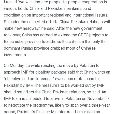
Lu said “we will also see people-to-people cooperation in
various fields. China and Pakistan maintain sound
coordination on important regional and international issues.
So under the concerted efforts China-Pakistan relations will
make new headway,” he said. After the new government
took over, China has agreed to extend the CPEC projects to
Balochistan province to address the criticism that only the
dominant Punjab province grabbed most of Chinese
investments.
On Monday, Lu while reacting the move by Pakistan to
approach IMF for a bailout package said that China wants an
“objective and professional” evaluation of its loans to
Pakistan by IMF. The measures to be worked out by IMF
should not affect the China-Pakistan relations, he said. An
IMF team is scheduled to arrive in Pakistan on November 7
to negotiate the programme, likely to span over a three-year
period, Pakistan’s Finance Minister Asad Umar said on