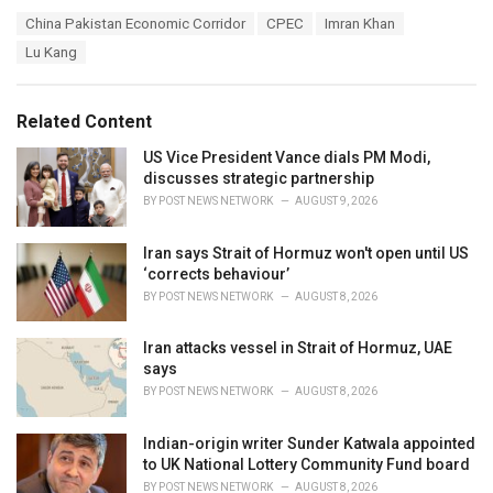
a
T
China Pakistan Economic Corridor
CPEC
Imran Khan
t
a
e
Lu Kang
g
g
s
o
:
r
Related Content
i
e
US Vice President Vance dials PM Modi,
s
discusses strategic partnership
:
BY
POST NEWS NETWORK
AUGUST 9, 2026
Iran says Strait of Hormuz won't open until US
‘corrects behaviour’
BY
POST NEWS NETWORK
AUGUST 8, 2026
Iran attacks vessel in Strait of Hormuz, UAE
says
BY
POST NEWS NETWORK
AUGUST 8, 2026
Indian-origin writer Sunder Katwala appointed
to UK National Lottery Community Fund board
BY
POST NEWS NETWORK
AUGUST 8, 2026