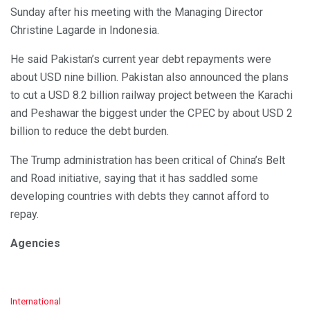
Sunday after his meeting with the Managing Director
Christine Lagarde in Indonesia.
He said Pakistan’s current year debt repayments were
about USD nine billion. Pakistan also announced the plans
to cut a USD 8.2 billion railway project between the Karachi
and Peshawar the biggest under the CPEC by about USD 2
billion to reduce the debt burden.
The Trump administration has been critical of China’s Belt
and Road initiative, saying that it has saddled some
developing countries with debts they cannot afford to
repay.
Agencies
C
International