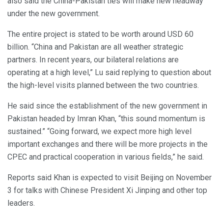
also said the China-Pakistan ties will make new headway
under the new government.
The entire project is stated to be worth around USD 60
billion. “China and Pakistan are all weather strategic
partners. In recent years, our bilateral relations are
operating at a high level,” Lu said replying to question about
the high-level visits planned between the two countries.
He said since the establishment of the new government in
Pakistan headed by Imran Khan, “this sound momentum is
sustained.” “Going forward, we expect more high level
important exchanges and there will be more projects in the
CPEC and practical cooperation in various fields,” he said.
Reports said Khan is expected to visit Beijing on November
3 for talks with Chinese President Xi Jinping and other top
leaders.