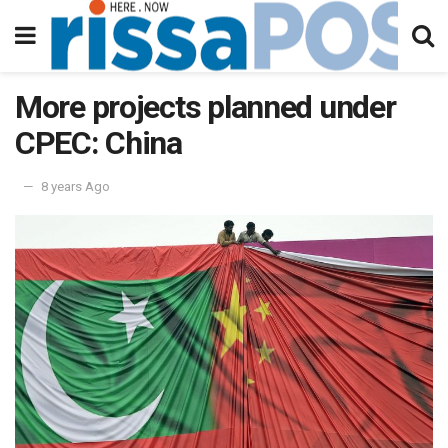
More projects planned under
CPEC: China
8 years Ago