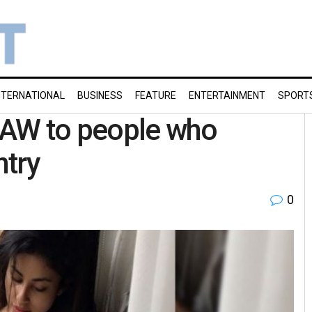
NTERNATIONAL
BUSINESS
FEATURE
ENTERTAINMENT
SPORT
RAW to people who
ntry
0