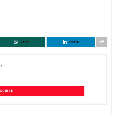
Send
Share
x.