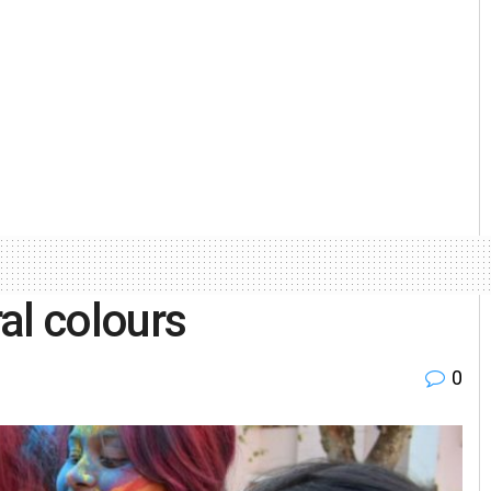
al colours
0