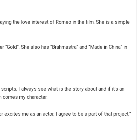
playing the love interest of Romeo in the film. She is a simple
r “Gold”. She also has “Brahmastra” and “Made in China” in
Parbati Mohanty
DECEMBER 12, 2019
 scripts, I always see what is the story about and if it’s an
hen comes my character.
r excites me as an actor, I agree to be a part of that project,”