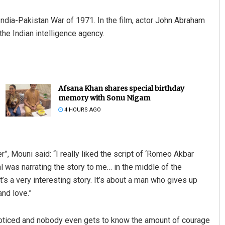
ndia-Pakistan War of 1971. In the film, actor John Abraham
the Indian intelligence agency.
Afsana Khan shares special birthday
memory with Sonu Nigam
4 HOURS AGO
, Mouni said: “I really liked the script of ‘Romeo Akbar
l was narrating the story to me… in the middle of the
 It’s a very interesting story. It’s about a man who gives up
and love.”
oticed and nobody even gets to know the amount of courage