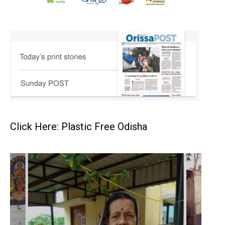
Click Here: Plastic Free Odisha