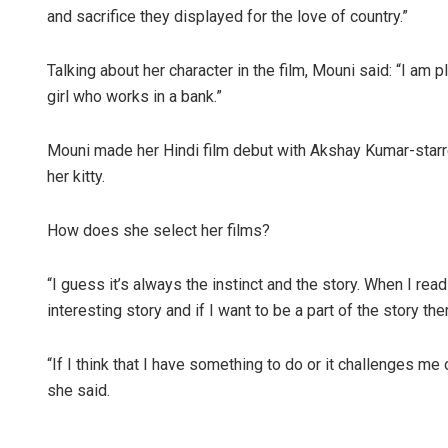
and sacrifice they displayed for the love of country.”
Talking about her character in the film, Mouni said: “I am 
girl who works in a bank.”
Mouni made her Hindi film debut with Akshay Kumar-starre
her kitty.
How does she select her films?
“I guess it’s always the instinct and the story. When I read
interesting story and if I want to be a part of the story t
“If I think that I have something to do or it challenges me o
she said.