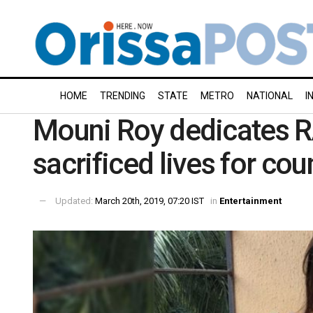
HOME
TRENDING
STATE
METRO
NATIONAL
I
Mouni Roy dedicates 
sacrificed lives for cou
Updated:
March 20th, 2019, 07:20 IST
in
Entertainment