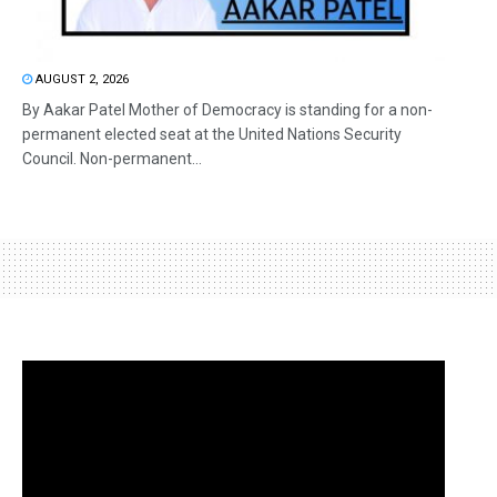
AUGUST 2, 2026
By Aakar Patel Mother of Democracy is standing for a non-
permanent elected seat at the United Nations Security
Council. Non-permanent...