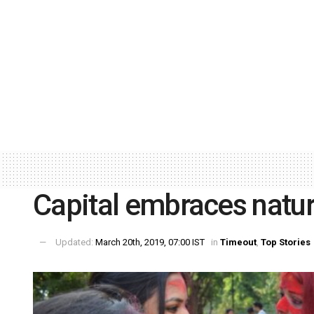
Capital embraces natur
Updated:
March 20th, 2019, 07:00 IST
in
Timeout
,
Top Stories