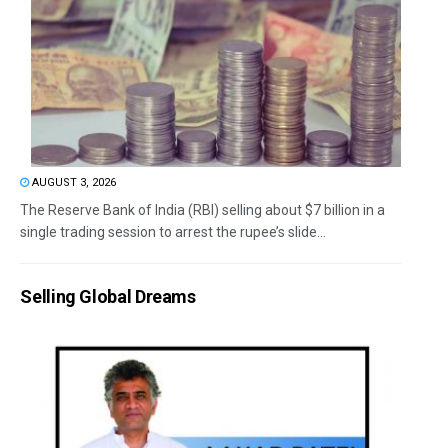
AUGUST 3, 2026
The Reserve Bank of India (RBI) selling about $7 billion in a
single trading session to arrest the rupee’s slide...
Selling Global Dreams