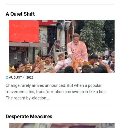
A Quiet Shift
AUGUST 4, 2026
Change rarely arrives announced. But when a popular
movement stirs, transformation can sweep in like a tide.
The recent by-election...
Desperate Measures