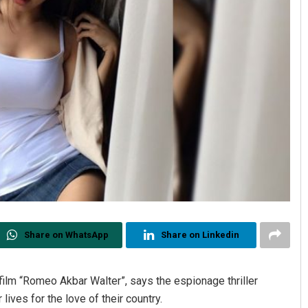
Share on WhatsApp
Share on Linkedin
film “Romeo Akbar Walter”, says the espionage thriller
ives for the love of their country.