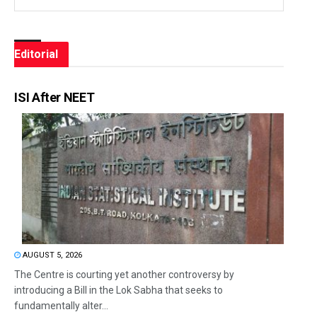
Editorial
ISI After NEET
AUGUST 5, 2026
The Centre is courting yet another controversy by
introducing a Bill in the Lok Sabha that seeks to
fundamentally alter...