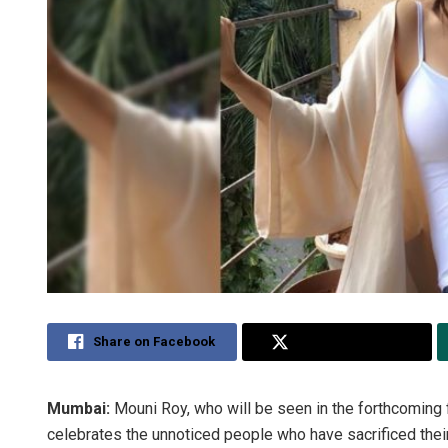
Share on Facebook
Share on Twitter
Mumbai:
Mouni Roy, who will be seen in the forthcoming 
celebrates the unnoticed people who have sacrificed their l