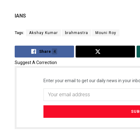
IANS
Tags:
Akshay Kumar
brahmastra
Mouni Roy
Share
4
Tweet
Suggest A Correction
Enter your email to get our daily news in your inbo