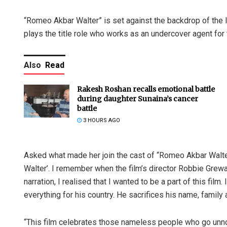
“Romeo Akbar Walter” is set against the backdrop of the I
plays the title role who works as an undercover agent for 
Also
Read
Rakesh Roshan recalls emotional battle
during daughter Sunaina’s cancer
battle
3 HOURS AGO
Asked what made her join the cast of “Romeo Akbar Walter”
Walter’. I remember when the film’s director Robbie Grewa
narration, I realised that I wanted to be a part of this film.
everything for his country. He sacrifices his name, family 
“This film celebrates those nameless people who go unn