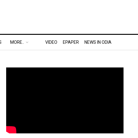
S
MORE..
VIDEO
EPAPER
NEWS IN ODIA