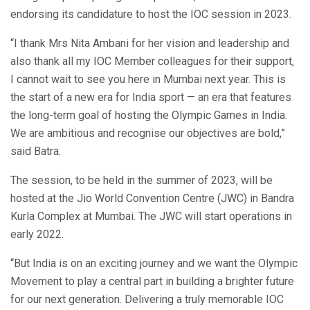
endorsing its candidature to host the IOC session in 2023.
“I thank Mrs Nita Ambani for her vision and leadership and
also thank all my IOC Member colleagues for their support,
I cannot wait to see you here in Mumbai next year. This is
the start of a new era for India sport — an era that features
the long-term goal of hosting the Olympic Games in India.
We are ambitious and recognise our objectives are bold,”
said Batra.
The session, to be held in the summer of 2023, will be
hosted at the Jio World Convention Centre (JWC) in Bandra
Kurla Complex at Mumbai. The JWC will start operations in
early 2022.
“But India is on an exciting journey and we want the Olympic
Movement to play a central part in building a brighter future
for our next generation. Delivering a truly memorable IOC