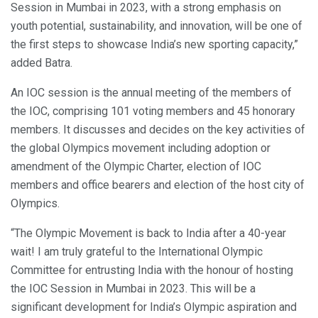
Session in Mumbai in 2023, with a strong emphasis on
youth potential, sustainability, and innovation, will be one of
the first steps to showcase India’s new sporting capacity,”
added Batra.
An IOC session is the annual meeting of the members of
the IOC, comprising 101 voting members and 45 honorary
members. It discusses and decides on the key activities of
the global Olympics movement including adoption or
amendment of the Olympic Charter, election of IOC
members and office bearers and election of the host city of
Olympics.
“The Olympic Movement is back to India after a 40-year
wait! I am truly grateful to the International Olympic
Committee for entrusting India with the honour of hosting
the IOC Session in Mumbai in 2023. This will be a
significant development for India’s Olympic aspiration and