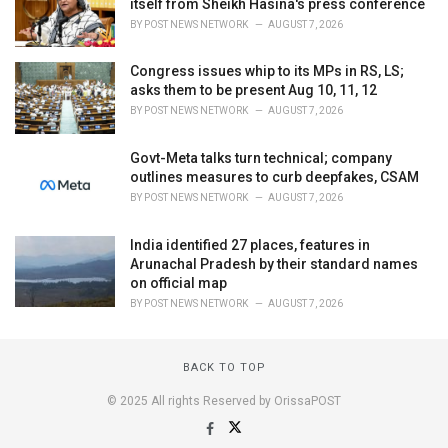
itself from Sheikh Hasina's press conference
BY
POST NEWS NETWORK
AUGUST 7, 2026
Congress issues whip to its MPs in RS, LS;
asks them to be present Aug 10, 11, 12
BY
POST NEWS NETWORK
AUGUST 7, 2026
Govt-Meta talks turn technical; company
outlines measures to curb deepfakes, CSAM
BY
POST NEWS NETWORK
AUGUST 7, 2026
India identified 27 places, features in
Arunachal Pradesh by their standard names
on official map
BY
POST NEWS NETWORK
AUGUST 7, 2026
BACK TO TOP
© 2025 All rights Reserved by OrissaPOST