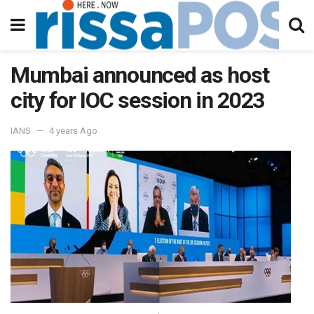
Mumbai announced as host
city for IOC session in 2023
IANS
4 years Ago