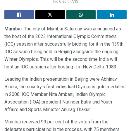
Pic Credit: IANS
Mumbai:
The city of Mumbai Saturday was announced as
the host of the 2023 International Olympic Committee’s
(IOC) session after successfully bidding for it in the 139th
IOC session being held in Beijing alongside the ongoing
Winter Olympics. This will be the second time India will
host an IOC session after hosting it in New Delhi, 1983.
Leading the Indian presentation in Beijing were Abhinav
Bindra, the country’s first individual Olympics gold medallist
in 2008, IOC Member Nita Ambani, Indian Olympic
Association (IOA) president Narinder Batra and Youth
Affairs and Sports Minister Anurag Thakur.
Mumbai received 99 per cent of the votes from the
delegates participating in the process, with 75 members