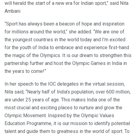
will herald the start of a new era for Indian sport,” said Nita
Ambani.
“Sport has always been a beacon of hope and inspiration
for millions around the world,” she added. “We are one of
the youngest countries in the world today and I’m excited
for the youth of India to embrace and experience first-hand
the magic of the Olympics. It is our dream to strengthen this
partnership further and host the Olympic Games in India in
the years to come!”
In her speech to the IOC delegates in the virtual session,
Nita said, “Nearly half of India’s population, over 600 million,
are under 25 years of age. This makes India one of the
most crucial and exciting places to nurture and grow the
Olympic Movement. Inspired by the Olympic Values
Education Programme, it is our mission to identify potential
talent and guide them to greatness in the world of sport. To