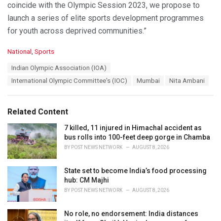
coincide with the Olympic Session 2023, we propose to
launch a series of elite sports development programmes
for youth across deprived communities.”
C
National
,
Sports
a
T
Indian Olympic Association (IOA)
t
a
e
International Olympic Committee's (IOC)
Mumbai
Nita Ambani
g
g
s
o
:
r
Related Content
i
e
7 killed, 11 injured in Himachal accident as
s
bus rolls into 100-feet deep gorge in Chamba
:
BY
POST NEWS NETWORK
AUGUST 8, 2026
State set to become India’s food processing
hub: CM Majhi
BY
POST NEWS NETWORK
AUGUST 8, 2026
No role, no endorsement: India distances