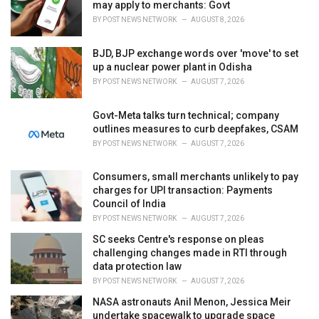
e
may apply to merchants: Govt
s
BY
POST NEWS NETWORK
AUGUST 8, 2026
:
BJD, BJP exchange words over 'move' to set
up a nuclear power plant in Odisha
BY
POST NEWS NETWORK
AUGUST 7, 2026
Govt-Meta talks turn technical; company
outlines measures to curb deepfakes, CSAM
BY
POST NEWS NETWORK
AUGUST 7, 2026
Consumers, small merchants unlikely to pay
charges for UPI transaction: Payments
Council of India
BY
POST NEWS NETWORK
AUGUST 7, 2026
SC seeks Centre's response on pleas
challenging changes made in RTI through
data protection law
BY
POST NEWS NETWORK
AUGUST 7, 2026
NASA astronauts Anil Menon, Jessica Meir
undertake spacewalk to upgrade space