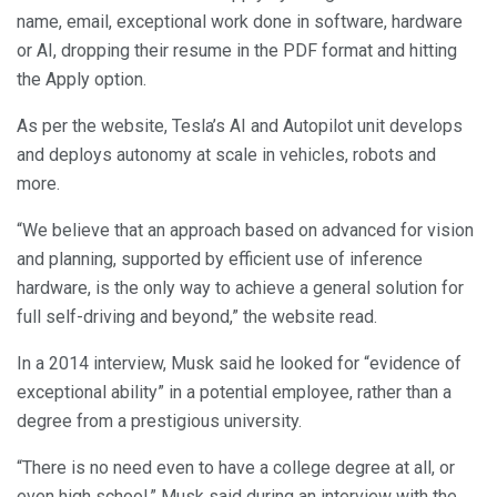
name, email, exceptional work done in software, hardware
or AI, dropping their resume in the PDF format and hitting
the Apply option.
As per the website, Tesla’s AI and Autopilot unit develops
and deploys autonomy at scale in vehicles, robots and
more.
“We believe that an approach based on advanced for vision
and planning, supported by efficient use of inference
hardware, is the only way to achieve a general solution for
full self-driving and beyond,” the website read.
In a 2014 interview, Musk said he looked for “evidence of
exceptional ability” in a potential employee, rather than a
degree from a prestigious university.
“There is no need even to have a college degree at all, or
even high school,” Musk said during an interview with the