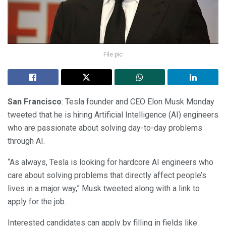
File pic
San Francisco
: Tesla founder and CEO Elon Musk Monday
tweeted that he is hiring Artificial Intelligence (AI) engineers
who are passionate about solving day-to-day problems
through AI.
“As always, Tesla is looking for hardcore AI engineers who
care about solving problems that directly affect people’s
lives in a major way,” Musk tweeted along with a link to
apply for the job.
Interested candidates can apply by filling in fields like