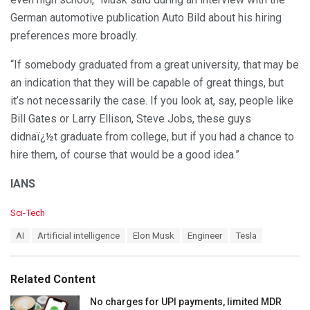
German automotive publication Auto Bild about his hiring
preferences more broadly.
“If somebody graduated from a great university, that may be
an indication that they will be capable of great things, but
it’s not necessarily the case. If you look at, say, people like
Bill Gates or Larry Ellison, Steve Jobs, these guys
didnaï¿½t graduate from college, but if you had a chance to
hire them, of course that would be a good idea.”
IANS
C
Sci-Tech
a
T
AI
Artificial intelligence
Elon Musk
Engineer
Tesla
t
a
e
g
g
s
o
Related Content
:
r
i
No charges for UPI payments, limited MDR