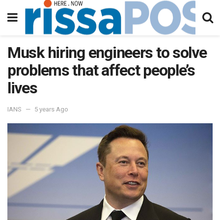
Musk hiring engineers to solve
problems that affect people’s
lives
IANS
5 years Ago