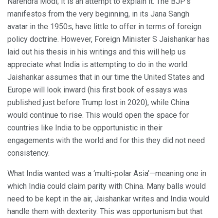
Narendra Modi; it is an attempt to explain it. The BJP’s
manifestos from the very beginning, in its Jana Sangh
avatar in the 1950s, have little to offer in terms of foreign
policy doctrine. However, Foreign Minister S Jaishankar has
laid out his thesis in his writings and this will help us
appreciate what India is attempting to do in the world.
Jaishankar assumes that in our time the United States and
Europe will look inward (his first book of essays was
published just before Trump lost in 2020), while China
would continue to rise. This would open the space for
countries like India to be opportunistic in their
engagements with the world and for this they did not need
consistency.
What India wanted was a ‘multi-polar Asia’—meaning one in
which India could claim parity with China. Many balls would
need to be kept in the air, Jaishankar writes and India would
handle them with dexterity. This was opportunism but that