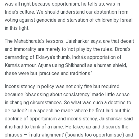
was all right because opportunism, he tells us, was in
India’s culture. We should understand our abstention from
voting against genocide and starvation of children by Israel
in this light.
The Mahabharata’s lessons, Jaishankar says, are that deceit
and immorality are merely to ‘not play by the rules.’ Drona’s
demanding of Eklavya’s thumb, Indra’s appropriation of
Karna’s armour, Arjuna using Shikhandi as a human shield,
these were but ‘practices and traditions.’
Inconsistency in policy was not only fine but required
because ‘obsessing about consistency’ made little sense
in changing circumstances. So what was such a doctrine to
be called? In a speech he made where he first laid out this
doctrine of opportunism and inconsistency, Jaishankar said
it is hard to think of a name. He takes up and discards the
phrases — ‘multi-alignment’ (‘sounds too opportunistic’) and