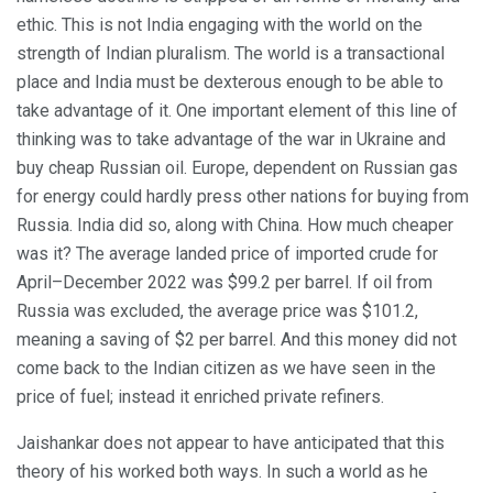
ethic. This is not India engaging with the world on the
strength of Indian pluralism. The world is a transactional
place and India must be dexterous enough to be able to
take advantage of it. One important element of this line of
thinking was to take advantage of the war in Ukraine and
buy cheap Russian oil. Europe, dependent on Russian gas
for energy could hardly press other nations for buying from
Russia. India did so, along with China. How much cheaper
was it? The average landed price of imported crude for
April–December 2022 was $99.2 per barrel. If oil from
Russia was excluded, the average price was $101.2,
meaning a saving of $2 per barrel. And this money did not
come back to the Indian citizen as we have seen in the
price of fuel; instead it enriched private refiners.
Jaishankar does not appear to have anticipated that this
theory of his worked both ways. In such a world as he