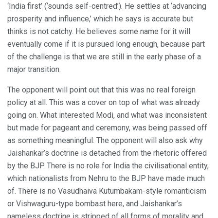
‘India first’ (‘sounds self-centred’). He settles at ‘advancing
prosperity and influence,’ which he says is accurate but
thinks is not catchy. He believes some name for it will
eventually come if it is pursued long enough, because part
of the challenge is that we are still in the early phase of a
major transition.
The opponent will point out that this was no real foreign
policy at all. This was a cover on top of what was already
going on. What interested Modi, and what was inconsistent
but made for pageant and ceremony, was being passed off
as something meaningful. The opponent will also ask why
Jaishankar’s doctrine is detached from the rhetoric offered
by the BJP. There is no role for India the civilisational entity,
which nationalists from Nehru to the BJP have made much
of. There is no Vasudhaiva Kutumbakam-style romanticism
or Vishwaguru-type bombast here, and Jaishankar’s
nameless doctrine is stripped of all forms of morality and