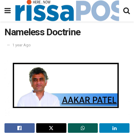
Nameless Doctrine
1 year Ago