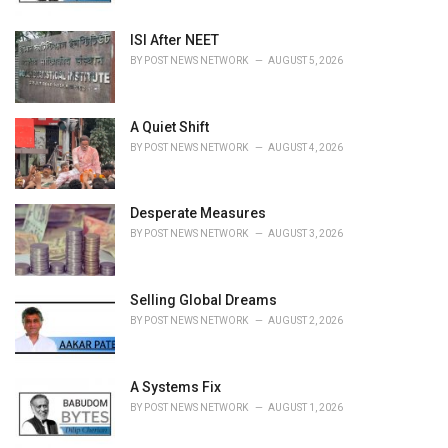
:
ISI After NEET
BY
POST NEWS NETWORK
AUGUST 5, 2026
A Quiet Shift
BY
POST NEWS NETWORK
AUGUST 4, 2026
Desperate Measures
BY
POST NEWS NETWORK
AUGUST 3, 2026
Selling Global Dreams
BY
POST NEWS NETWORK
AUGUST 2, 2026
A Systems Fix
BY
POST NEWS NETWORK
AUGUST 1, 2026