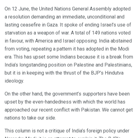
On 12 June, the United Nations General Assembly adopted
a resolution demanding an immediate, unconditional and
lasting ceasefire in Gaza. It spoke of ending Israel’s use of
starvation as a weapon of war. A total of 149 nations voted
in favour, with America and Israel opposing. India abstained
from voting, repeating a pattern it has adopted in the Modi
era. This has upset some Indians because it is a break from
India’s longstanding position on Palestine and Palestinians,
but it is in keeping with the thrust of the BJP’s Hindutva
ideology.
On the other hand, the government’s supporters have been
upset by the even-handedness with which the world has
approached our recent conflict with Pakistan. We cannot get
nations to take our side.
This column is not a critique of India’s foreign policy under