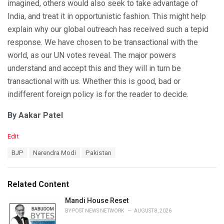
imagined, others would also seek to take advantage of
India, and treat it in opportunistic fashion. This might help
explain why our global outreach has received such a tepid
response. We have chosen to be transactional with the
world, as our UN votes reveal. The major powers
understand and accept this and they will in turn be
transactional with us. Whether this is good, bad or
indifferent foreign policy is for the reader to decide.
By Aakar Patel
C
Edit
a
T
BJP
Narendra Modi
Pakistan
t
a
e
g
g
s
o
Related Content
:
r
i
Mandi House Reset
e
BY
POST NEWS NETWORK
AUGUST 8, 2026
s