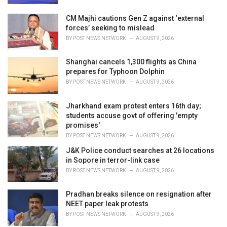
CM Majhi cautions Gen Z against ‘external
forces’ seeking to mislead
BY
POST NEWS NETWORK
AUGUST 9, 2026
Shanghai cancels 1,300 flights as China
prepares for Typhoon Dolphin
BY
POST NEWS NETWORK
AUGUST 9, 2026
Jharkhand exam protest enters 16th day;
students accuse govt of offering 'empty
promises'
BY
POST NEWS NETWORK
AUGUST 9, 2026
J&K Police conduct searches at 26 locations
in Sopore in terror-link case
BY
POST NEWS NETWORK
AUGUST 9, 2026
Pradhan breaks silence on resignation after
NEET paper leak protests
BY
POST NEWS NETWORK
AUGUST 9, 2026