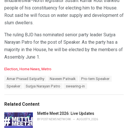
Bhubaneswar-North legislator Susant Kumar Rout thanked
people of his constituency for electing him to the House.
Rout said he will focus on water supply and development of
slum dwellers.
The ruling BJD has nominated senior party leader Surjya
Narayan Patro for the post of Speaker. As the party has a
majority in the House, he will be elected by the members of
Assembly June 1.
C
Election
,
Home News
,
Metro
a
T
Amar Prasad Satpathy
Naveen Patnaik
Pro-tem Speaker
t
a
e
Speaker
Surjya Narayan Patro
swearing-in
g
g
s
o
:
r
Related Content
i
e
Mettle Meet 2026: Live Updates
s
BY
POST NEWS NETWORK
AUGUST 9, 2026
: