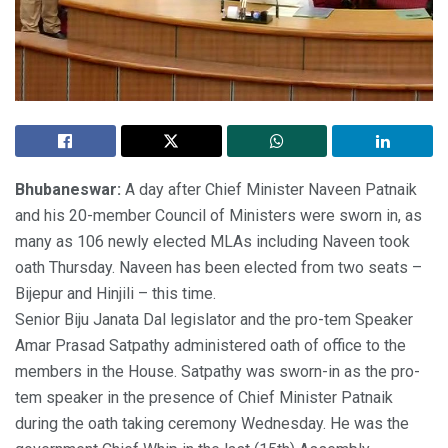
Bhubaneswar:
A day after Chief Minister Naveen Patnaik
and his 20-member Council of Ministers were sworn in, as
many as 106 newly elected MLAs including Naveen took
oath Thursday. Naveen has been elected from two seats –
Bijepur and Hinjili – this time.
Senior Biju Janata Dal legislator and the pro-tem Speaker
Amar Prasad Satpathy administered oath of office to the
members in the House. Satpathy was sworn-in as the pro-
tem speaker in the presence of Chief Minister Patnaik
during the oath taking ceremony Wednesday. He was the