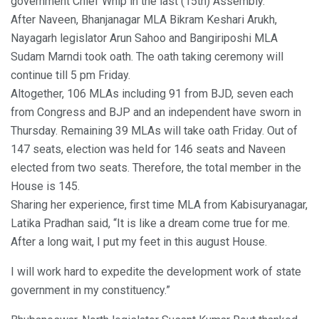
government Chief Whip in the last (15th) Assembly.
After Naveen, Bhanjanagar MLA Bikram Keshari Arukh,
Nayagarh legislator Arun Sahoo and Bangiriposhi MLA
Sudam Marndi took oath. The oath taking ceremony will
continue till 5 pm Friday.
Altogether, 106 MLAs including 91 from BJD, seven each
from Congress and BJP and an independent have sworn in
Thursday. Remaining 39 MLAs will take oath Friday. Out of
147 seats, election was held for 146 seats and Naveen
elected from two seats. Therefore, the total member in the
House is 145.
Sharing her experience, first time MLA from Kabisuryanagar,
Latika Pradhan said, “It is like a dream come true for me.
After a long wait, I put my feet in this august House.
I will work hard to expedite the development work of state
government in my constituency.”