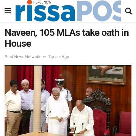
Naveen, 105 MLAs take oath in
House
Post News Network
7 years Ago