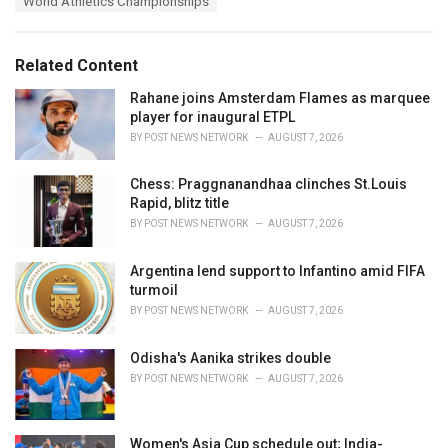
s
World Athletics Championships
o
:
r
i
e
Related Content
s
:
Rahane joins Amsterdam Flames as marquee
player for inaugural ETPL
BY
POST NEWS NETWORK
AUGUST 7, 2026
Chess: Praggnanandhaa clinches St.Louis
Rapid, blitz title
BY
POST NEWS NETWORK
AUGUST 7, 2026
Argentina lend support to Infantino amid FIFA
turmoil
BY
POST NEWS NETWORK
AUGUST 7, 2026
Odisha's Aanika strikes double
BY
POST NEWS NETWORK
AUGUST 7, 2026
Women's Asia Cup schedule out; India-