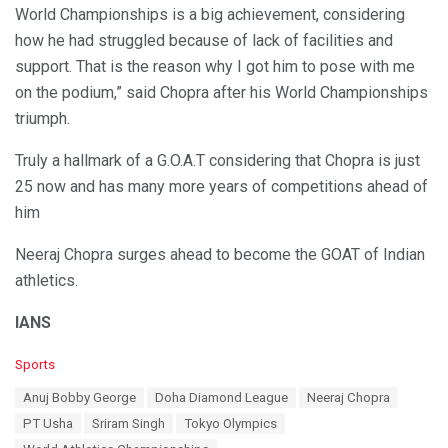
World Championships is a big achievement, considering
how he had struggled because of lack of facilities and
support. That is the reason why I got him to pose with me
on the podium,” said Chopra after his World Championships
triumph.
Truly a hallmark of a G.O.A.T considering that Chopra is just
25 now and has many more years of competitions ahead of
him
Neeraj Chopra surges ahead to become the GOAT of Indian
athletics.
IANS
C
Sports
a
T
Anuj Bobby George
Doha Diamond League
Neeraj Chopra
t
a
e
PT Usha
Sriram Singh
Tokyo Olympics
g
g