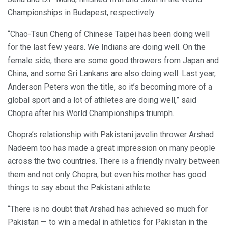
Championships in Budapest, respectively.
“Chao-Tsun Cheng of Chinese Taipei has been doing well
for the last few years. We Indians are doing well. On the
female side, there are some good throwers from Japan and
China, and some Sri Lankans are also doing well. Last year,
Anderson Peters won the title, so it’s becoming more of a
global sport and a lot of athletes are doing well,” said
Chopra after his World Championships triumph.
Chopra’s relationship with Pakistani javelin thrower Arshad
Nadeem too has made a great impression on many people
across the two countries. There is a friendly rivalry between
them and not only Chopra, but even his mother has good
things to say about the Pakistani athlete.
“There is no doubt that Arshad has achieved so much for
Pakistan — to win a medal in athletics for Pakistan in the