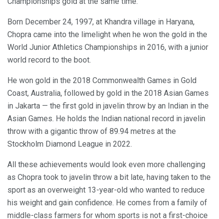
Championships gold at the same time.
Born December 24, 1997, at Khandra village in Haryana,
Chopra came into the limelight when he won the gold in the
World Junior Athletics Championships in 2016, with a junior
world record to the boot.
He won gold in the 2018 Commonwealth Games in Gold
Coast, Australia, followed by gold in the 2018 Asian Games
in Jakarta — the first gold in javelin throw by an Indian in the
Asian Games. He holds the Indian national record in javelin
throw with a gigantic throw of 89.94 metres at the
Stockholm Diamond League in 2022.
All these achievements would look even more challenging
as Chopra took to javelin throw a bit late, having taken to the
sport as an overweight 13-year-old who wanted to reduce
his weight and gain confidence. He comes from a family of
middle-class farmers for whom sports is not a first-choice