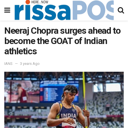
Neeraj Chopra surges ahead to
become the GOAT of Indian
athletics
IANS
3 years Ago