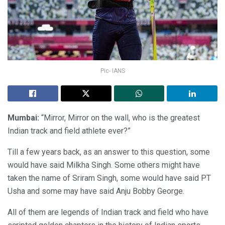
Pic- IANS
Mumbai:
“Mirror, Mirror on the wall, who is the greatest
Indian track and field athlete ever?”
Till a few years back, as an answer to this question, some
would have said Milkha Singh. Some others might have
taken the name of Sriram Singh, some would have said PT
Usha and some may have said Anju Bobby George.
All of them are legends of Indian track and field who have