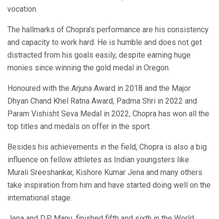
vocation.
The hallmarks of Chopra’s performance are his consistency
and capacity to work hard. He is humble and does not get
distracted from his goals easily, despite earning huge
monies since winning the gold medal in Oregon.
Honoured with the Arjuna Award in 2018 and the Major
Dhyan Chand Khel Ratna Award, Padma Shri in 2022 and
Param Vishisht Seva Medal in 2022, Chopra has won all the
top titles and medals on offer in the sport.
Besides his achievements in the field, Chopra is also a big
influence on fellow athletes as Indian youngsters like
Murali Sreeshankar, Kishore Kumar Jena and many others
take inspiration from him and have started doing well on the
international stage.
Jena and D.P Manu, finished fifth and sixth in the World