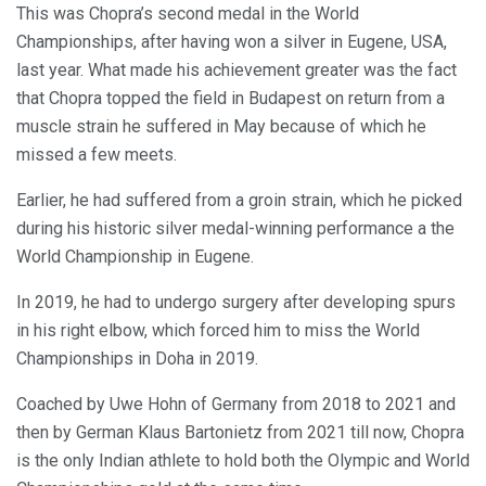
This was Chopra’s second medal in the World
Championships, after having won a silver in Eugene, USA,
last year. What made his achievement greater was the fact
that Chopra topped the field in Budapest on return from a
muscle strain he suffered in May because of which he
missed a few meets.
Earlier, he had suffered from a groin strain, which he picked
during his historic silver medal-winning performance a the
World Championship in Eugene.
In 2019, he had to undergo surgery after developing spurs
in his right elbow, which forced him to miss the World
Championships in Doha in 2019.
Coached by Uwe Hohn of Germany from 2018 to 2021 and
then by German Klaus Bartonietz from 2021 till now, Chopra
is the only Indian athlete to hold both the Olympic and World