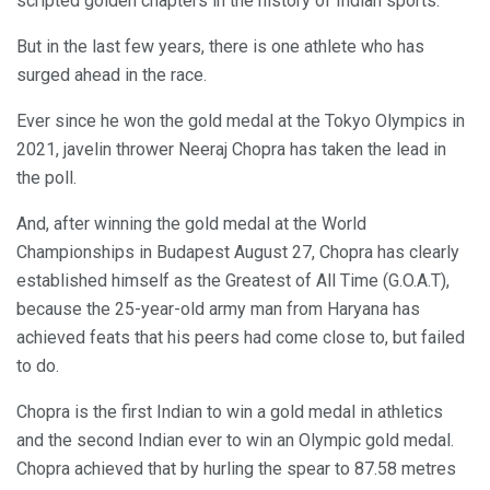
scripted golden chapters in the history of Indian sports.
But in the last few years, there is one athlete who has
surged ahead in the race.
Ever since he won the gold medal at the Tokyo Olympics in
2021, javelin thrower Neeraj Chopra has taken the lead in
the poll.
And, after winning the gold medal at the World
Championships in Budapest August 27, Chopra has clearly
established himself as the Greatest of All Time (G.O.A.T),
because the 25-year-old army man from Haryana has
achieved feats that his peers had come close to, but failed
to do.
Chopra is the first Indian to win a gold medal in athletics
and the second Indian ever to win an Olympic gold medal.
Chopra achieved that by hurling the spear to 87.58 metres