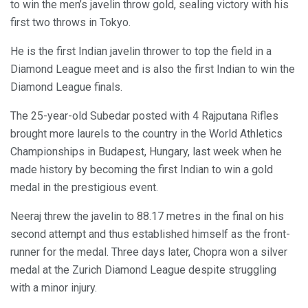
to win the men’s javelin throw gold, sealing victory with his
first two throws in Tokyo.
He is the first Indian javelin thrower to top the field in a
Diamond League meet and is also the first Indian to win the
Diamond League finals.
The 25-year-old Subedar posted with 4 Rajputana Rifles
brought more laurels to the country in the World Athletics
Championships in Budapest, Hungary, last week when he
made history by becoming the first Indian to win a gold
medal in the prestigious event.
Neeraj threw the javelin to 88.17 metres in the final on his
second attempt and thus established himself as the front-
runner for the medal. Three days later, Chopra won a silver
medal at the Zurich Diamond League despite struggling
with a minor injury.