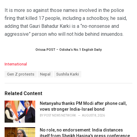
It is more so against those names involved in the police
firing that killed 17 people, including a schoolboy, he said,
adding that Gauri Bahadur Karki is a “no-nonsense and
aggressive” person who will not hide behind innuendos.
Orissa POST – Odisha’s No.1 English Daily
C
International
a
T
Gen Z protests
Nepal
Sushila Karki
t
a
e
g
g
s
o
Related Content
:
r
i
Netanyahu thanks PM Modi after phone call,
e
vows stronger India-Israel bond
s
BY
POST NEWS NETWORK
AUGUST 8, 2026
:
No role, no endorsement: India distances
itself from Sheikh Hasina's press conference