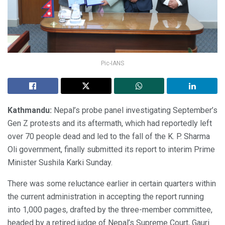
Pic-IANS
Kathmandu:
Nepal’s probe panel investigating September’s
Gen Z protests and its aftermath, which had reportedly left
over 70 people dead and led to the fall of the K. P. Sharma
Oli government, finally submitted its report to interim Prime
Minister Sushila Karki Sunday.
There was some reluctance earlier in certain quarters within
the current administration in accepting the report running
into 1,000 pages, drafted by the three-member committee,
headed by a retired judge of Nepal’s Supreme Court, Gauri