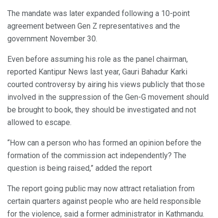
The mandate was later expanded following a 10-point
agreement between Gen Z representatives and the
government November 30.
Even before assuming his role as the panel chairman,
reported Kantipur News last year, Gauri Bahadur Karki
courted controversy by airing his views publicly that those
involved in the suppression of the Gen-G movement should
be brought to book, they should be investigated and not
allowed to escape.
“How can a person who has formed an opinion before the
formation of the commission act independently? The
question is being raised,” added the report
The report going public may now attract retaliation from
certain quarters against people who are held responsible
for the violence, said a former administrator in Kathmandu.