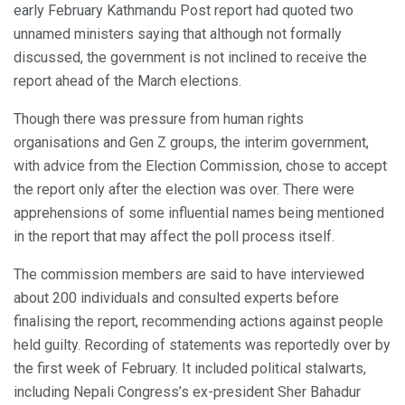
early February Kathmandu Post report had quoted two
unnamed ministers saying that although not formally
discussed, the government is not inclined to receive the
report ahead of the March elections.
Though there was pressure from human rights
organisations and Gen Z groups, the interim government,
with advice from the Election Commission, chose to accept
the report only after the election was over. There were
apprehensions of some influential names being mentioned
in the report that may affect the poll process itself.
The commission members are said to have interviewed
about 200 individuals and consulted experts before
finalising the report, recommending actions against people
held guilty. Recording of statements was reportedly over by
the first week of February. It included political stalwarts,
including Nepali Congress’s ex-president Sher Bahadur