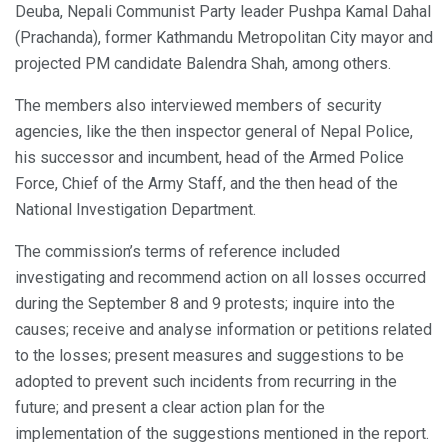
Deuba, Nepali Communist Party leader Pushpa Kamal Dahal
(Prachanda), former Kathmandu Metropolitan City mayor and
projected PM candidate Balendra Shah, among others.
The members also interviewed members of security
agencies, like the then inspector general of Nepal Police,
his successor and incumbent, head of the Armed Police
Force, Chief of the Army Staff, and the then head of the
National Investigation Department.
The commission’s terms of reference included
investigating and recommend action on all losses occurred
during the September 8 and 9 protests; inquire into the
causes; receive and analyse information or petitions related
to the losses; present measures and suggestions to be
adopted to prevent such incidents from recurring in the
future; and present a clear action plan for the
implementation of the suggestions mentioned in the report.