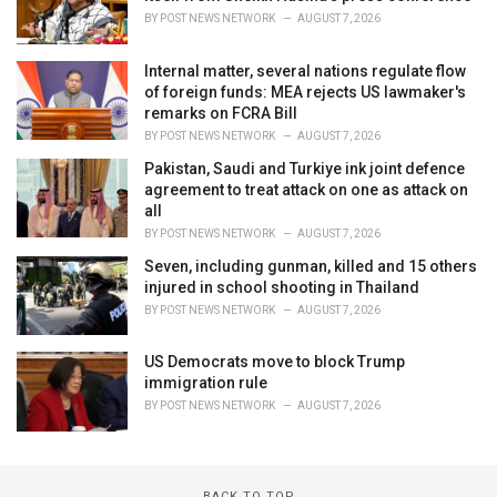
BY
POST NEWS NETWORK
AUGUST 7, 2026
Internal matter, several nations regulate flow
of foreign funds: MEA rejects US lawmaker's
remarks on FCRA Bill
BY
POST NEWS NETWORK
AUGUST 7, 2026
Pakistan, Saudi and Turkiye ink joint defence
agreement to treat attack on one as attack on
all
BY
POST NEWS NETWORK
AUGUST 7, 2026
Seven, including gunman, killed and 15 others
injured in school shooting in Thailand
BY
POST NEWS NETWORK
AUGUST 7, 2026
US Democrats move to block Trump
immigration rule
BY
POST NEWS NETWORK
AUGUST 7, 2026
BACK TO TOP