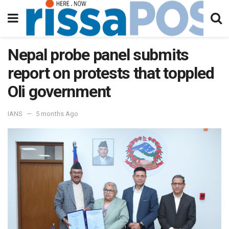
Nepal probe panel submits
report on protests that toppled
Oli government
IANS
5 months Ago