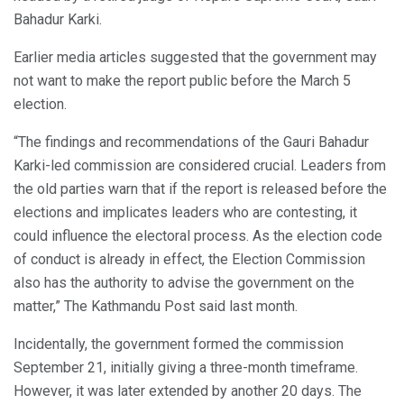
Bahadur Karki.
Earlier media articles suggested that the government may
not want to make the report public before the March 5
election.
“The findings and recommendations of the Gauri Bahadur
Karki-led commission are considered crucial. Leaders from
the old parties warn that if the report is released before the
elections and implicates leaders who are contesting, it
could influence the electoral process. As the election code
of conduct is already in effect, the Election Commission
also has the authority to advise the government on the
matter,” The Kathmandu Post said last month.
Incidentally, the government formed the commission
September 21, initially giving a three-month timeframe.
However, it was later extended by another 20 days. The