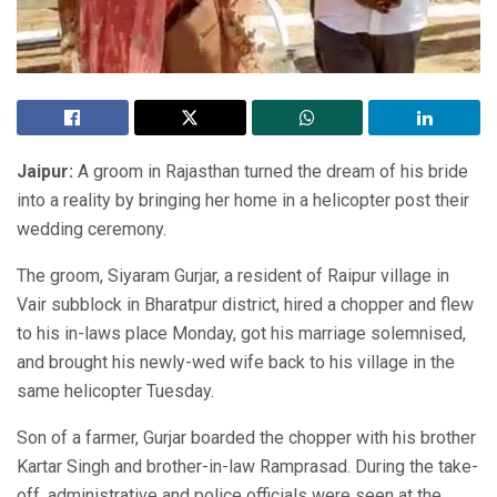
Jaipur:
A groom in Rajasthan turned the dream of his bride
into a reality by bringing her home in a helicopter post their
wedding ceremony.
The groom, Siyaram Gurjar, a resident of Raipur village in
Vair subblock in Bharatpur district, hired a chopper and flew
to his in-laws place Monday, got his marriage solemnised,
and brought his newly-wed wife back to his village in the
same helicopter Tuesday.
Son of a farmer, Gurjar boarded the chopper with his brother
Kartar Singh and brother-in-law Ramprasad. During the take-
off, administrative and police officials were seen at the