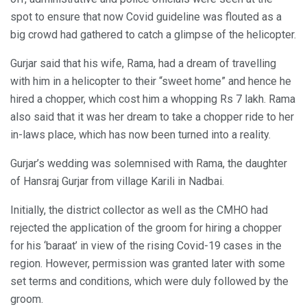
spot to ensure that now Covid guideline was flouted as a
big crowd had gathered to catch a glimpse of the helicopter.
Gurjar said that his wife, Rama, had a dream of travelling
with him in a helicopter to their “sweet home” and hence he
hired a chopper, which cost him a whopping Rs 7 lakh. Rama
also said that it was her dream to take a chopper ride to her
in-laws place, which has now been turned into a reality.
Gurjar’s wedding was solemnised with Rama, the daughter
of Hansraj Gurjar from village Karili in Nadbai.
Initially, the district collector as well as the CMHO had
rejected the application of the groom for hiring a chopper
for his ‘baraat’ in view of the rising Covid-19 cases in the
region. However, permission was granted later with some
set terms and conditions, which were duly followed by the
groom.