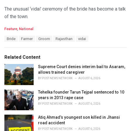
The unusual ‘vidai’ ceremony of the bride has become a talk
of the town.
C
Feature
,
National
a
T
Bride
Farmer
Groom
Rajasthan
vidai
t
a
e
g
g
s
o
Related Content
:
r
i
Supreme Court denies interim bail to Asaram,
e
allows trained caregiver
s
BY
POST NEWS NETWORK
AUGUST 6, 2026
:
Tehelka founder Tarun Tejpal sentenced to 10
years in 2013 rape case
BY
POST NEWS NETWORK
AUGUST 6, 2026
Atiq Ahmad’s youngest son killed in Jhansi
road accident
BY
POST NEWS NETWORK
AUGUST 6, 2026