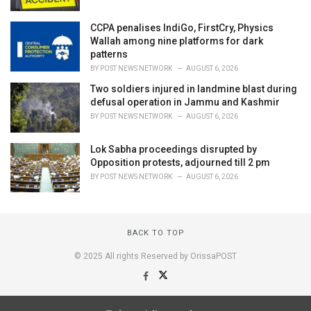
CCPA penalises IndiGo, FirstCry, Physics
Wallah among nine platforms for dark
patterns
BY
POST NEWS NETWORK
AUGUST 6, 2026
Two soldiers injured in landmine blast during
defusal operation in Jammu and Kashmir
BY
POST NEWS NETWORK
AUGUST 6, 2026
Lok Sabha proceedings disrupted by
Opposition protests, adjourned till 2 pm
BY
POST NEWS NETWORK
AUGUST 6, 2026
BACK TO TOP
© 2025 All rights Reserved by OrissaPOST