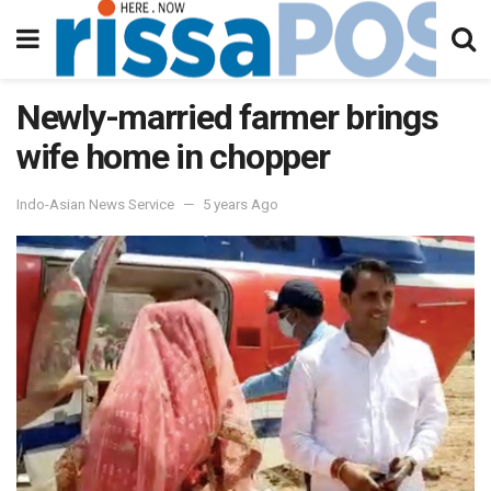
Newly-married farmer brings
wife home in chopper
Indo-Asian News Service
5 years Ago