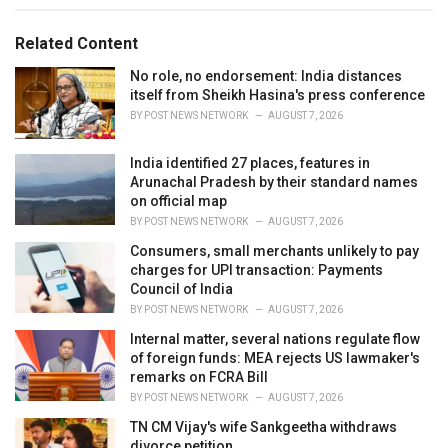
g
g
s
o
Related Content
:
r
i
No role, no endorsement: India distances
e
itself from Sheikh Hasina's press conference
s
BY
POST NEWS NETWORK
AUGUST 7, 2026
:
India identified 27 places, features in
Arunachal Pradesh by their standard names
on official map
BY
POST NEWS NETWORK
AUGUST 7, 2026
Consumers, small merchants unlikely to pay
charges for UPI transaction: Payments
Council of India
BY
POST NEWS NETWORK
AUGUST 7, 2026
Internal matter, several nations regulate flow
of foreign funds: MEA rejects US lawmaker's
remarks on FCRA Bill
BY
POST NEWS NETWORK
AUGUST 7, 2026
TN CM Vijay's wife Sankgeetha withdraws
divorce petition