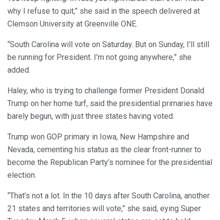
why I refuse to quit,” she said in the speech delivered at
Clemson University at Greenville ONE.
“South Carolina will vote on Saturday. But on Sunday, I’ll still
be running for President. I’m not going anywhere,” she
added.
Haley, who is trying to challenge former President Donald
Trump on her home turf, said the presidential primaries have
barely begun, with just three states having voted.
Trump won GOP primary in Iowa, New Hampshire and
Nevada, cementing his status as the clear front-runner to
become the Republican Party’s nominee for the presidential
election.
“That’s not a lot. In the 10 days after South Carolina, another
21 states and territories will vote,” she said, eying Super