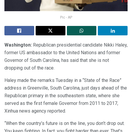
Pic - AP
Washington:
Republican presidential candidate Nikki Haley,
former US ambassador to the United Nations and former
Governor of South Carolina, has said that she is not
dropping out of the race.
Haley made the remarks Tuesday in a “State of the Race”
address in Greenville, South Carolina, just days ahead of the
Republican primary in the southeastern state, where she
served as the first female Governor from 2011 to 2017,
Xinhua news agency reported.
“When the country’s future is on the line, you don’t drop out.
You keep fighting. In fact, you fight harder than ever. That’s