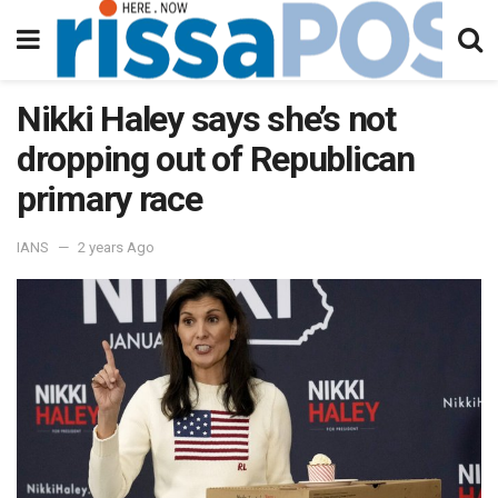
Nikki Haley says she’s not
dropping out of Republican
primary race
IANS
2 years Ago