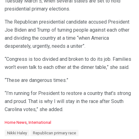
Tuesday March 5, when several states are set to hold
presidential primary elections.
The Republican presidential candidate accused President
Joe Biden and Trump of turning people against each other
and dividing the country at a time “when America
desperately, urgently, needs a uniter”.
“Congress is too divided and broken to do its job. Families
won’t even talk to each other at the dinner table,” she said.
“These are dangerous times.”
“I’m running for President to restore a country that’s strong
and proud. That is why I will stay in the race after South
Carolina votes,” she added.
C
Home News
,
International
a
T
Nikki Haley
Republican primary race
t
a
e