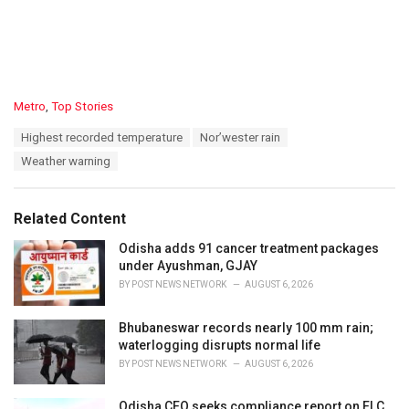
C
Metro
,
Top Stories
a
T
Highest recorded temperature
Nor’wester rain
t
a
e
Weather warning
g
g
s
o
:
r
Related Content
i
e
Odisha adds 91 cancer treatment packages
s
under Ayushman, GJAY
:
BY
POST NEWS NETWORK
AUGUST 6, 2026
Bhubaneswar records nearly 100 mm rain;
waterlogging disrupts normal life
BY
POST NEWS NETWORK
AUGUST 6, 2026
Odisha CEO seeks compliance report on ELC