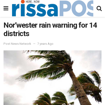
Nor’wester rain warning for 14
districts
Post News Network
7 years Ago