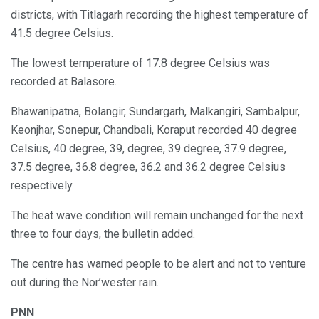
districts, with Titlagarh recording the highest temperature of
41.5 degree Celsius.
The lowest temperature of 17.8 degree Celsius was
recorded at Balasore.
Bhawanipatna, Bolangir, Sundargarh, Malkangiri, Sambalpur,
Keonjhar, Sonepur, Chandbali, Koraput recorded 40 degree
Celsius, 40 degree, 39, degree, 39 degree, 37.9 degree,
37.5 degree, 36.8 degree, 36.2 and 36.2 degree Celsius
respectively.
The heat wave condition will remain unchanged for the next
three to four days, the bulletin added.
The centre has warned people to be alert and not to venture
out during the Nor’wester rain.
PNN