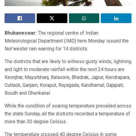
Bhubaneswar:
The regional centre of Indian
Meteorological Department (IMD) here Monday issued the
Nor’wester rain warning for 14 districts.
The districts that are likely to witness gusty winds, lightning
and light to moderate rainfall within the next 24 hours are
Keonjhar, Mayurbhanj, Balasore, Bhadrak, Jajpur, Kendrapara,
Cuttack, Ganjam, Koraput, Rayagada, Kandhamal, Gajapati,
Boudh and Dhenkanal.
While the condition of soaring temperature prevailed across
the state Sunday, all the districts recorded a temperature of
more than 30 degree Celsius.
The temperature crossed 40 degree Celsius in some