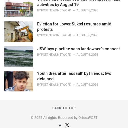
activities by August 19
BY
POST NEWS NETWORK
AUGUST 6, 2026
Eviction for Lower Suktel resumes amid
protests
BY
POST NEWS NETWORK
AUGUST 6, 2026
JSW lays pipeline sans landowner’s consent
BY
POST NEWS NETWORK
AUGUST 6, 2026
Youth dies after ‘assault’ by friends; two
detained
BY
POST NEWS NETWORK
AUGUST 6, 2026
BACK TO TOP
© 2025 All rights Reserved by OrissaPOST