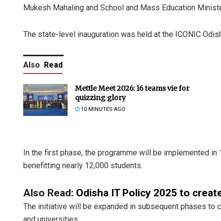
Mukesh Mahaling and School and Mass Education Ministe
The state-level inauguration was held at the ICONIC Odis
Also
Read
Mettle Meet 2026: 16 teams vie for
quizzing glory
10 MINUTES AGO
In the first phase, the programme will be implemented i
benefitting nearly 12,000 students.
Also Read:
Odisha IT Policy 2025 to create
The initiative will be expanded in subsequent phases to
and universities.