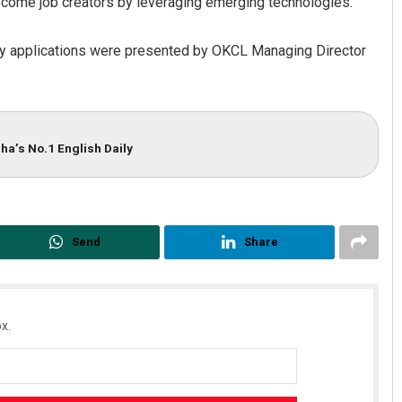
ome job creators by leveraging emerging technologies.
ity applications were presented by OKCL Managing Director
ha’s No.1 English Daily
Send
Share
x.