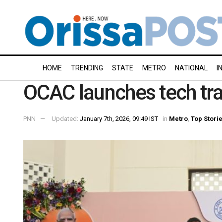
HOME
TRENDING
STATE
METRO
NATIONAL
I
OCAC launches tech tr
PNN
Updated:
January 7th, 2026, 09:49 IST
in
Metro
,
Top Stori