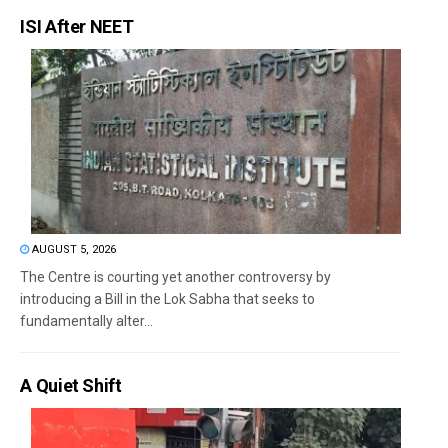
ISI After NEET
AUGUST 5, 2026
The Centre is courting yet another controversy by
introducing a Bill in the Lok Sabha that seeks to
fundamentally alter...
A Quiet Shift