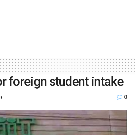
for foreign student intake
0
es