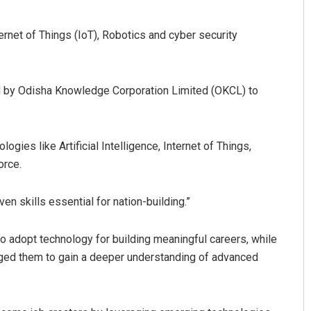
ernet of Things (IoT), Robotics and cyber security
by Odisha Knowledge Corporation Limited (OKCL) to
gies like Artificial Intelligence, Internet of Things,
attnaik
D Rama Rao
orce.
2, 2019
DECEMBER 12, 2019
n skills essential for nation-building.”
o adopt technology for building meaningful careers, while
rged them to gain a deeper understanding of advanced