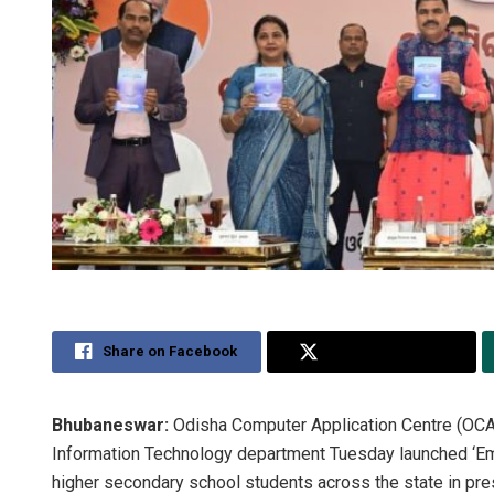
Share on Facebook
Share on Twitter
Bhubaneswar:
Odisha Computer Application Centre (OCAC)
Information Technology department Tuesday launched ‘Em
higher secondary school students across the state in pre