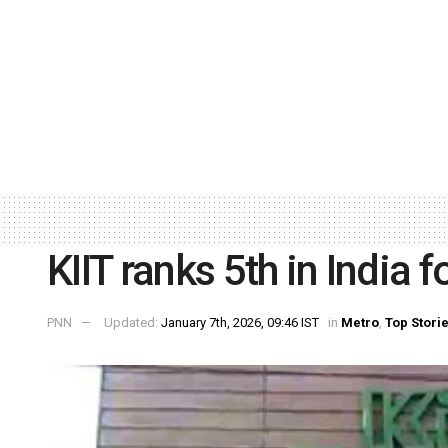
KIIT ranks 5th in India 
PNN
Updated:
January 7th, 2026, 09:46 IST
in
Metro
,
Top Stori