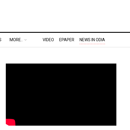
S
MORE..
VIDEO
EPAPER
NEWS IN ODIA