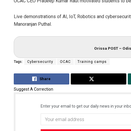
OCAC CEO Pradeep Kumar Raut motivated students to bec
Live demonstrations of AI, IoT, Robotics and cybersecur
Manoranjan Puthal.
Orissa POST – Odis
Tags:
Cybersecurity
OCAC
Training camps
Share
Tweet
Suggest A Correction
Enter your email to get our daily news in your inbo