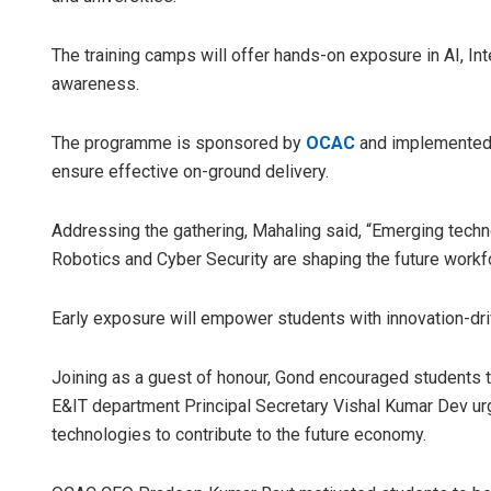
The training camps will offer hands-on exposure in AI, Int
awareness.
The programme is sponsored by
OCAC
and implemented 
ensure effective on-ground delivery.
Addressing the gathering, Mahaling said, “Emerging technolo
Spinoj P
Robotics and Cyber Security are shaping the future workf
DECEMBER 1
Early exposure will empower students with innovation-drive
Joining as a guest of honour, Gond encouraged students t
E&IT department Principal Secretary Vishal Kumar Dev u
technologies to contribute to the future economy.