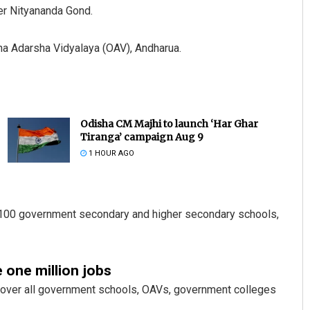
r Nityananda Gond.
ha Adarsha Vidyalaya (OAV), Andharua.
Odisha CM Majhi to launch ‘Har Ghar
Tiranga’ campaign Aug 9
1 HOUR AGO
n 100 government secondary and higher secondary schools,
 one million jobs
 cover all government schools, OAVs, government colleges