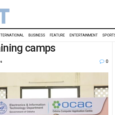
NTERNATIONAL
BUSINESS
FEATURE
ENTERTAINMENT
SPORT
aining camps
0
es