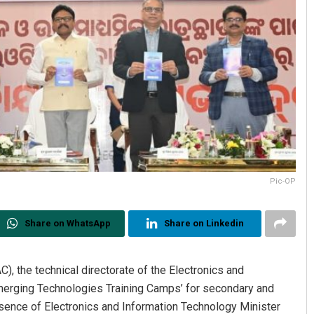
Pic-OP
Share on WhatsApp
Share on Linkedin
, the technical directorate of the Electronics and
erging Technologies Training Camps’ for secondary and
sence of Electronics and Information Technology Minister