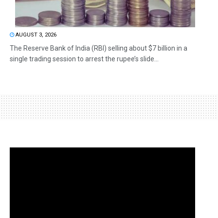
AUGUST 3, 2026
The Reserve Bank of India (RBI) selling about $7 billion in a
single trading session to arrest the rupee’s slide...