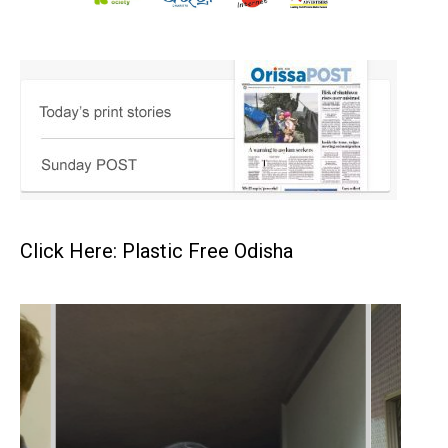
Click Here: Plastic Free Odisha