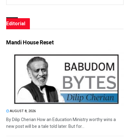
Editorial
Mandi House Reset
AUGUST 8, 2026
By Dilip Cherian How an Education Ministry worthy wins a
new post will be a tale told later. But for...