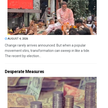
AUGUST 4, 2026
Change rarely arrives announced. But when a popular
movement stirs, transformation can sweep in like a tide.
The recent by-election...
Desperate Measures