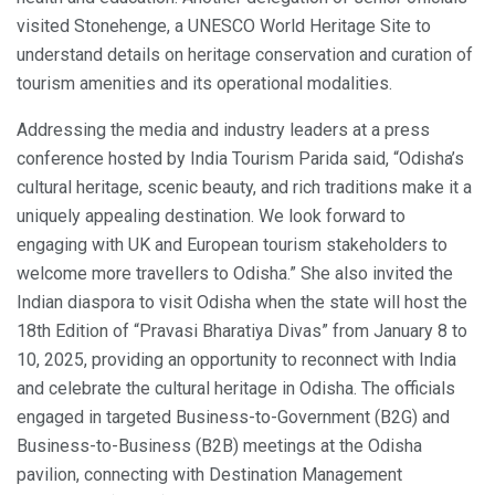
visited Stonehenge, a UNESCO World Heritage Site to
understand details on heritage conservation and curation of
tourism amenities and its operational modalities.
Addressing the media and industry leaders at a press
conference hosted by India Tourism Parida said, “Odisha’s
cultural heritage, scenic beauty, and rich traditions make it a
uniquely appealing destination. We look forward to
engaging with UK and European tourism stakeholders to
welcome more travellers to Odisha.” She also invited the
Indian diaspora to visit Odisha when the state will host the
18th Edition of “Pravasi Bharatiya Divas” from January 8 to
10, 2025, providing an opportunity to reconnect with India
and celebrate the cultural heritage in Odisha. The officials
engaged in targeted Business-to-Government (B2G) and
Business-to-Business (B2B) meetings at the Odisha
pavilion, connecting with Destination Management