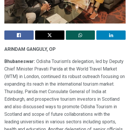
ARINDAM GANGULY, OP
Bhubaneswar:
Odisha Tourism’s delegation, led by Deputy
Chief Minister Pravati Parida at the World Travel Market
(WTM) in London, continued its robust outreach focusing on
expanding its reach in the international tourism market.
Thursday, Parida met Consulate General of India at
Edinburgh, and prospective tourism investors in Scotland
and also discussed ways to promote Odisha Tourism in
Scotland and scope of future collaborations with the
leading universities in various sectors including sports,
health and education. Another delegation of senior officials