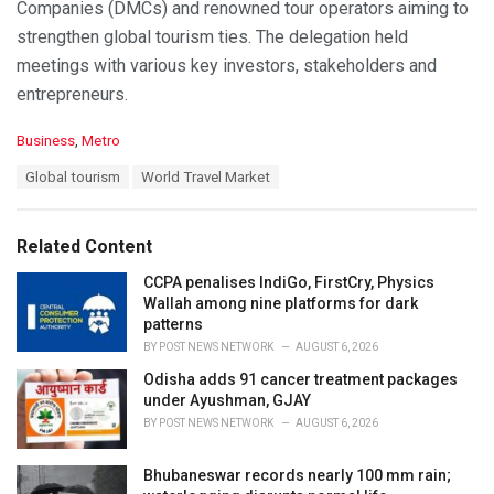
Companies (DMCs) and renowned tour operators aiming to
strengthen global tourism ties. The delegation held
meetings with various key investors, stakeholders and
entrepreneurs.
C
Business
,
Metro
a
T
Global tourism
World Travel Market
t
a
e
g
g
s
o
Related Content
:
r
i
CCPA penalises IndiGo, FirstCry, Physics
e
Wallah among nine platforms for dark
s
patterns
:
BY
POST NEWS NETWORK
AUGUST 6, 2026
Odisha adds 91 cancer treatment packages
under Ayushman, GJAY
BY
POST NEWS NETWORK
AUGUST 6, 2026
Bhubaneswar records nearly 100 mm rain;