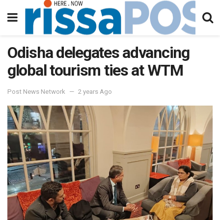
Odisha delegates advancing
global tourism ties at WTM
Post News Network
2 years Ago