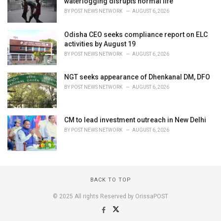
waterlogging disrupts normal life
BY
POST NEWS NETWORK
AUGUST 6, 2026
Odisha CEO seeks compliance report on ELC
activities by August 19
BY
POST NEWS NETWORK
AUGUST 6, 2026
NGT seeks appearance of Dhenkanal DM, DFO
BY
POST NEWS NETWORK
AUGUST 6, 2026
CM to lead investment outreach in New Delhi
BY
POST NEWS NETWORK
AUGUST 6, 2026
BACK TO TOP
© 2025 All rights Reserved by OrissaPOST