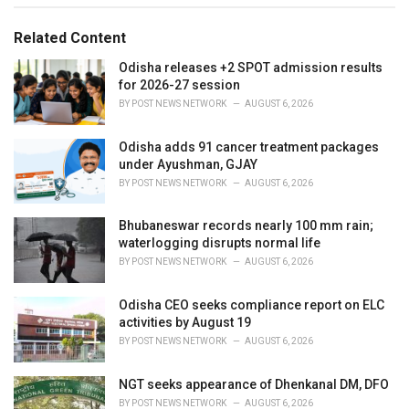
g
g
s
o
Related Content
:
r
i
Odisha releases +2 SPOT admission results
e
for 2026-27 session
s
BY
POST NEWS NETWORK
AUGUST 6, 2026
:
Odisha adds 91 cancer treatment packages
under Ayushman, GJAY
BY
POST NEWS NETWORK
AUGUST 6, 2026
Bhubaneswar records nearly 100 mm rain;
waterlogging disrupts normal life
BY
POST NEWS NETWORK
AUGUST 6, 2026
Odisha CEO seeks compliance report on ELC
activities by August 19
BY
POST NEWS NETWORK
AUGUST 6, 2026
NGT seeks appearance of Dhenkanal DM, DFO
BY
POST NEWS NETWORK
AUGUST 6, 2026