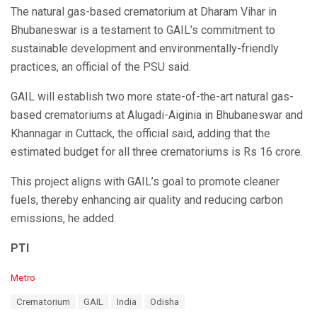
The natural gas-based crematorium at Dharam Vihar in
Bhubaneswar is a testament to GAIL’s commitment to
sustainable development and environmentally-friendly
practices, an official of the PSU said.
GAIL will establish two more state-of-the-art natural gas-
based crematoriums at Alugadi-Aiginia in Bhubaneswar and
Khannagar in Cuttack, the official said, adding that the
estimated budget for all three crematoriums is Rs 16 crore.
This project aligns with GAIL’s goal to promote cleaner
fuels, thereby enhancing air quality and reducing carbon
emissions, he added.
PTI
C
Metro
a
T
Crematorium
GAIL
India
Odisha
t
a
e