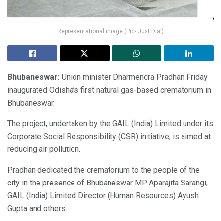
Representational image (Pic- Just Dial)
Bhubaneswar:
Union minister Dharmendra Pradhan Friday
inaugurated Odisha’s first natural gas-based crematorium in
Bhubaneswar.
The project, undertaken by the GAIL (India) Limited under its
Corporate Social Responsibility (CSR) initiative, is aimed at
reducing air pollution.
Pradhan dedicated the crematorium to the people of the
city in the presence of Bhubaneswar MP Aparajita Sarangi,
GAIL (India) Limited Director (Human Resources) Ayush
Gupta and others.