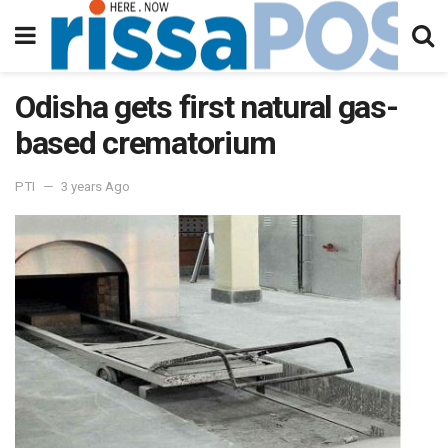
Odisha gets first natural gas-
based crematorium
PTI
3 years Ago