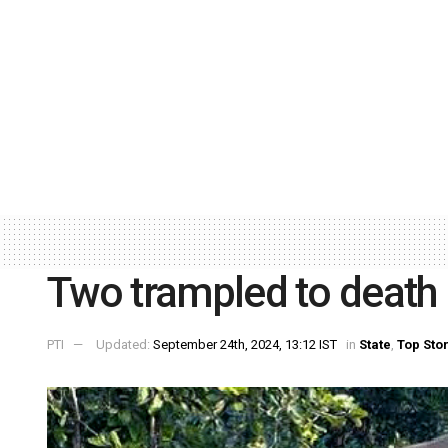
Two trampled to death 
PTI
Updated:
September 24th, 2024, 13:12 IST
in
State
,
Top Sto