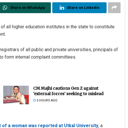
Share on WhatsApp
Share on Linkedin
 all higher education institutes in the state to constitute
nt.
strars of all public and private universities, principals of
 to form internal complaint committees.
CM Majhi cautions Gen Z against
‘external forces’ seeking to mislead
5 HOURS AGO
 of a woman was reported at Utkal University
, a