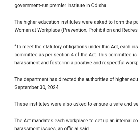
government-run premier institute in Odisha.
The higher education institutes were asked to form the p
Women at Workplace (Prevention, Prohibition and Redress
“To meet the statutory obligations under this Act, each inst
committee as per section 4 of the Act. This committee is 
harassment and fostering a positive and respectful workpla
Ma
The department has directed the authorities of higher edu
DE
September 30, 2024.
These institutes were also asked to ensure a safe and s
The Act mandates each workplace to set up an internal c
harassment issues, an official said.