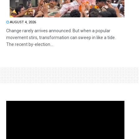
AUGUST 4, 2026
Change rarely arrives announced. But when a popular
movement stirs, transformation can sweep in like a tide.
The recent by-election...