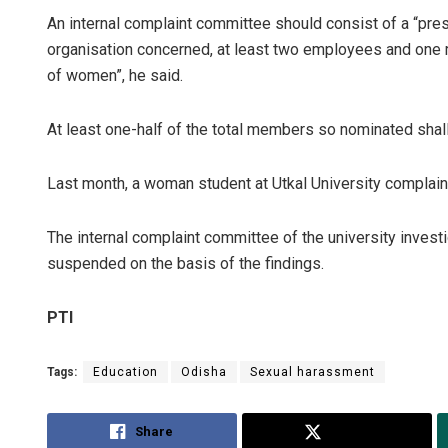
An internal complaint committee should consist of a “pre
organisation concerned, at least two employees and one
of women”, he said.
At least one-half of the total members so nominated shal
Last month, a woman student at Utkal University complai
The internal complaint committee of the university invest
suspended on the basis of the findings.
PTI
Tags:
Education
Odisha
Sexual harassment
Share
Tweet