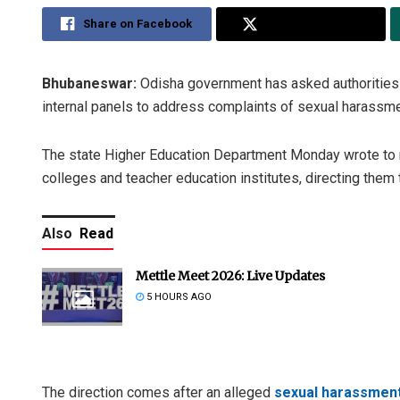
Share on Facebook
Share on Twitter
Bhubaneswar:
Odisha government has asked authorities of
internal panels to address complaints of sexual harassme
The state Higher Education Department Monday wrote to regi
colleges and teacher education institutes, directing them
Also
Read
Mettle Meet 2026: Live Updates
5 HOURS AGO
The direction comes after an alleged
sexual harassment