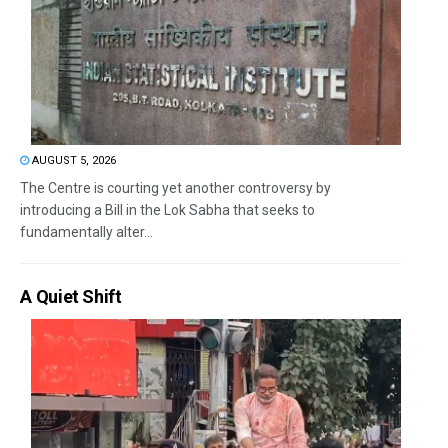
AUGUST 5, 2026
The Centre is courting yet another controversy by
introducing a Bill in the Lok Sabha that seeks to
fundamentally alter...
A Quiet Shift