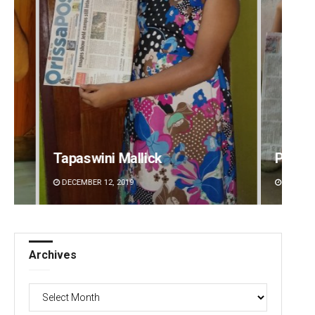
Pratik Kumar
DECEMBER 12, 2019
Archives
Archives