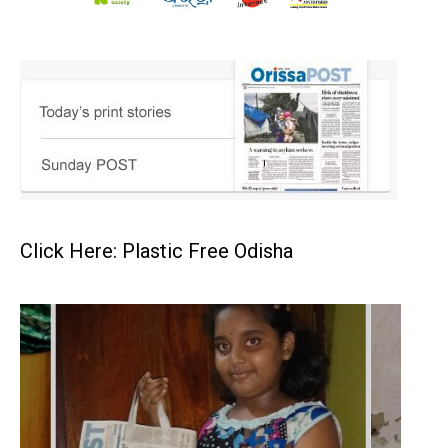
Click Here: Plastic Free Odisha