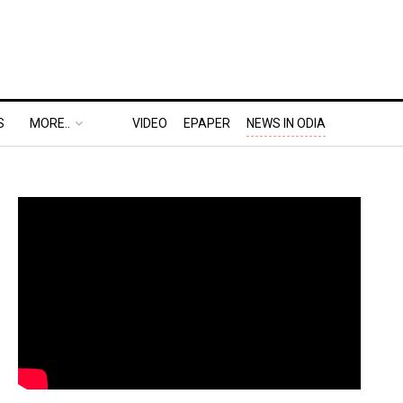
S
MORE..
VIDEO
EPAPER
NEWS IN ODIA