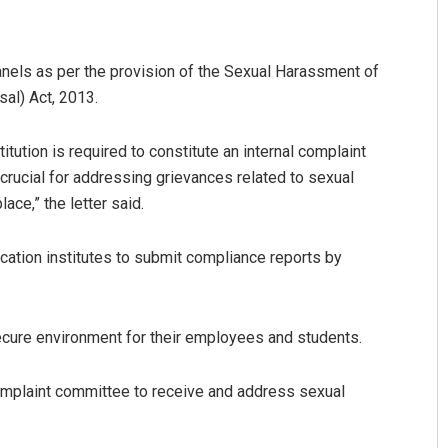
anels as per the provision of the Sexual Harassment of
al) Act, 2013.
itution is required to constitute an internal complaint
crucial for addressing grievances related to sexual
ce,” the letter said.
trumangal Jena
Tapaswini Mallick
cation institutes to submit compliance reports by
CEMBER 12, 2019
DECEMBER 12, 2019
ecure environment for their employees and students.
omplaint committee to receive and address sexual