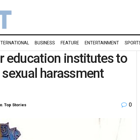
NTERNATIONAL
BUSINESS
FEATURE
ENTERTAINMENT
SPORT
 education institutes to
s sexual harassment
0
o
,
Top Stories