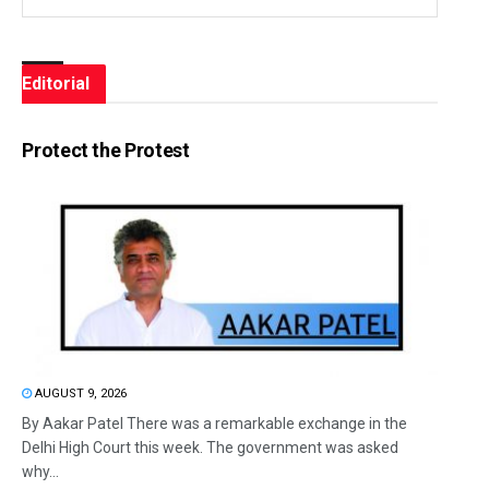
Editorial
Protect the Protest
AUGUST 9, 2026
By Aakar Patel There was a remarkable exchange in the
Delhi High Court this week. The government was asked
why...