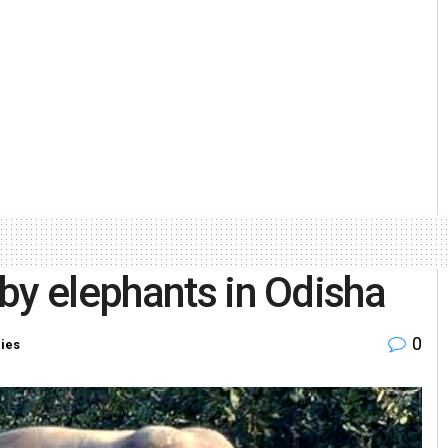
by elephants in Odisha
0
ries