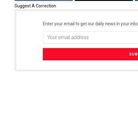
Suggest A Correction
Enter your email to get our daily news in your inbo