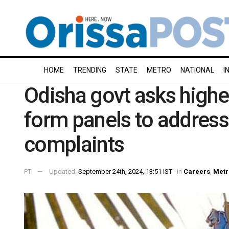
HOME
TRENDING
STATE
METRO
NATIONAL
I
Odisha govt asks higher
form panels to addres
complaints
PTI
Updated:
September 24th, 2024, 13:51 IST
in
Careers
,
Metr