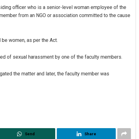
siding officer who is a senior-level woman employee of the
 member from an NGO or association committed to the cause
l be women, as per the Act.
ned of sexual harassment by one of the faculty members.
igated the matter and later, the faculty member was
Send
Share