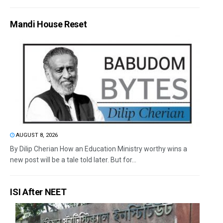
Mandi House Reset
AUGUST 8, 2026
By Dilip Cherian How an Education Ministry worthy wins a
new post will be a tale told later. But for...
ISI After NEET