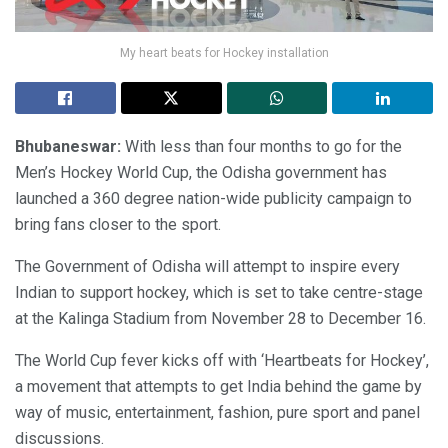
My heart beats for Hockey installation
Bhubaneswar:
With less than four months to go for the
Men’s Hockey World Cup, the Odisha government has
launched a 360 degree nation-wide publicity campaign to
bring fans closer to the sport.
The Government of Odisha will attempt to inspire every
Indian to support hockey, which is set to take centre-stage
at the Kalinga Stadium from November 28 to December 16.
The World Cup fever kicks off with ‘Heartbeats for Hockey’,
a movement that attempts to get India behind the game by
way of music, entertainment, fashion, pure sport and panel
discussions.