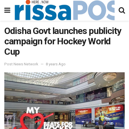
Odisha Govt launches publicity
campaign for Hockey World
Cup
Post News Network
8 years Ago