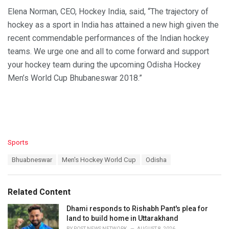
Elena Norman, CEO, Hockey India, said, “The trajectory of
hockey as a sport in India has attained a new high given the
recent commendable performances of the Indian hockey
teams. We urge one and all to come forward and support
your hockey team during the upcoming Odisha Hockey
Men’s World Cup Bhubaneswar 2018.”
C
Sports
a
T
Bhuabneswar
Men's Hockey World Cup
Odisha
t
a
e
g
g
s
o
Related Content
:
r
i
Dhami responds to Rishabh Pant's plea for
e
land to build home in Uttarakhand
s
BY
POST NEWS NETWORK
AUGUST 8, 2026