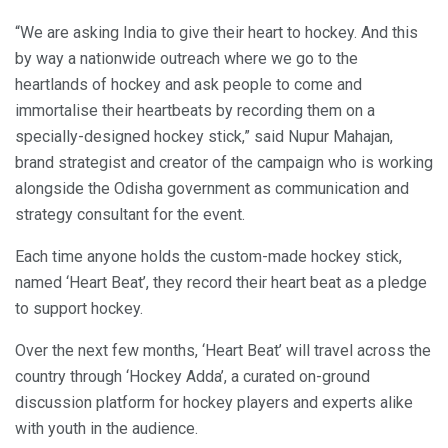
“We are asking India to give their heart to hockey. And this
by way a nationwide outreach where we go to the
heartlands of hockey and ask people to come and
immortalise their heartbeats by recording them on a
specially-designed hockey stick,” said Nupur Mahajan,
brand strategist and creator of the campaign who is working
alongside the Odisha government as communication and
strategy consultant for the event.
Each time anyone holds the custom-made hockey stick,
named ‘Heart Beat’, they record their heart beat as a pledge
to support hockey.
Over the next few months, ‘Heart Beat’ will travel across the
country through ‘Hockey Adda’, a curated on-ground
discussion platform for hockey players and experts alike
with youth in the audience.