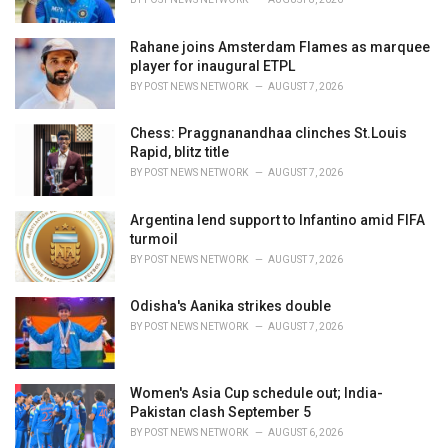
:
Rahane joins Amsterdam Flames as marquee
player for inaugural ETPL
BY
POST NEWS NETWORK
AUGUST 7, 2026
Chess: Praggnanandhaa clinches St.Louis
Rapid, blitz title
BY
POST NEWS NETWORK
AUGUST 7, 2026
Argentina lend support to Infantino amid FIFA
turmoil
BY
POST NEWS NETWORK
AUGUST 7, 2026
Odisha's Aanika strikes double
BY
POST NEWS NETWORK
AUGUST 7, 2026
Women's Asia Cup schedule out; India-
Pakistan clash September 5
BY
POST NEWS NETWORK
AUGUST 6, 2026