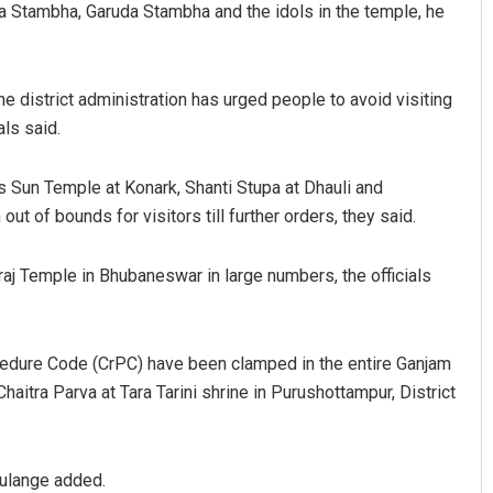
a Stambha, Garuda Stambha and the idols in the temple, he
e district administration has urged people to avoid visiting
als said.
as Sun Temple at Konark, Shanti Stupa at Dhauli and
t of bounds for visitors till further orders, they said.
aj Temple in Bhubaneswar in large numbers, the officials
ocedure Code (CrPC) have been clamped in the entire Ganjam
Chaitra Parva at Tara Tarini shrine in Purushottampur, District
 Kulange added.