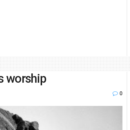
ss worship
0