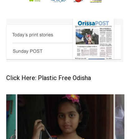
Click Here: Plastic Free Odisha