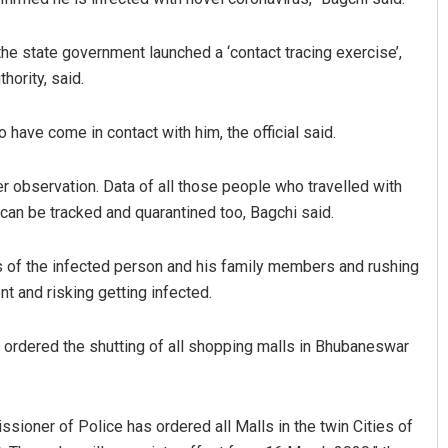
the state government launched a ‘contact tracing exercise’,
hority, said.
 have come in contact with him, the official said.
 observation. Data of all those people who travelled with
y can be tracked and quarantined too, Bagchi said.
 Kumar
Adrita Bhattacharya
2019
DECEMBER 12, 2019
s of the infected person and his family members and rushing
nt and risking getting infected.
t ordered the shutting of all shopping malls in Bhubaneswar
sioner of Police has ordered all Malls in the twin Cities of