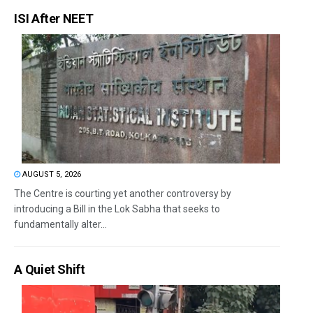
ISI After NEET
AUGUST 5, 2026
The Centre is courting yet another controversy by
introducing a Bill in the Lok Sabha that seeks to
fundamentally alter...
A Quiet Shift