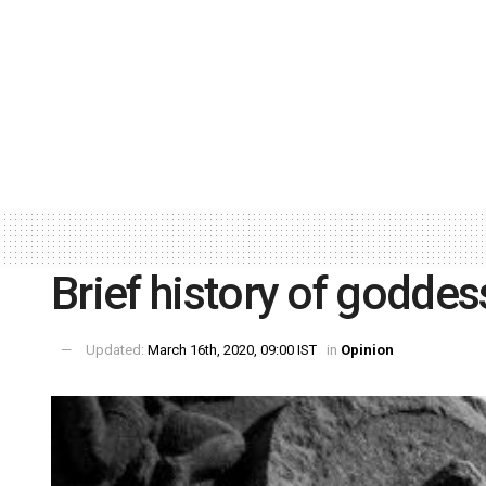
Brief history of godde
Updated:
March 16th, 2020, 09:00 IST
in
Opinion