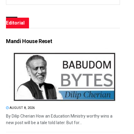
Editorial
Mandi House Reset
AUGUST 8, 2026
By Dilip Cherian How an Education Ministry worthy wins a
new post will be a tale told later. But for...