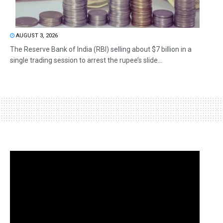
AUGUST 3, 2026
The Reserve Bank of India (RBI) selling about $7 billion in a
single trading session to arrest the rupee’s slide...