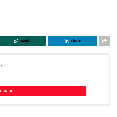
Send
Share
x.