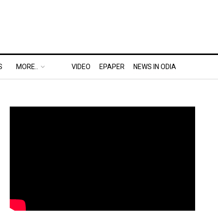
S
MORE..
VIDEO
EPAPER
NEWS IN ODIA