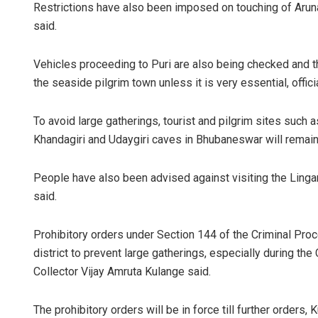
Restrictions have also been imposed on touching of Arun
said.
Vehicles proceeding to Puri are also being checked and th
the seaside pilgrim town unless it is very essential, offici
To avoid large gatherings, tourist and pilgrim sites such 
Khandagiri and Udaygiri caves in Bhubaneswar will remain ou
People have also been advised against visiting the Lingar
said.
Prohibitory orders under Section 144 of the Criminal Pr
district to prevent large gatherings, especially during the 
Collector Vijay Amruta Kulange said.
The prohibitory orders will be in force till further orders,