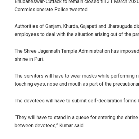
Bhubaneswar-Cuttack to remain closed till 31 March 2020.
Commissionerate Police tweeted.
Authorities of Ganjam, Khurda, Gajapati and Jharsuguda di
employees to deal with the situation arising out of the p
The Shree Jagannath Temple Administration has imposed r
shrine in Puri.
The servitors will have to wear masks while performing ri
touching eyes, nose and mouth as part of the precautiona
The devotees will have to submit self-declaration forms 
“They will have to stand in a queue for entering the shrin
between devotees,” Kumar said.