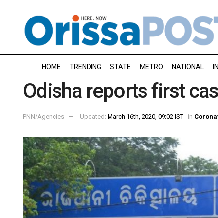
HOME
TRENDING
STATE
METRO
NATIONAL
I
Odisha reports first ca
PNN/Agencies
Updated:
March 16th, 2020, 09:02 IST
in
Corona