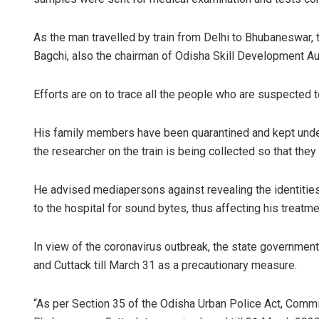
As the man travelled by train from Delhi to Bhubaneswar, 
Bagchi, also the chairman of Odisha Skill Development Aut
Efforts are on to trace all the people who are suspected to
His family members have been quarantined and kept under
the researcher on the train is being collected so that the
Narendra
DECEMBER 12, 
He advised mediapersons against revealing the identitie
to the hospital for sound bytes, thus affecting his treatme
In view of the coronavirus outbreak, the state governmen
and Cuttack till March 31 as a precautionary measure.
“As per Section 35 of the Odisha Urban Police Act, Commis