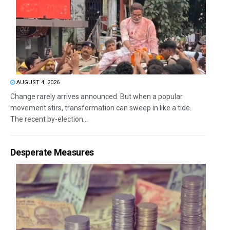
AUGUST 4, 2026
Change rarely arrives announced. But when a popular
movement stirs, transformation can sweep in like a tide.
The recent by-election...
Desperate Measures