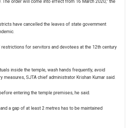
 The order will come into effect from 16 March 2020,” the
stricts have cancelled the leaves of state government
andemic.
estrictions for servitors and devotees at the 12th century
tuals inside the temple, wash hands frequently, avoid
ry measures, SJTA chief administrator Krishan Kumar said.
before entering the temple premises, he said.
e and a gap of at least 2 metres has to be maintained