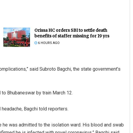
Orissa HC orders SBI to settle death
benefits of staffer missing for 19 yrs
6 HOURS AGO
complications,” said Subroto Bagchi, the state government’s
d to Bhubaneswar by train March 12.
 headache, Bagchi told reporters.
e he was admitted to the isolation ward. His blood and swab
irmed he is infected with novel coronavirus,” Bagchi said.