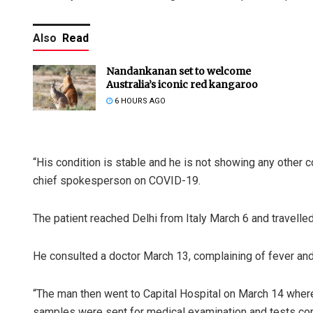
Also
Read
Nandankanan set to welcome
Australia’s iconic red kangaroo
6 HOURS AGO
“His condition is stable and he is not showing any other 
chief spokesperson on COVID-19.
The patient reached Delhi from Italy March 6 and travelle
He consulted a doctor March 13, complaining of fever and
“The man then went to Capital Hospital on March 14 wher
samples were sent for medical examination and tests conf