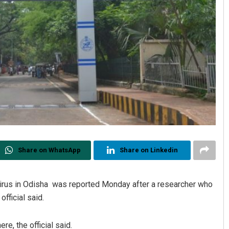
Share on WhatsApp
Share on Linkedin
virus in Odisha was reported Monday after a researcher who
official said.
re, the official said.