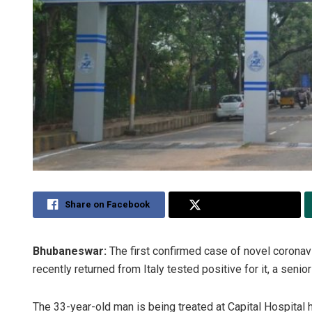
Share on Facebook
Share on Twitter
Bhubaneswar:
The first confirmed case of novel corona
recently returned from Italy tested positive for it, a senior 
The 33-year-old man is being treated at Capital Hospital he