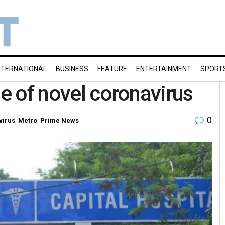
NTERNATIONAL
BUSINESS
FEATURE
ENTERTAINMENT
SPORT
se of novel coronavirus
0
virus
,
Metro
,
Prime News