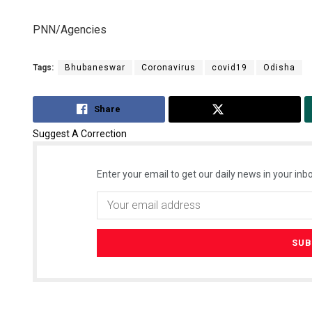
PNN/Agencies
Tags:
Bhubaneswar
Coronavirus
covid19
Odisha
Share
Tweet
Suggest A Correction
Enter your email to get our daily news in your inbo