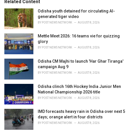
Related Content
i
e
Odisha youth detained for circulating AI-
s
generated tiger video
:
BY
POST NEWS NETWORK
AUGUST 8, 2026
Mettle Meet 2026: 16 teams vie for quizzing
glory
BY
POST NEWS NETWORK
AUGUST 8, 2026
Odisha CM Majhi to launch 'Har Ghar Tiranga'
campaign Aug 9
BY
POST NEWS NETWORK
AUGUST 8, 2026
Odisha clinch 16th Hockey India Junior Men
National Championship 2026 title
BY
POST NEWS NETWORK
AUGUST 8, 2026
IMD forecasts heavy rain in Odisha over next 5
days; orange alert in four districts
BY
POST NEWS NETWORK
AUGUST 8, 2026