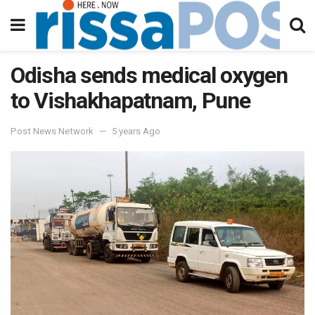
Odisha sends medical oxygen
to Vishakhapatnam, Pune
Post News Network
5 years Ago