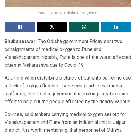
Photo courtesy: Odisha Police/twitter
Bhubaneswar:
The Odisha government Friday sent two
consignments of medical oxygen to Pune and
Vishakhapatnam. Notably, Pune is one of the worst affected
cities in Maharashtra due to Covid-19.
At a time when disturbing pictures of patients suffering due
to lack of oxygen flooding TV screens and social media
platforms, the Odisha government is making a real serious
effort to help out the people affected by the deadly various.
Sources, said tankers carrying medical oxygen set out for
Vishakhapatnam and Pune from an industrial unit in Jajpur
district. It is worth mentioning, that personnel of Odisha