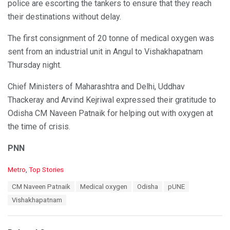
police are escorting the tankers to ensure that they reach
their destinations without delay.
The first consignment of 20 tonne of medical oxygen was
sent from an industrial unit in Angul to Vishakhapatnam
Thursday night.
Chief Ministers of Maharashtra and Delhi, Uddhav
Thackeray and Arvind Kejriwal expressed their gratitude to
Odisha CM Naveen Patnaik for helping out with oxygen at
the time of crisis.
PNN
C
Metro
,
Top Stories
a
T
CM Naveen Patnaik
Medical oxygen
Odisha
pUNE
t
a
e
Vishakhapatnam
g
g
s
o
:
r