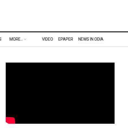
S
MORE..
VIDEO
EPAPER
NEWS IN ODIA