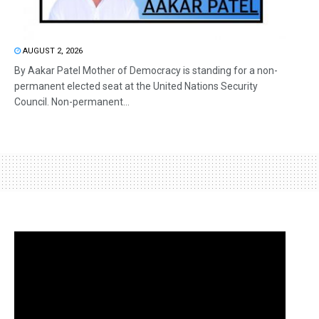
AUGUST 2, 2026
By Aakar Patel Mother of Democracy is standing for a non-
permanent elected seat at the United Nations Security
Council. Non-permanent...