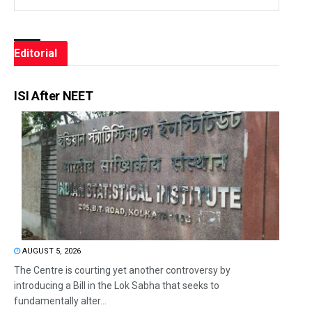
Editorial
ISI After NEET
AUGUST 5, 2026
The Centre is courting yet another controversy by
introducing a Bill in the Lok Sabha that seeks to
fundamentally alter...