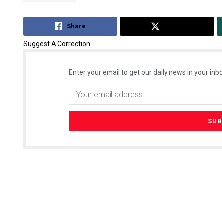
Share
Tweet
Suggest A Correction
Enter your email to get our daily news in your inbo