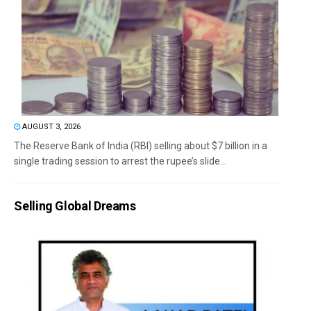
AUGUST 3, 2026
The Reserve Bank of India (RBI) selling about $7 billion in a
single trading session to arrest the rupee’s slide...
Selling Global Dreams