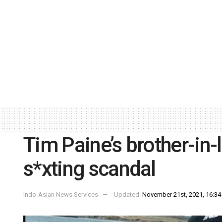
Tim Paine’s brother-in-
s*xting scandal
Indo-Asian News Services
Updated:
November 21st, 2021, 16:34