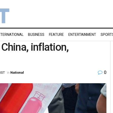
NTERNATIONAL
BUSINESS
FEATURE
ENTERTAINMENT
SPORT
China, inflation,
0
 IST
in
National