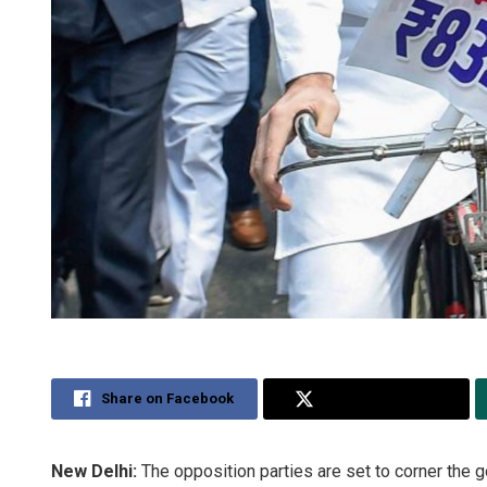
Share on Facebook
Share on Twitter
New Delhi:
The opposition parties are set to corner the