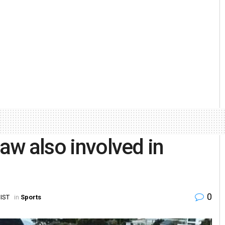
law also involved in
0
 IST
in
Sports