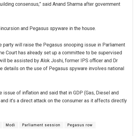
 building consensus,” said Anand Sharma after government
e incursion and Pegasus spyware in the house.
 party will raise the Pegasus snooping issue in Parliament
me Court has already set up a committee to be supervised
will be assisted by Alok Joshi, former IPS officer and Dr
Ramakanta Sahoo
he details on the use of Pegasus spyware involves national
DECEMBER 12, 2019
he issue of inflation and said that in GDP (Gas, Diesel and
d it’s a direct attack on the consumer as it affects directly
Modi
Parliament session
Pegasus row