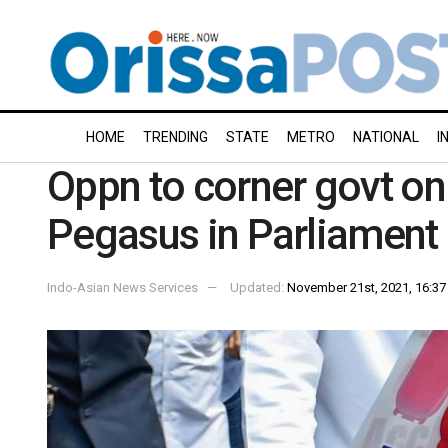
HOME
TRENDING
STATE
METRO
NATIONAL
I
Oppn to corner govt on 
Pegasus in Parliament
Indo-Asian News Services
Updated:
November 21st, 2021, 16:37