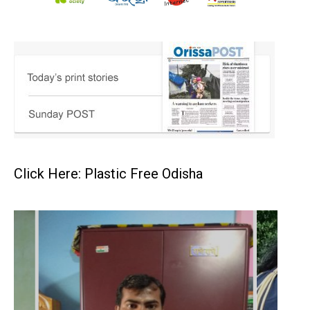
Click Here: Plastic Free Odisha