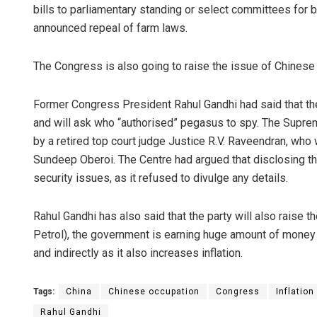
bills to parliamentary standing or select committees for
announced repeal of farm laws.
The Congress is also going to raise the issue of Chines
Former Congress President Rahul Gandhi had said that the
and will ask who “authorised” pegasus to spy. The Supre
by a retired top court judge Justice R.V. Raveendran, who 
Sundeep Oberoi. The Centre had argued that disclosing t
security issues, as it refused to divulge any details.
Rahul Gandhi has also said that the party will also raise t
Petrol), the government is earning huge amount of money an
and indirectly as it also increases inflation.
Tags:
China
Chinese occupation
Congress
Inflation
Rahul Gandhi