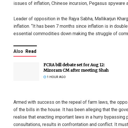
issues of inflation, Chinese incursion, Pegasus spyware
Leader of opposition in the Rajya Sabha, Mallikarjun Kharge
inflation. “It has been 7 months since inflation is in doubl
essential commodities down making the struggle of com
Also
Read
FCRA bill debate set for Aug 12:
Mizoram CM after meeting Shah
1 HOUR AGO
Armed with success on the repeal of farm laws, the oppos
of the bills in the house. It has been alleging that the g
realise that enacting important laws in a hurry bypassing
consultations, results in confrontation and conflict. It mu