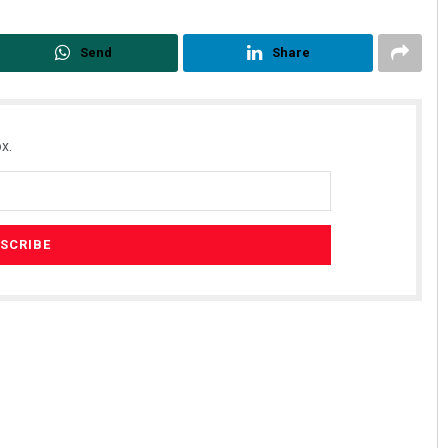
Send
Share
x.