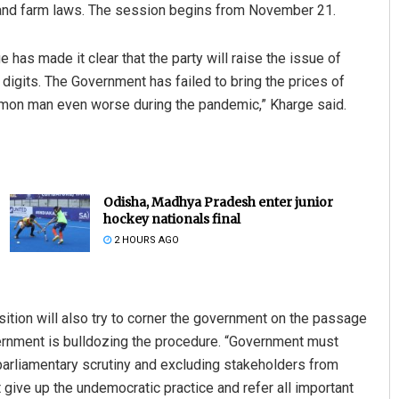
 and farm laws. The session begins from November 21.
 has made it clear that the party will raise the issue of
e digits. The Government has failed to bring the prices of
mon man even worse during the pandemic,” Kharge said.
Odisha, Madhya Pradesh enter junior
hockey nationals final
2 HOURS AGO
ition will also try to corner the government on the passage
overnment is bulldozing the procedure. “Government must
 parliamentary scrutiny and excluding stakeholders from
st give up the undemocratic practice and refer all important