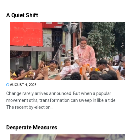
A Quiet Shift
AUGUST 4, 2026
Change rarely arrives announced. But when a popular
movement stirs, transformation can sweep in like a tide.
The recent by-election...
Desperate Measures