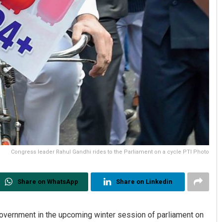
Congress leader Rahul Gandhi rides to the Parliament on a cycle PTI Photo
Share on WhatsApp
Share on Linkedin
 government in the upcoming winter session of parliament on