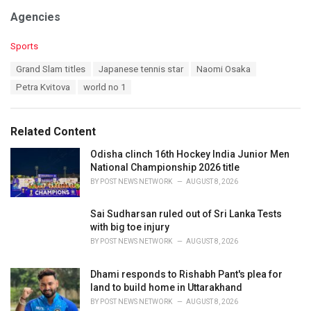
Agencies
C
Sports
a
T
Grand Slam titles
Japanese tennis star
Naomi Osaka
t
a
e
Petra Kvitova
world no 1
g
g
s
o
:
r
Related Content
i
e
Odisha clinch 16th Hockey India Junior Men
s
National Championship 2026 title
:
BY
POST NEWS NETWORK
AUGUST 8, 2026
Sai Sudharsan ruled out of Sri Lanka Tests
with big toe injury
BY
POST NEWS NETWORK
AUGUST 8, 2026
Dhami responds to Rishabh Pant's plea for
land to build home in Uttarakhand
BY
POST NEWS NETWORK
AUGUST 8, 2026