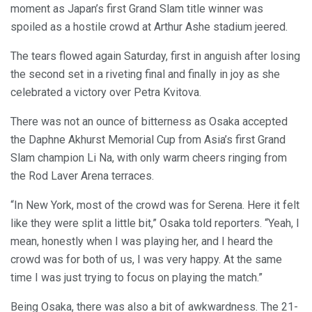
moment as Japan’s first Grand Slam title winner was
spoiled as a hostile crowd at Arthur Ashe stadium jeered.
The tears flowed again Saturday, first in anguish after losing
the second set in a riveting final and finally in joy as she
celebrated a victory over Petra Kvitova.
There was not an ounce of bitterness as Osaka accepted
the Daphne Akhurst Memorial Cup from Asia’s first Grand
Slam champion Li Na, with only warm cheers ringing from
the Rod Laver Arena terraces.
“In New York, most of the crowd was for Serena. Here it felt
like they were split a little bit,” Osaka told reporters. “Yeah, I
mean, honestly when I was playing her, and I heard the
crowd was for both of us, I was very happy. At the same
time I was just trying to focus on playing the match.”
Being Osaka, there was also a bit of awkwardness. The 21-