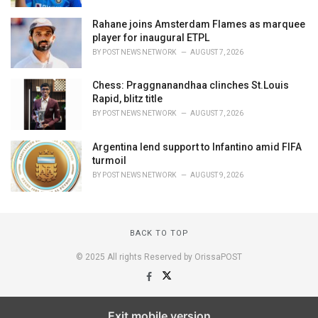
Rahane joins Amsterdam Flames as marquee
player for inaugural ETPL
BY
POST NEWS NETWORK
AUGUST 7, 2026
Chess: Praggnanandhaa clinches St.Louis
Rapid, blitz title
BY
POST NEWS NETWORK
AUGUST 7, 2026
Argentina lend support to Infantino amid FIFA
turmoil
BY
POST NEWS NETWORK
AUGUST 9, 2026
BACK TO TOP
© 2025 All rights Reserved by OrissaPOST
Exit mobile version