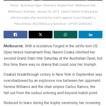
Tennis - Australian Open - Women's Singles Final - Melbourne Park,
Melbourne, Australia, January 26, 2019. Japan's Naomi Osaka poses
with the trophy after winning her match against Czech Republic's
Petra Kvitova. REUTERS/Lucy Nicholson - UP1EF1Q0WDCK2
Melbourne:
With a resilience forged in the strife-torn US
Open tennis tournament final, Naomi Osaka clinched her
second Grand Slam title Saturday at the Australian Open, but
this time there was no drama that could sour her triumph.
Osaka’s breakthrough victory in New York in September was
overshadowed by an explosive row between her opponent
Serena Williams and the chair umpire Carlos Ramos, the
fall-out from the ruckus echoing well beyond match point.
Reduced to tears during the trophy ceremony, her crowning