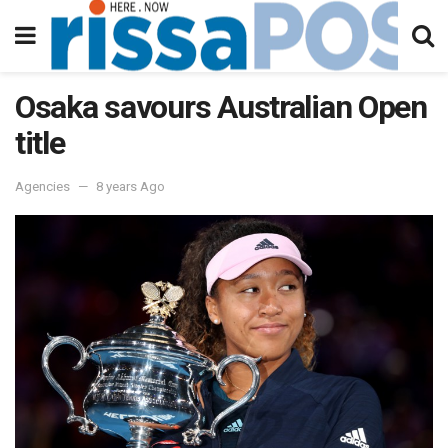
Osaka savours Australian Open
title
Agencies
8 years Ago