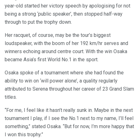
year-old started her victory speech by apologising for not
being a strong ‘public speaker’, then stopped half-way
through to put the trophy down.
Her racquet, of course, may be the tour’s biggest
loudspeaker, with the boom of her 192 km/hr serves and
winners echoing around centre court. With the win Osaka
became Asia’s first World No.1 in the sport.
Osaka spoke of a tournament where she had found the
ability to win on ‘will power alone’, a quality regularly
attributed to Serena throughout her career of 23 Grand Slam
titles.
“For me, I feel like it hasn’t really sunk in. Maybe in the next
tournament I play, if I see the No.1 next to my name, I’ll feel
something,” stated Osaka. “But for now, I’m more happy that
I won this trophy.”