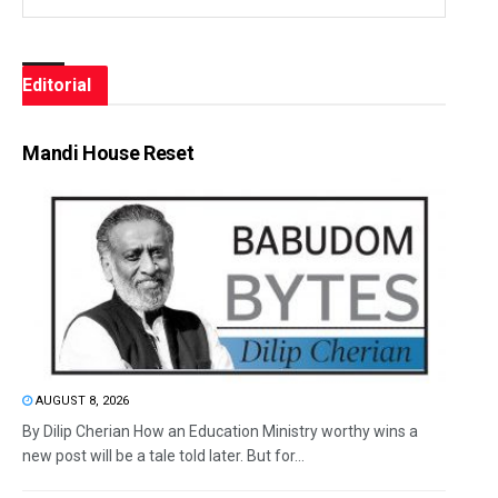
Editorial
Mandi House Reset
AUGUST 8, 2026
By Dilip Cherian How an Education Ministry worthy wins a
new post will be a tale told later. But for...