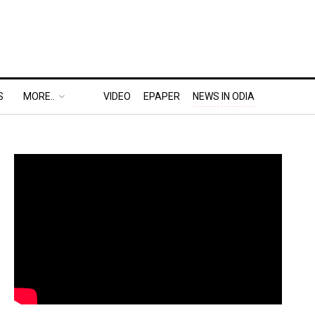
S
MORE..
VIDEO
EPAPER
NEWS IN ODIA