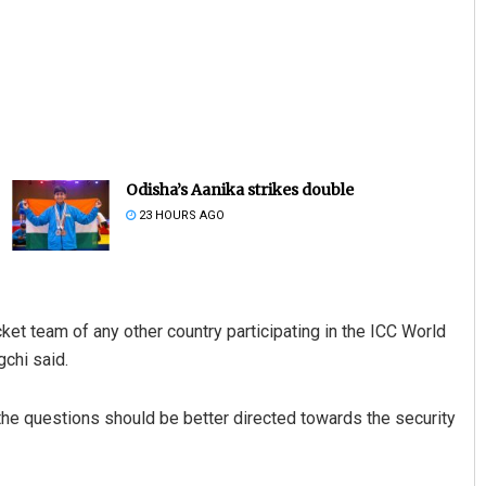
Odisha’s Aanika strikes double
23 HOURS AGO
icket team of any other country participating in the ICC World
chi said.
 the questions should be better directed towards the security