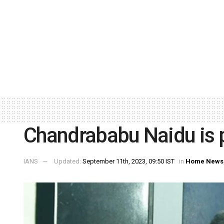
Chandrababu Naidu is 
IANS
Updated:
September 11th, 2023, 09:50 IST
in
Home News