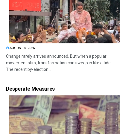
AUGUST 4, 2026
Change rarely arrives announced. But when a popular
movement stirs, transformation can sweep in like a tide.
The recent by-election...
Desperate Measures