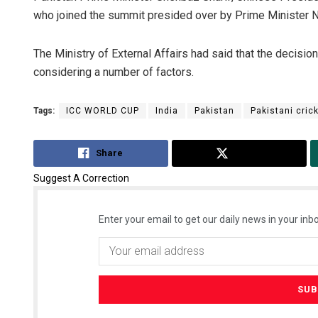
who joined the summit presided over by Prime Minister 
The Ministry of External Affairs had said that the decisio
considering a number of factors.
Tags:
ICC WORLD CUP
India
Pakistan
Pakistani cric
Share
Tweet
Suggest A Correction
Enter your email to get our daily news in your inbo