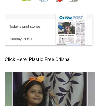
Click Here: Plastic Free Odisha