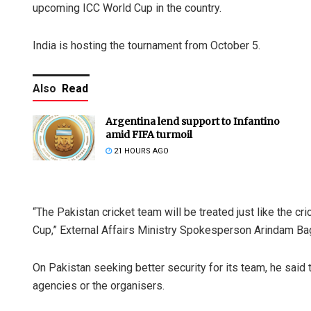
upcoming ICC World Cup in the country.
India is hosting the tournament from October 5.
Also
Read
Argentina lend support to Infantino
amid FIFA turmoil
21 HOURS AGO
“The Pakistan cricket team will be treated just like the cr
Cup,” External Affairs Ministry Spokesperson Arindam Bag
On Pakistan seeking better security for its team, he said
agencies or the organisers.