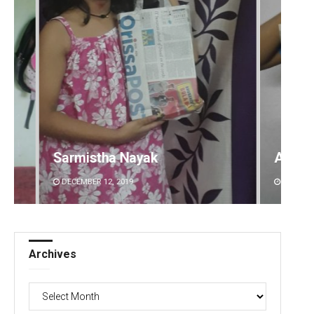
ak
Akshaya Kumar Dash
DECEMBER 12, 2019
Archives
Archives