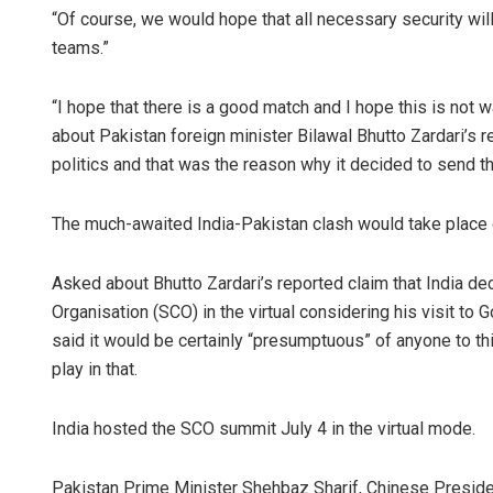
“Of course, we would hope that all necessary security will 
teams.”
“I hope that there is a good match and I hope this is not
about Pakistan foreign minister Bilawal Bhutto Zardari’s
politics and that was the reason why it decided to send th
The much-awaited India-Pakistan clash would take place
Asked about Bhutto Zardari’s reported claim that India d
Organisation (SCO) in the virtual considering his visit to 
said it would be certainly “presumptuous” of anyone to th
play in that.
India hosted the SCO summit July 4 in the virtual mode.
Pakistan Prime Minister Shehbaz Sharif, Chinese Preside