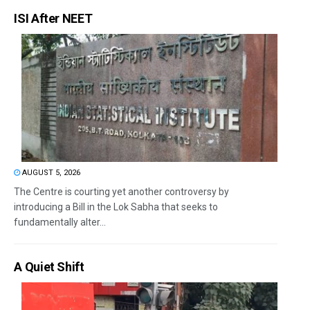
ISI After NEET
AUGUST 5, 2026
The Centre is courting yet another controversy by
introducing a Bill in the Lok Sabha that seeks to
fundamentally alter...
A Quiet Shift