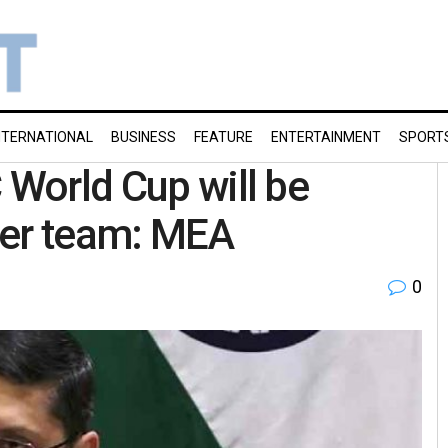
NTERNATIONAL
BUSINESS
FEATURE
ENTERTAINMENT
SPORT
 World Cup will be
ther team: MEA
0