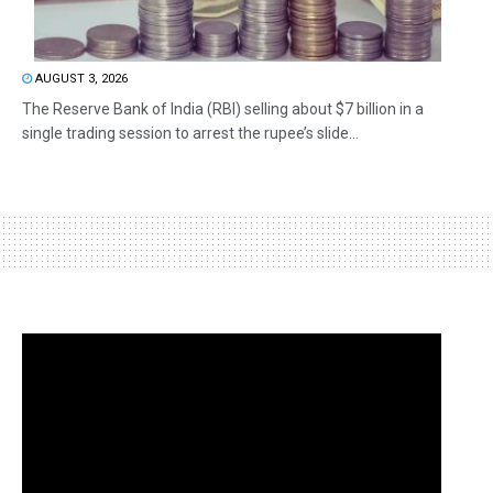
AUGUST 3, 2026
The Reserve Bank of India (RBI) selling about $7 billion in a
single trading session to arrest the rupee’s slide...