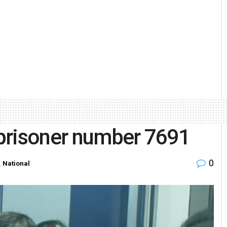
prisoner number 7691
0
,
National