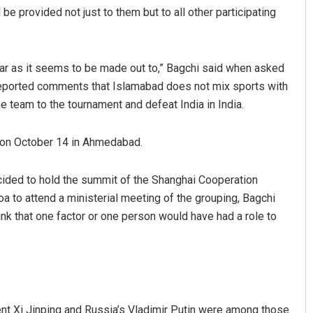
be provided not just to them but to all other participating
 war as it seems to be made out to,” Bagchi said when asked
 reported comments that Islamabad does not mix sports with
e team to the tournament and defeat India in India.
 on October 14 in Ahmedabad.
Mandakini Dakua
Sarmistha Nay
ecided to hold the summit of the Shanghai Cooperation
DECEMBER 12, 2019
DECEMBER 12, 2019
Goa to attend a ministerial meeting of the grouping, Bagchi
ink that one factor or one person would have had a role to
nt Xi Jinping and Russia’s Vladimir Putin were among those