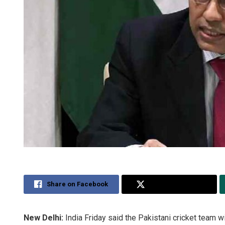
Share on Facebook
Share on Twitter
New Delhi:
India Friday said the Pakistani cricket team wi