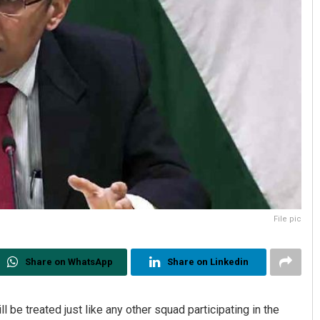
File pic
Share on WhatsApp
Share on Linkedin
ll be treated just like any other squad participating in the