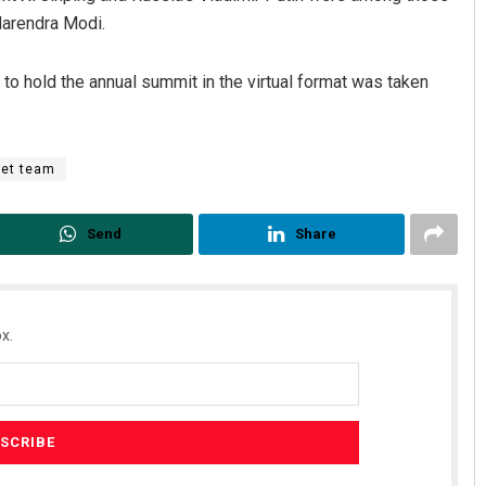
Narendra Modi.
n to hold the annual summit in the virtual format was taken
ket team
Send
Share
x.