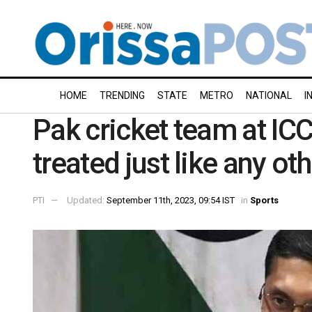
HOME
TRENDING
STATE
METRO
NATIONAL
I
Pak cricket team at ICC
treated just like any o
PTI
Updated:
September 11th, 2023, 09:54 IST
in
Sports