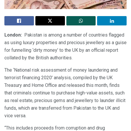
London:
Pakistan is among a number of countries flagged
as using luxury properties and precious jewellery as a guise
for funnelling ‘dirty money’ to the UK by an official report
collated by the British authorities.
The ‘National risk assessment of money laundering and
terrorist financing 2020′ analysis, compiled by the UK
Treasury and Home Office and released this month, finds
that criminals continue to purchase high-value assets, such
as real estate, precious gems and jewellery to launder illicit
funds, which are transferred from Pakistan to the UK and
vice versa.
“This includes proceeds from corruption and drug