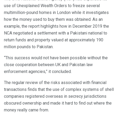
use of Unexplained Wealth Orders to freeze several
multimillion-pound homes in London while it investigates
how the money used to buy them was obtained. As an
example, the report highlights how in December 2019 the
NCA negotiated a settlement with a Pakistani national to
return funds and property valued at approximately 190
million pounds to Pakistan.
“This success would not have been possible without the
close cooperation between UK and Pakistan law
enforcement agencies,” it concluded.
The regular review of the risks associated with financial
transactions finds that the use of complex systems of shell
companies registered overseas in secrecy jurisdictions
obscured ownership and made it hard to find out where the
money really came from.