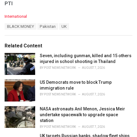
PTI
C
International
a
T
BLACK MONEY
Pakistan
UK
t
a
e
g
g
s
o
Related Content
:
r
i
Seven, including gunman, killed and 15 others
e
injured in school shooting in Thailand
s
BY
POST NEWS NETWORK
AUGUST 7, 2026
:
US Democrats move to block Trump
immigration rule
BY
POST NEWS NETWORK
AUGUST 7, 2026
NASA astronauts Anil Menon, Jessica Meir
undertake spacewalk to upgrade space
station
BY
POST NEWS NETWORK
AUGUST 7, 2026
UK targets Russian banks, shadow fleet ships