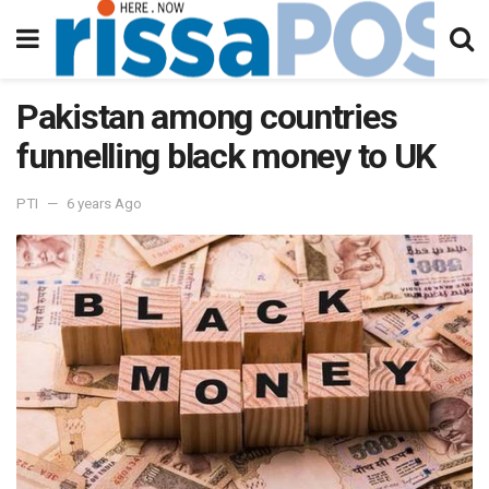
Pakistan among countries
funnelling black money to UK
PTI
6 years Ago