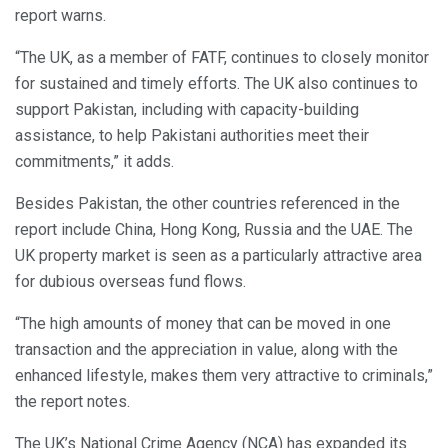
report warns.
“The UK, as a member of FATF, continues to closely monitor
for sustained and timely efforts. The UK also continues to
support Pakistan, including with capacity-building
assistance, to help Pakistani authorities meet their
commitments,” it adds.
Besides Pakistan, the other countries referenced in the
report include China, Hong Kong, Russia and the UAE. The
UK property market is seen as a particularly attractive area
for dubious overseas fund flows.
“The high amounts of money that can be moved in one
transaction and the appreciation in value, along with the
enhanced lifestyle, makes them very attractive to criminals,”
the report notes.
The UK’s National Crime Agency (NCA) has expanded its