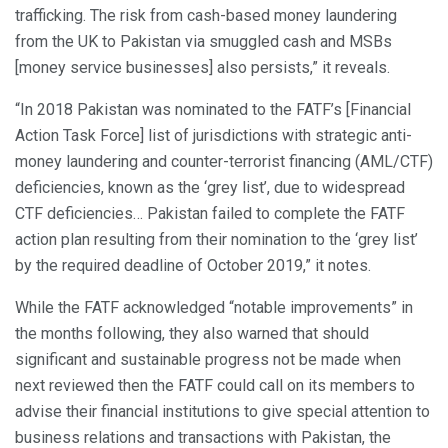
trafficking. The risk from cash-based money laundering
from the UK to Pakistan via smuggled cash and MSBs
[money service businesses] also persists,” it reveals.
“In 2018 Pakistan was nominated to the FATF’s [Financial
Action Task Force] list of jurisdictions with strategic anti-
money laundering and counter-terrorist financing (AML/CTF)
deficiencies, known as the ‘grey list’, due to widespread
CTF deficiencies… Pakistan failed to complete the FATF
action plan resulting from their nomination to the ‘grey list’
by the required deadline of October 2019,” it notes.
While the FATF acknowledged “notable improvements” in
the months following, they also warned that should
significant and sustainable progress not be made when
next reviewed then the FATF could call on its members to
advise their financial institutions to give special attention to
business relations and transactions with Pakistan, the