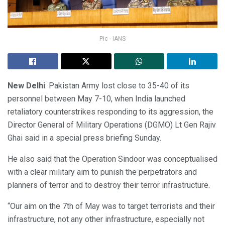
Pic - IANS
New Delhi
: Pakistan Army lost close to 35-40 of its
personnel between May 7-10, when India launched
retaliatory counterstrikes responding to its aggression, the
Director General of Military Operations (DGMO) Lt Gen Rajiv
Ghai said in a special press briefing Sunday.
He also said that the Operation Sindoor was conceptualised
with a clear military aim to punish the perpetrators and
planners of terror and to destroy their terror infrastructure.
“Our aim on the 7th of May was to target terrorists and their
infrastructure, not any other infrastructure, especially not