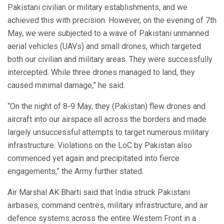
Pakistani civilian or military establishments, and we
achieved this with precision. However, on the evening of 7th
May, we were subjected to a wave of Pakistani unmanned
aerial vehicles (UAVs) and small drones, which targeted
both our civilian and military areas. They were successfully
intercepted. While three drones managed to land, they
caused minimal damage,” he said.
“On the night of 8-9 May, they (Pakistan) flew drones and
aircraft into our airspace all across the borders and made
largely unsuccessful attempts to target numerous military
infrastructure. Violations on the LoC by Pakistan also
commenced yet again and precipitated into fierce
engagements,” the Army further stated.
Air Marshal AK Bharti said that India struck Pakistani
airbases, command centres, military infrastructure, and air
defence systems across the entire Western Front in a