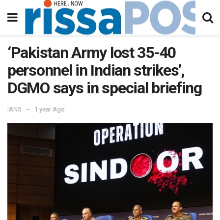
‘Pakistan Army lost 35-40
personnel in Indian strikes’,
DGMO says in special briefing
IANS
1 year Ago