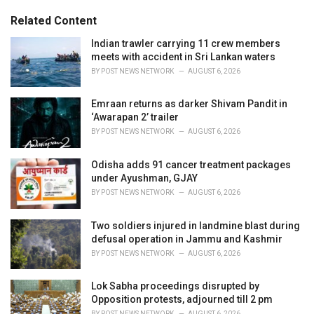
g
s
o
Related Content
:
r
i
Indian trawler carrying 11 crew members
e
meets with accident in Sri Lankan waters
s
BY
POST NEWS NETWORK
AUGUST 6, 2026
:
Emraan returns as darker Shivam Pandit in
‘Awarapan 2’ trailer
BY
POST NEWS NETWORK
AUGUST 6, 2026
Odisha adds 91 cancer treatment packages
under Ayushman, GJAY
BY
POST NEWS NETWORK
AUGUST 6, 2026
Two soldiers injured in landmine blast during
defusal operation in Jammu and Kashmir
BY
POST NEWS NETWORK
AUGUST 6, 2026
Lok Sabha proceedings disrupted by
Opposition protests, adjourned till 2 pm
BY
POST NEWS NETWORK
AUGUST 6, 2026