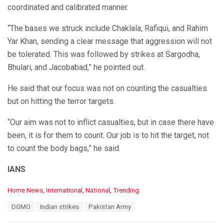
coordinated and calibrated manner.
“The bases we struck include Chaklala, Rafiqui, and Rahim
Yar Khan, sending a clear message that aggression will not
be tolerated. This was followed by strikes at Sargodha,
Bhulari, and Jacobabad,” he pointed out.
He said that our focus was not on counting the casualties
but on hitting the terror targets.
“Our aim was not to inflict casualties, but in case there have
been, it is for them to count. Our job is to hit the target, not
to count the body bags,” he said.
IANS
C
Home News
,
International
,
National
,
Trending
a
T
DGMO
Indian strikes
Pakistan Army
t
a
e
g