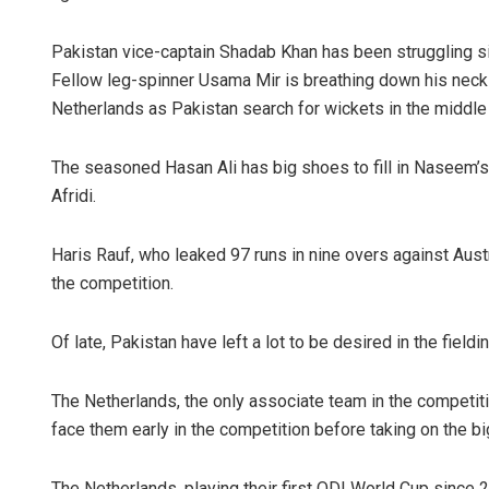
Pakistan vice-captain Shadab Khan has been struggling s
Fellow leg-spinner Usama Mir is breathing down his neck a
Netherlands as Pakistan search for wickets in the middle 
The seasoned Hasan Ali has big shoes to fill in Naseem’
Afridi.
Haris Rauf, who leaked 97 runs in nine overs against Austr
the competition.
Of late, Pakistan have left a lot to be desired in the field
The Netherlands, the only associate team in the competition
face them early in the competition before taking on the b
The Netherlands, playing their first ODI World Cup since 2