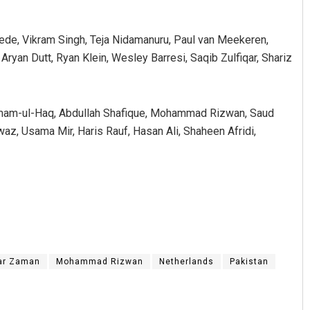
de, Vikram Singh, Teja Nidamanuru, Paul van Meekeren,
yan Dutt, Ryan Klein, Wesley Barresi, Saqib Zulfiqar, Shariz
Imam-ul-Haq, Abdullah Shafique, Mohammad Rizwan, Saud
z, Usama Mir, Haris Rauf, Hasan Ali, Shaheen Afridi,
ar Zaman
Mohammad Rizwan
Netherlands
Pakistan