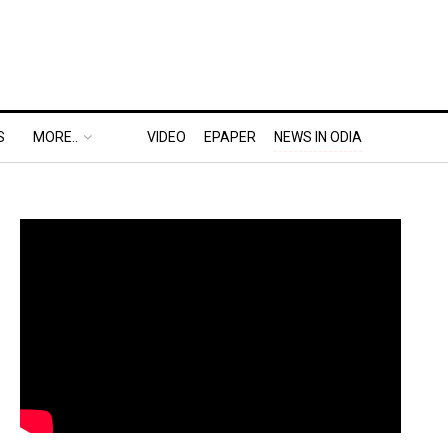
S
MORE..
VIDEO
EPAPER
NEWS IN ODIA