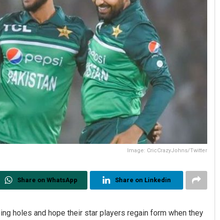
Image: CricCrazyJohns/Twitter
Share on WhatsApp
Share on Linkedin
ng holes and hope their star players regain form when they