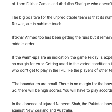
of-form Fakhar Zaman and Abdullah Shafique who doesn’t 
The big positive for the unpredictable team is that its
Rizwan, are in sublime touch.
Iftikhar Ahmed too has been getting the runs but it rema
middle-order.
If the warm-ups are an indication, the game Friday is exp
no margin for error. Getting used to the varied conditions 
who don’t get to play in the IPL like the players of other 
“The boundaries are small. There is no margin for the bowlers
So, there will be high scores. You will have to play accordi
In the absence of injured Naseem Shah, the Pakistan bowl
against New Zealand and Australia.