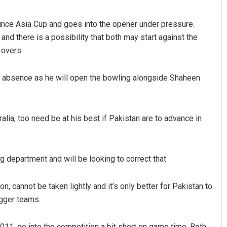
ince Asia Cup and goes into the opener under pressure.
nd there is a possibility that both may start against the
overs .
s absence as he will open the bowling alongside Shaheen
alia, too need be at his best if Pakistan are to advance in
ing department and will be looking to correct that.
, cannot be taken lightly and it’s only better for Pakistan to
igger teams.
011, go into the competition a bit short on game time. Both