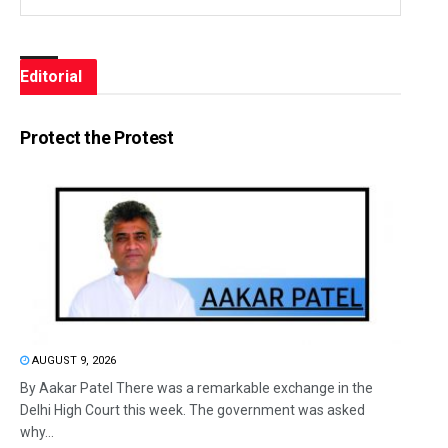
Editorial
Protect the Protest
AUGUST 9, 2026
By Aakar Patel There was a remarkable exchange in the
Delhi High Court this week. The government was asked
why...