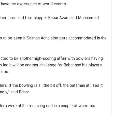
have the experience of world events.
 number three and four, skipper Babar Azam and Mohammad
ins to be seen if Salman Agha also gets accommodated in the
Sarfraz Ahmad
ected to be another high-scoring affair with bowlers having
in India will be another challenge for Babar and his players,
DECEMBER 12, 2019
teams.
. If the bowling is a little bit off, the batsman utilizes it.
ngly,” said Babar.
ers were at the receiving end in a couple of warm-ups