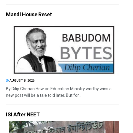
Mandi House Reset
AUGUST 8, 2026
By Dilip Cherian How an Education Ministry worthy wins a
new post will be a tale told later. But for...
ISI After NEET