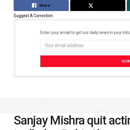
Share
Tweet
Suggest A Correction
Enter your email to get our daily news in your inbo
Sanjay Mishra quit act