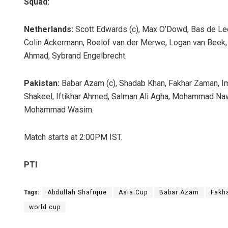
Squad:
Netherlands:
Scott Edwards (c), Max O’Dowd, Bas de Lee
Colin Ackermann, Roelof van der Merwe, Logan van Beek, Ar
Ahmad, Sybrand Engelbrecht.
Pakistan:
Babar Azam (c), Shadab Khan, Fakhar Zaman, 
Shakeel, Iftikhar Ahmed, Salman Ali Agha, Mohammad Nawa
Mohammad Wasim.
Match starts at 2:00PM IST.
PTI
Tags:
Abdullah Shafique
Asia Cup
Babar Azam
Fakh
world cup