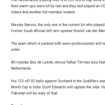
their warm-ups were hit by rain and they last played an OD
Indies and another full-member Ireland.
Wesley Barresi, the only one in the current lot who played
Former South African left-arm spinner Roelof van der Me
The team which is packed with semi-professionals will re
order.
All-rounder Bas de Leede, whose father Tim has also featu
Netherlands.
His 123 off 92 balls against Scotland in the Qualifiers wen
World Cup in India. Scott Edwards will captain the side. H
Pakistan will be wary of that.