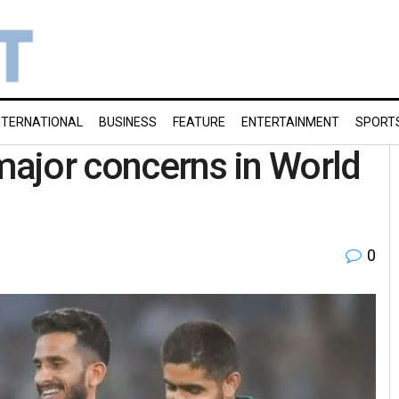
NTERNATIONAL
BUSINESS
FEATURE
ENTERTAINMENT
SPORT
 major concerns in World
0