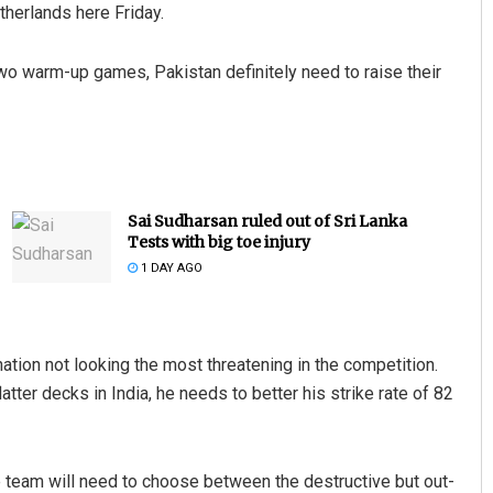
therlands here Friday.
wo warm-up games, Pakistan definitely need to raise their
Sai Sudharsan ruled out of Sri Lanka
Tests with big toe injury
1 DAY AGO
tion not looking the most threatening in the competition.
ter decks in India, he needs to better his strike rate of 82
e team will need to choose between the destructive but out-