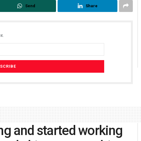
Send
Share
x.
ing and started working