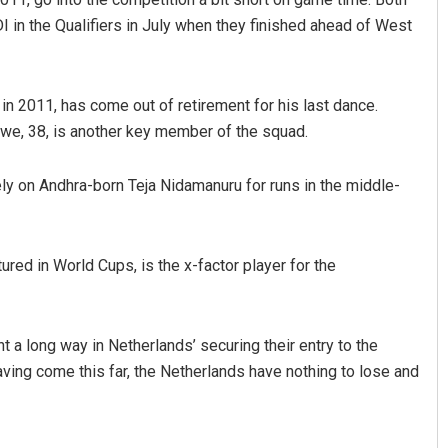
I in the Qualifiers in July when they finished ahead of West
 in 2011, has come out of retirement for his last dance.
rwe, 38, is another key member of the squad.
ly on Andhra-born Teja Nidamanuru for runs in the middle-
red in World Cups, is the x-factor player for the
t a long way in Netherlands’ securing their entry to the
aving come this far, the Netherlands have nothing to lose and