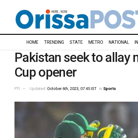
HOME
TRENDING
STATE
METRO
NATIONAL
I
Pakistan seek to allay
Cup opener
PTI
Updated:
October 6th, 2023, 07:45 IST
in
Sports