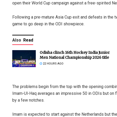
open their World Cup campaign against a free-spirited Ne
Following a pre-mature Asia Cup exit and defeats in the t
game to go deep in the ODI showpiece.
Also
Read
Odisha clinch 16th Hockey India Junior
Men National Championship 2026 title
22 HOURS AGO
The problems begin from the top with the opening combina
Imam-Ul-Haq averages an impressive 50 in ODIs but on flat
by a few notches.
Imam is expected to start against the Netherlands but th