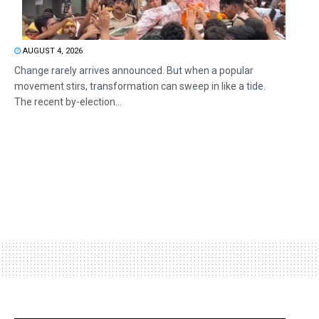
AUGUST 4, 2026
Change rarely arrives announced. But when a popular
movement stirs, transformation can sweep in like a tide.
The recent by-election...