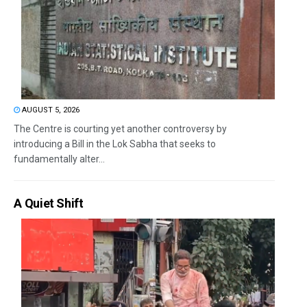
AUGUST 5, 2026
The Centre is courting yet another controversy by
introducing a Bill in the Lok Sabha that seeks to
fundamentally alter...
A Quiet Shift