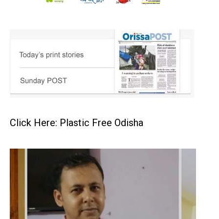
Click Here: Plastic Free Odisha