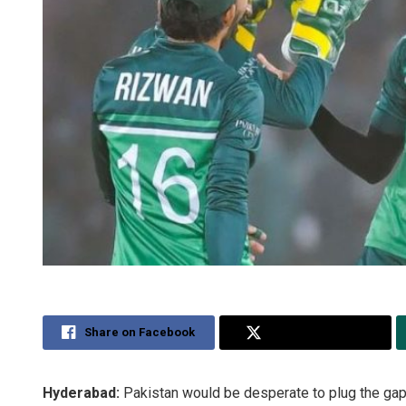
Share on Facebook
Share on Twitter
Hyderabad:
Pakistan would be desperate to plug the gapi