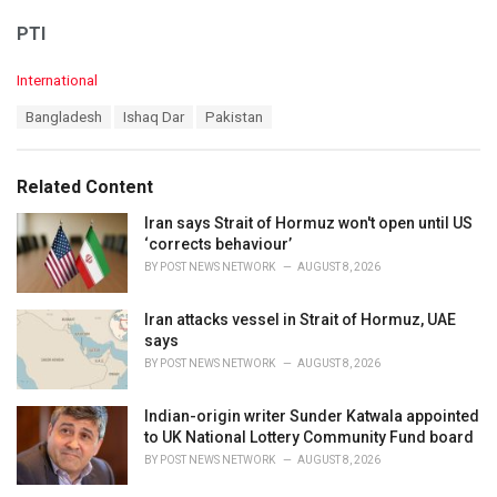
PTI
C
International
a
T
Bangladesh
Ishaq Dar
Pakistan
t
a
e
g
g
s
o
Related Content
:
r
i
Iran says Strait of Hormuz won't open until US
e
‘corrects behaviour’
s
BY
POST NEWS NETWORK
AUGUST 8, 2026
:
Iran attacks vessel in Strait of Hormuz, UAE
says
BY
POST NEWS NETWORK
AUGUST 8, 2026
Indian-origin writer Sunder Katwala appointed
to UK National Lottery Community Fund board
BY
POST NEWS NETWORK
AUGUST 8, 2026