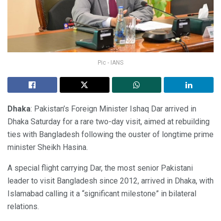
Pic - IANS
Dhaka
: Pakistan’s Foreign Minister Ishaq Dar arrived in
Dhaka Saturday for a rare two-day visit, aimed at rebuilding
ties with Bangladesh following the ouster of longtime prime
minister Sheikh Hasina.
A special flight carrying Dar, the most senior Pakistani
leader to visit Bangladesh since 2012, arrived in Dhaka, with
Islamabad calling it a “significant milestone” in bilateral
relations.