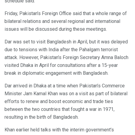
schedule said.
Friday, Pakistan’s Foreign Office said that a whole range of
bilateral relations and several regional and international
issues will be discussed during these meetings.
Dar was set to visit Bangladesh in April, but it was delayed
due to tensions with India after the Pahalgam terrorist
attack. However, Pakistan’s Foreign Secretary Amna Baloch
visited Dhaka in April for consultations after a 15-year
break in diplomatic engagement with Bangladesh.
Dar arrived in Dhaka at a time when Pakistan’s Commerce
Minister Jam Kamal Khan was on a visit as part of bilateral
efforts to renew and boost economic and trade ties
between the two countries that fought a war in 1971,
resulting in the birth of Bangladesh.
Khan earlier held talks with the interim government’s