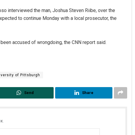
so interviewed the man, Joshua Steven Riibe, over the
xpected to continue Monday with a local prosecutor, the
t been accused of wrongdoing, the CNN report said.
versity of Pittsburgh
Send
Share
x.