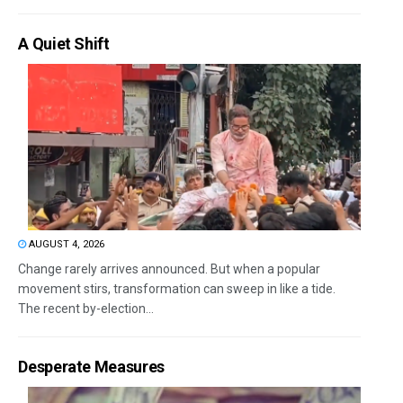
A Quiet Shift
AUGUST 4, 2026
Change rarely arrives announced. But when a popular
movement stirs, transformation can sweep in like a tide.
The recent by-election...
Desperate Measures