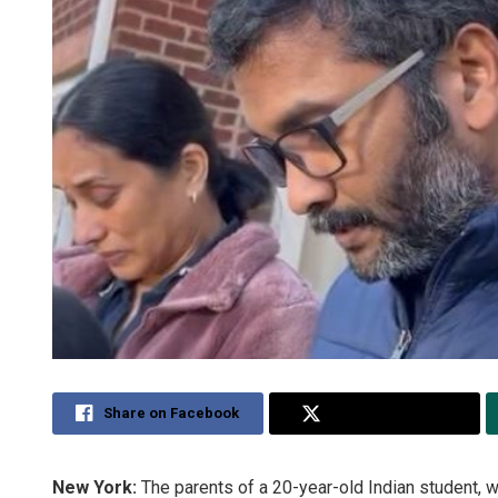
Share on Facebook
Share on Twitter
New York:
The parents of a 20-year-old Indian student, 