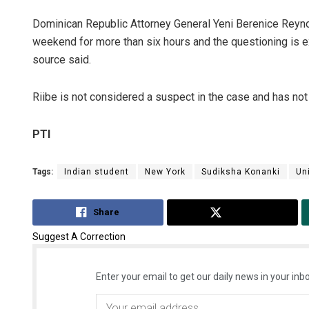
Dominican Republic Attorney General Yeni Berenice Reyno
weekend for more than six hours and the questioning is e
source said.
Riibe is not considered a suspect in the case and has no
PTI
Tags:
Indian student
New York
Sudiksha Konanki
Uni
Share
Tweet
Suggest A Correction
Enter your email to get our daily news in your inbo