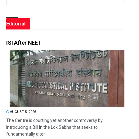
Editorial
ISI After NEET
AUGUST 5, 2026
The Centre is courting yet another controversy by
introducing a Bill in the Lok Sabha that seeks to
fundamentally alter...