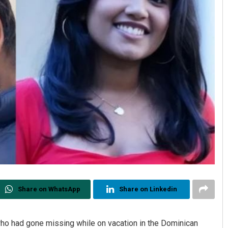
Share on WhatsApp
Share on Linkedin
who had gone missing while on vacation in the Dominican