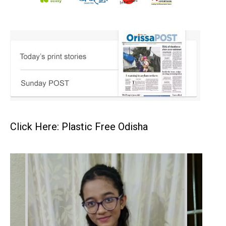
Click Here: Plastic Free Odisha