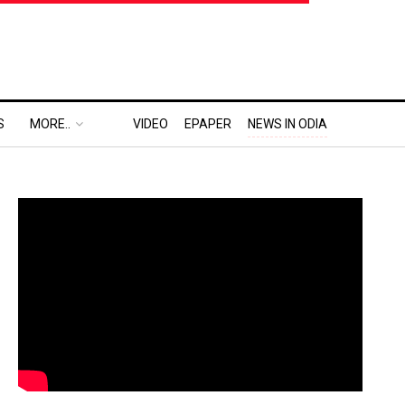
S
MORE..
VIDEO
EPAPER
NEWS IN ODIA