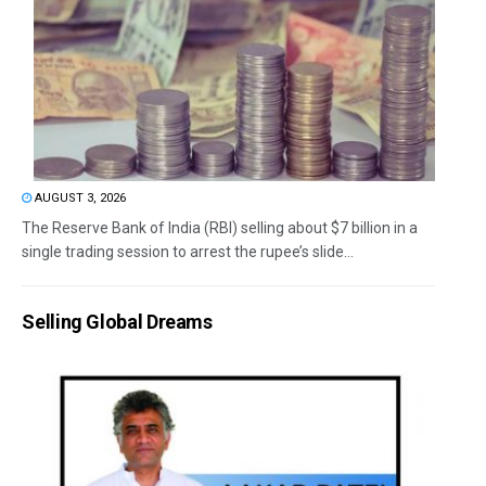
AUGUST 3, 2026
The Reserve Bank of India (RBI) selling about $7 billion in a
single trading session to arrest the rupee’s slide...
Selling Global Dreams