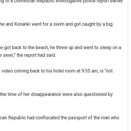
g to a Dominican Republic investigative police report earlier
he and Konanki went for a swim and got caught by a big
e got back to the beach, he threw up and went to sleep on a
seen,” the report had said.
video coming back to his hotel room at 9:55 am, is “not
d the time of her disappearance were also questioned by
nican Republic had confiscated the passport of the man who