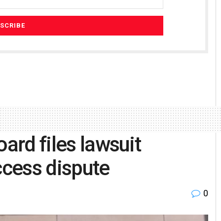
oard files lawsuit
ccess dispute
0