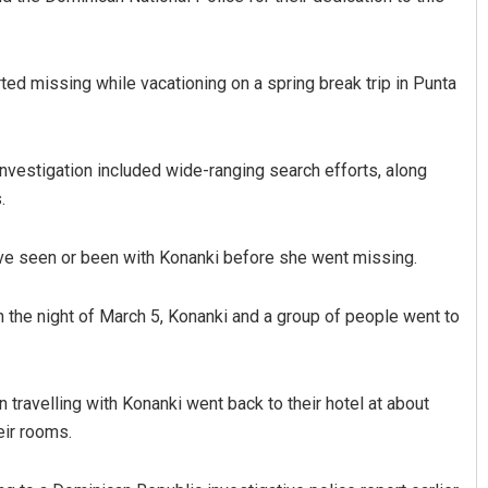
ted missing while vacationing on a spring break trip in Punta
investigation included wide-ranging search efforts, along
.
e seen or been with Konanki before she went missing.
n the night of March 5, Konanki and a group of people went to
travelling with Konanki went back to their hotel at about
eir rooms.