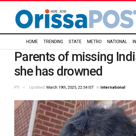
HOME
TRENDING
STATE
METRO
NATIONAL
I
Parents of missing Ind
she has drowned
PTI
Updated:
March 19th, 2025, 22:54 IST
in
International