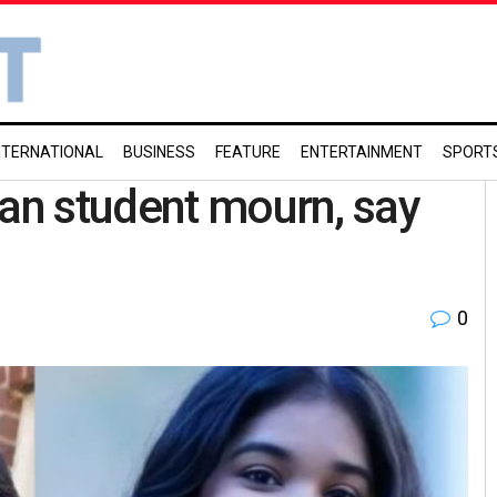
NTERNATIONAL
BUSINESS
FEATURE
ENTERTAINMENT
SPORT
ian student mourn, say
0