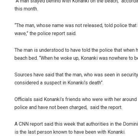
“A man stayed behind with Konanki on the beach,” accordin
this month.
“The man, whose name was not released, told police that 
wave,” the police report said.
The man is understood to have told the police that when h
beach bed. “When he woke up, Konanki was nowhere to be 
Sources have said that the man, who was seen in security 
considered a suspect in Konanki’s death”.
Officials said Konanki’s friends who were with her aroun
police and have not been charged, said the report.
A CNN report said this week that authorities in the Domi
is the last person known to have been with Konanki.