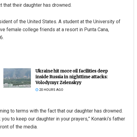
t that their daughter has drowned.
ident of the United States. A student at the University of
ve female college friends at a resort in Punta Cana,
6.
Ukraine hit more oil facilities deep
inside Russia in nighttime attacks:
Volodymyr Zelenskyy
20 HOURS AGO
ming to terms with the fact that our daughter has drowned.
sk you to keep our daughter in your prayers,” Konanki’s father
ront of the media.