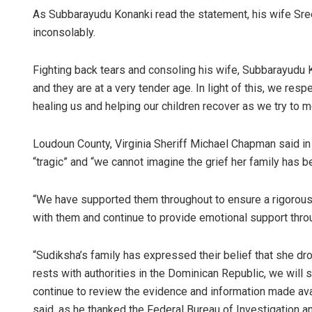
As Subbarayudu Konanki read the statement, his wife Sree
inconsolably.
Fighting back tears and consoling his wife, Subbarayudu K
and they are at a very tender age. In light of this, we re
healing us and helping our children recover as we try to m
Loudoun County, Virginia Sheriff Michael Chapman said in
“tragic” and “we cannot imagine the grief her family has b
“We have supported them throughout to ensure a rigorous
with them and continue to provide emotional support thro
“Sudiksha’s family has expressed their belief that she dr
rests with authorities in the Dominican Republic, we will
continue to review the evidence and information made avai
said, as he thanked the Federal Bureau of Investigation an