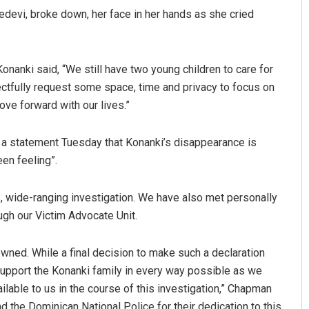
devi, broke down, her face in her hands as she cried
onanki said, “We still have two young children to care for
spectfully request some space, time and privacy to focus on
ove forward with our lives.”
 a statement Tuesday that Konanki’s disappearance is
Praptimayee Biswal
een feeling”.
DECEMBER 12, 2019
, wide-ranging investigation. We have also met personally
ugh our Victim Advocate Unit.
owned. While a final decision to make such a declaration
 support the Konanki family in every way possible as we
lable to us in the course of this investigation,” Chapman
d the Dominican National Police for their dedication to this