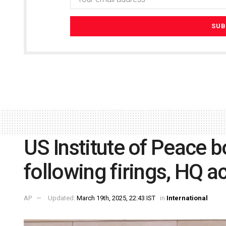
US Institute of Peace b
following firings, HQ a
AP
Updated:
March 19th, 2025, 22:43 IST
in
International