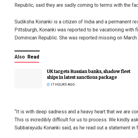
Republic, said they are sadly coming to terms with the fac
Sudiksha Konanki is a citizen of India and a permanent res
Pittsburgh, Konanki was reported to be vacationing with fi
Dominican Republic. She was reported missing on March 
Also
Read
UK targets Russian banks, shadow fleet
ships in latest sanctions package
17 HOURS AGO
“It is with deep sadness and a heavy heart that we are co
This is incredibly difficult for us to process. We kindly a
Subbarayudu Konanki said, as he read out a statement in f