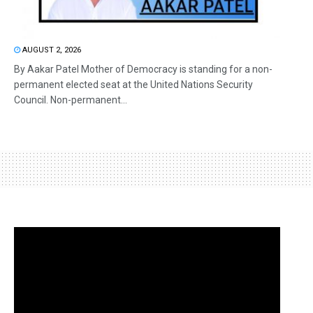
AUGUST 2, 2026
By Aakar Patel Mother of Democracy is standing for a non-
permanent elected seat at the United Nations Security
Council. Non-permanent...