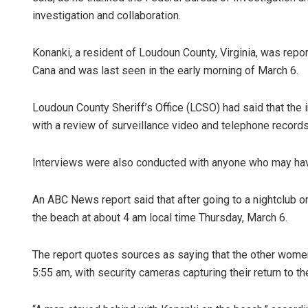
investigation and collaboration.
Konanki, a resident of Loudoun County, Virginia, was repor
Cana and was last seen in the early morning of March 6.
Loudoun County Sheriff’s Office (LCSO) had said that the 
with a review of surveillance video and telephone records
Interviews were also conducted with anyone who may hav
An ABC News report said that after going to a nightclub o
the beach at about 4 am local time Thursday, March 6.
The report quotes sources as saying that the other women 
5:55 am, with security cameras capturing their return to th