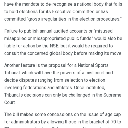
have the mandate to de-recognise a national body that fails
to hold elections for its Executive Committee or has
committed “gross irregularities in the election procedures.”
Failure to publish annual audited accounts or “misused,
misapplied or misappropriated public funds” would also be
liable for action by the NSB, but it would be required to
consult the concerned global body before making its move.
Another feature is the proposal for a National Sports
Tribunal, which will have the powers of a civil court and
decide disputes ranging from selection to election
involving federations and athletes. Once instituted,
Tribunal’s decisions can only be challenged in the Supreme
Court.
The bill makes some concessions on the issue of age cap
for administrators by allowing those in the bracket of 70 to