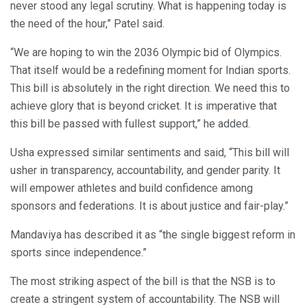
never stood any legal scrutiny. What is happening today is
the need of the hour,” Patel said.
“We are hoping to win the 2036 Olympic bid of Olympics.
That itself would be a redefining moment for Indian sports.
This bill is absolutely in the right direction. We need this to
achieve glory that is beyond cricket. It is imperative that
this bill be passed with fullest support,” he added.
Usha expressed similar sentiments and said, “This bill will
usher in transparency, accountability, and gender parity. It
will empower athletes and build confidence among
sponsors and federations. It is about justice and fair-play.”
Mandaviya has described it as “the single biggest reform in
sports since independence.”
The most striking aspect of the bill is that the NSB is to
create a stringent system of accountability. The NSB will