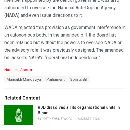
members appointed by the central government, was also
authorised to oversee the National Anti-Doping Agency
(NADA) and even issue directions to it.
WADA rejected this provision as government interference in
an autonomous body. In the amended bill, the Board has
been retained but without the powers to oversee NADA or
the advisory role it was previously assigned. The amended
bill asserts NADA’s “operational independence”.
C
National
,
Sports
a
T
Mansukh Mandaviya
Parliament
Sports Bill
t
a
e
g
g
s
o
Related Content
:
r
i
RJD dissolves all its organisational units in
e
Bihar
s
BY
POST NEWS NETWORK
AUGUST 7, 2026
: