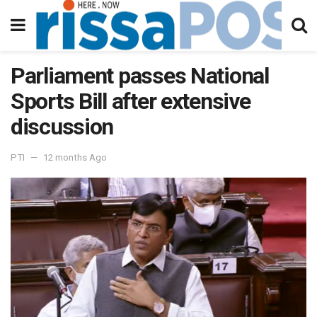
Parliament passes National
Sports Bill after extensive
discussion
PTI
12 months Ago