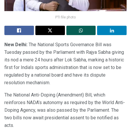
PTI file photo
New Delhi:
The National Sports Governance Bill was
Tuesday passed by the Parliament with Rajya Sabha giving
its nod a mere 24 hours after Lok Sabha, marking a historic
first for India’s sports administration that is now set to be
regulated by a national board and have its dispute
resolution mechanism.
The National Anti-Doping (Amendment) Bill, which
reinforces NADA’s autonomy as required by the World Anti-
Doping Agency, was also passed by the Parliament. The
two bills now await presidential assent to be notified as
acts.