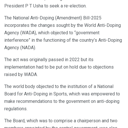
President P T Usha to seek a re-election.
The National Anti-Doping (Amendment) Bill-2025
incorporates the changes sought by the World Anti-Doping
Agency (WADA), which objected to “government
interference” in the functioning of the country’s Anti-Doping
Agency (NADA).
The act was originally passed in 2022 but its
implementation had to be put on hold due to objections
raised by WADA.
The world body objected to the institution of a National
Board for Anti-Doping in Sports, which was empowered to
make recommendations to the government on anti-doping
regulations.
The Board, which was to comprise a chairperson and two