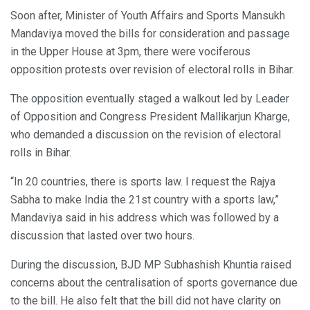
Soon after, Minister of Youth Affairs and Sports Mansukh
Mandaviya moved the bills for consideration and passage
in the Upper House at 3pm, there were vociferous
opposition protests over revision of electoral rolls in Bihar.
The opposition eventually staged a walkout led by Leader
of Opposition and Congress President Mallikarjun Kharge,
who demanded a discussion on the revision of electoral
rolls in Bihar.
“In 20 countries, there is sports law. I request the Rajya
Sabha to make India the 21st country with a sports law,”
Mandaviya said in his address which was followed by a
discussion that lasted over two hours.
During the discussion, BJD MP Subhashish Khuntia raised
concerns about the centralisation of sports governance due
to the bill. He also felt that the bill did not have clarity on