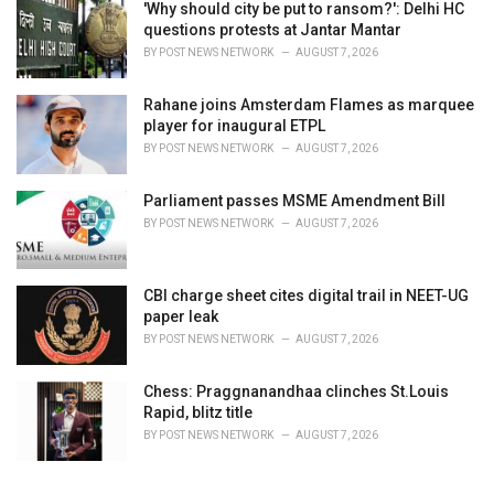
'Why should city be put to ransom?': Delhi HC
questions protests at Jantar Mantar
BY
POST NEWS NETWORK
AUGUST 7, 2026
Rahane joins Amsterdam Flames as marquee
player for inaugural ETPL
BY
POST NEWS NETWORK
AUGUST 7, 2026
Parliament passes MSME Amendment Bill
BY
POST NEWS NETWORK
AUGUST 7, 2026
CBI charge sheet cites digital trail in NEET-UG
paper leak
BY
POST NEWS NETWORK
AUGUST 7, 2026
Chess: Praggnanandhaa clinches St.Louis
Rapid, blitz title
BY
POST NEWS NETWORK
AUGUST 7, 2026