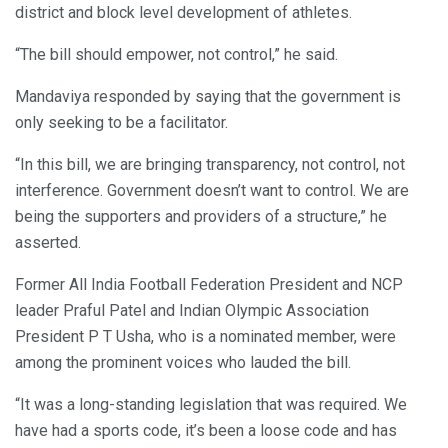
district and block level development of athletes.
“The bill should empower, not control,” he said.
Mandaviya responded by saying that the government is
only seeking to be a facilitator.
“In this bill, we are bringing transparency, not control, not
interference. Government doesn’t want to control. We are
being the supporters and providers of a structure,” he
asserted.
Former All India Football Federation President and NCP
leader Praful Patel and Indian Olympic Association
President P T Usha, who is a nominated member, were
among the prominent voices who lauded the bill.
“It was a long-standing legislation that was required. We
have had a sports code, it’s been a loose code and has