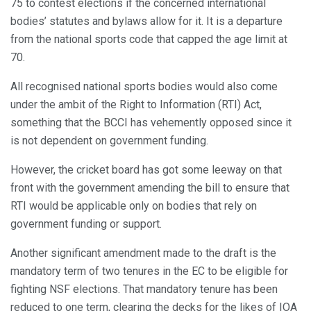
75 to contest elections if the concerned international
bodies’ statutes and bylaws allow for it. It is a departure
from the national sports code that capped the age limit at
70.
All recognised national sports bodies would also come
under the ambit of the Right to Information (RTI) Act,
something that the BCCI has vehemently opposed since it
is not dependent on government funding.
However, the cricket board has got some leeway on that
front with the government amending the bill to ensure that
RTI would be applicable only on bodies that rely on
government funding or support.
Another significant amendment made to the draft is the
mandatory term of two tenures in the EC to be eligible for
fighting NSF elections. That mandatory tenure has been
reduced to one term, clearing the decks for the likes of IOA