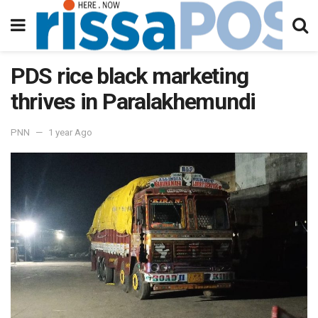
PDS rice black marketing
thrives in Paralakhemundi
PNN
1 year Ago