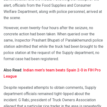
alert, officials from the Food Supplies and Consumer
Welfare Department, along with police personnel, arrived at
the scene.
However, even twenty-four hours after the seizure, no
concrete action had been taken. When queried over the
same, Inspector Prashant Bhupati of Paralakhemundi police
station admitted that while the truck had been brought to the
police station at the request of the Supply department, no
formal case had been registered.
Also Read:
Indian men’s team beats Spain 2-0 in FIH Pro
League
Despite repeated attempts to obtain comments, Supply
department officials remained tight-lipped about the
incident. G Rabi, president of Truck Owners Association
alleged that a particular rice trader in the area is repeatedly