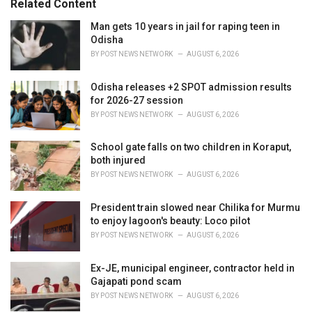
Related Content
:
r
i
Man gets 10 years in jail for raping teen in
e
Odisha
s
BY
POST NEWS NETWORK
AUGUST 6, 2026
:
Odisha releases +2 SPOT admission results
for 2026-27 session
BY
POST NEWS NETWORK
AUGUST 6, 2026
School gate falls on two children in Koraput,
both injured
BY
POST NEWS NETWORK
AUGUST 6, 2026
President train slowed near Chilika for Murmu
to enjoy lagoon's beauty: Loco pilot
BY
POST NEWS NETWORK
AUGUST 6, 2026
Ex-JE, municipal engineer, contractor held in
Gajapati pond scam
BY
POST NEWS NETWORK
AUGUST 6, 2026