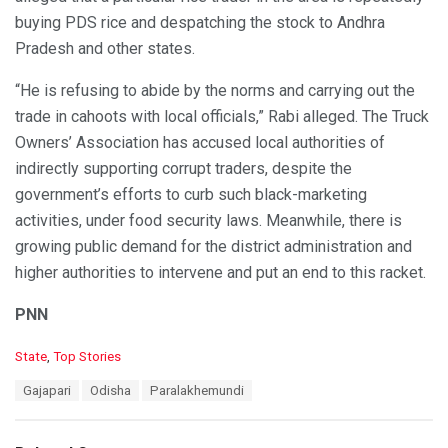
buying PDS rice and despatching the stock to Andhra
Pradesh and other states.
“He is refusing to abide by the norms and carrying out the
trade in cahoots with local officials,” Rabi alleged. The Truck
Owners’ Association has accused local authorities of
indirectly supporting corrupt traders, despite the
government’s efforts to curb such black-marketing
activities, under food security laws. Meanwhile, there is
growing public demand for the district administration and
higher authorities to intervene and put an end to this racket.
PNN
C
State
,
Top Stories
a
T
Gajapari
Odisha
Paralakhemundi
t
a
e
g
g
s
o