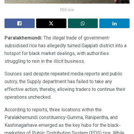
PDS rice
Paralakhemundi:
The illegal trade of government-
subsidised rice has allegedly turned Gajapati district into a
hotspot for black market dealings, with authorities
struggling to rein in the illicit business.
Sources said despite repeated media reports and public
outcry, the Supply department has failed to take any
effective action, thereby, allowing traders to continue their
operations unchecked.
According to reports, three locations within the
Paralakhemundi constituency-Gumma, Ranipentha, and
Kashinagarhave emerged as the key hubs for the black-
marketing of Public Distribution System (PDS) rice. While