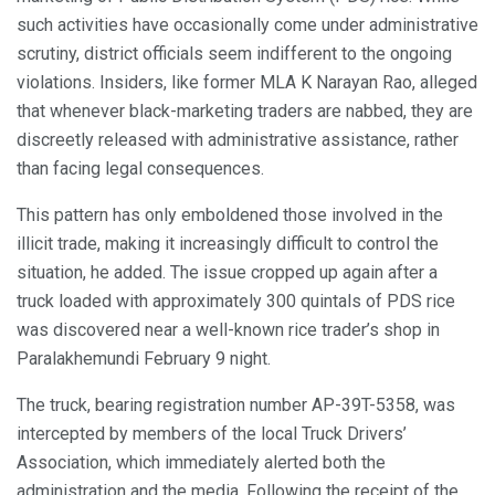
such activities have occasionally come under administrative
scrutiny, district officials seem indifferent to the ongoing
violations. Insiders, like former MLA K Narayan Rao, alleged
that whenever black-marketing traders are nabbed, they are
discreetly released with administrative assistance, rather
than facing legal consequences.
This pattern has only emboldened those involved in the
illicit trade, making it increasingly difficult to control the
situation, he added. The issue cropped up again after a
truck loaded with approximately 300 quintals of PDS rice
was discovered near a well-known rice trader’s shop in
Paralakhemundi February 9 night.
The truck, bearing registration number AP-39T-5358, was
intercepted by members of the local Truck Drivers’
Association, which immediately alerted both the
administration and the media. Following the receipt of the