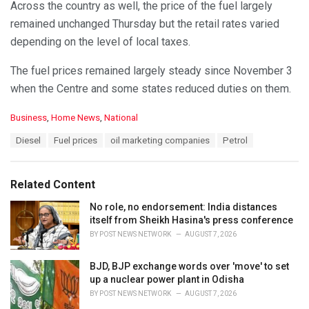
Across the country as well, the price of the fuel largely
remained unchanged Thursday but the retail rates varied
depending on the level of local taxes.
The fuel prices remained largely steady since November 3
when the Centre and some states reduced duties on them.
C
Business
,
Home News
,
National
a
T
Diesel
Fuel prices
oil marketing companies
Petrol
t
a
e
g
g
s
o
Related Content
:
r
i
No role, no endorsement: India distances
e
itself from Sheikh Hasina's press conference
s
BY
POST NEWS NETWORK
AUGUST 7, 2026
:
BJD, BJP exchange words over 'move' to set
up a nuclear power plant in Odisha
BY
POST NEWS NETWORK
AUGUST 7, 2026