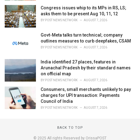
Congress issues whip to its MPs in RS, LS;
asks them to be present Aug 10, 11, 12
BY
POST NEWS NETWORK
AUGUST 7, 2026
Govt-Meta talks turn technical; company
outlines measures to curb deepfakes, CSAM
BY
POST NEWS NETWORK
AUGUST 7, 2026
India identified 27 places, features in
Arunachal Pradesh by their standard names
on official map
BY
POST NEWS NETWORK
AUGUST 7, 2026
Consumers, small merchants unlikely to pay
charges for UPI transaction: Payments
Council of India
BY
POST NEWS NETWORK
AUGUST 7, 2026
BACK TO TOP
© 2025 All rights Reserved by OrissaPOST