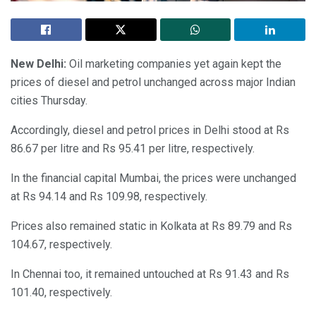
New Delhi:
Oil marketing companies yet again kept the
prices of diesel and petrol unchanged across major Indian
cities Thursday.
Accordingly, diesel and petrol prices in Delhi stood at Rs
86.67 per litre and Rs 95.41 per litre, respectively.
In the financial capital Mumbai, the prices were unchanged
at Rs 94.14 and Rs 109.98, respectively.
Prices also remained static in Kolkata at Rs 89.79 and Rs
104.67, respectively.
In Chennai too, it remained untouched at Rs 91.43 and Rs
101.40, respectively.