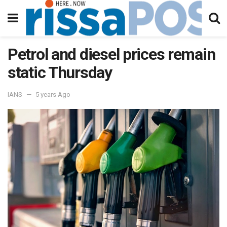
Petrol and diesel prices remain
static Thursday
IANS
5 years Ago