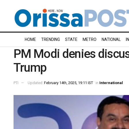
HOME
TRENDING
STATE
METRO
NATIONAL
I
PM Modi denies discus
Trump
PTI
Updated:
February 14th, 2025, 19:11 IST
in
International