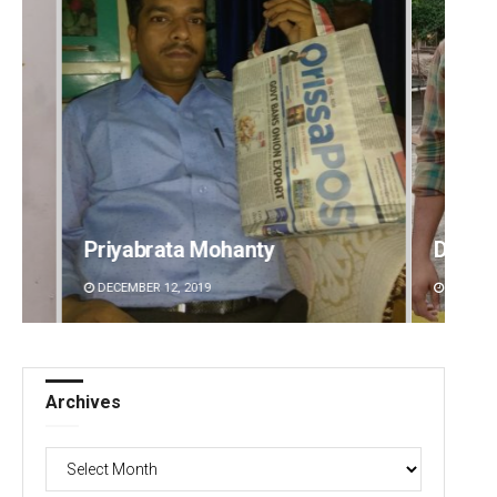
Priyabrata Mohanty
Dibya 
DECEMBER 12, 2019
DECEMBE
Archives
Archives