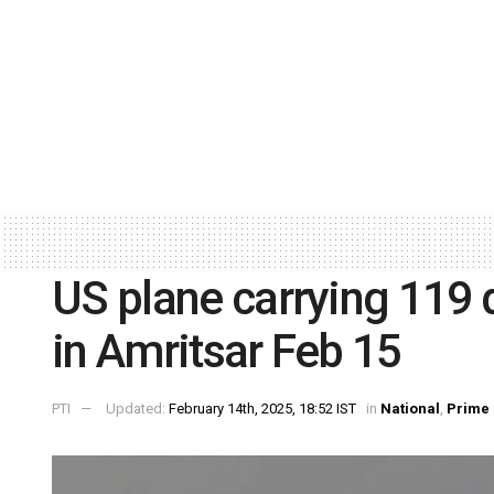
US plane carrying 119 d
in Amritsar Feb 15
PTI
Updated:
February 14th, 2025, 18:52 IST
in
National
,
Prime