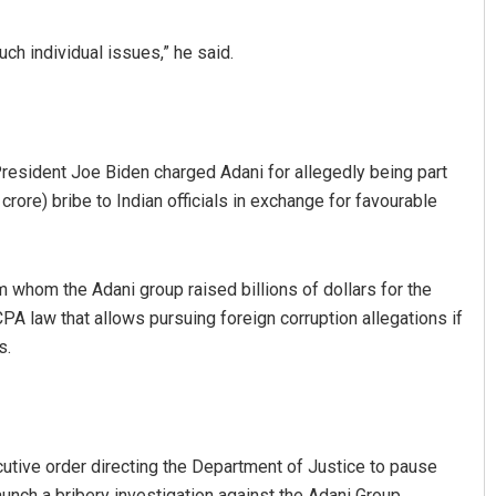
h individual issues,” he said.
President Joe Biden charged Adani for allegedly being part
rore) bribe to Indian officials in exchange for favourable
Sibarama Khotei
whom the Adani group raised billions of dollars for the
DECEMBER 12, 2019
CPA law that allows pursuing foreign corruption allegations if
s.
utive order directing the Department of Justice to pause
aunch a bribery investigation against the Adani Group.