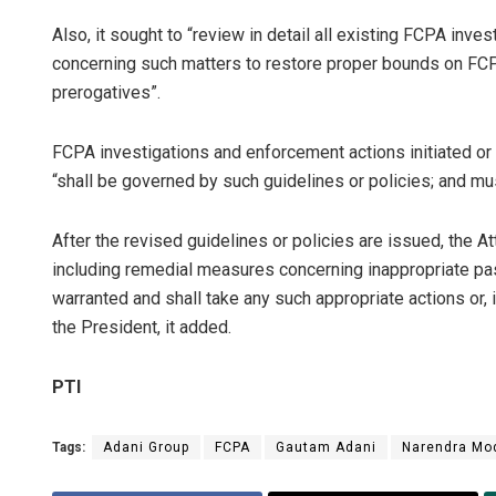
Also, it sought to “review in detail all existing FCPA inv
concerning such matters to restore proper bounds on FCP
prerogatives”.
FCPA investigations and enforcement actions initiated or 
“shall be governed by such guidelines or policies; and mus
After the revised guidelines or policies are issued, the A
including remedial measures concerning inappropriate pa
warranted and shall take any such appropriate actions or, 
the President, it added.
PTI
Tags:
Adani Group
FCPA
Gautam Adani
Narendra Mo