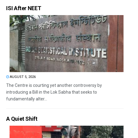
ISI After NEET
AUGUST 5, 2026
The Centre is courting yet another controversy by
introducing a Bill in the Lok Sabha that seeks to
fundamentally alter...
A Quiet Shift