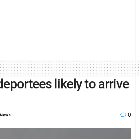
eportees likely to arrive
0
 News