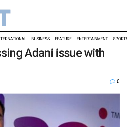
NTERNATIONAL
BUSINESS
FEATURE
ENTERTAINMENT
SPORT
sing Adani issue with
0