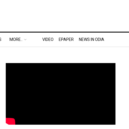
S
MORE..
VIDEO
EPAPER
NEWS IN ODIA