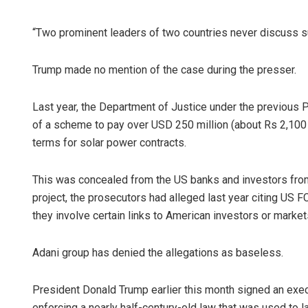
“Two prominent leaders of two countries never discuss suc
Trump made no mention of the case during the presser.
Last year, the Department of Justice under the previous 
of a scheme to pay over USD 250 million (about Rs 2,100 c
terms for solar power contracts.
This was concealed from the US banks and investors from 
project, the prosecutors had alleged last year citing US F
they involve certain links to American investors or market
Adani group has denied the allegations as baseless.
President Donald Trump earlier this month signed an exec
enforcing a nearly half-century-old law that was used to l