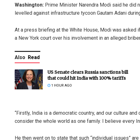
Washington:
Prime Minister Narendra Modi said he did n
levelled against infrastructure tycoon Gautam Adani duri
At a press briefing at the White House, Modi was asked if
a New York court over his involvement in an alleged brib
Also
Read
US Senate clears Russia sanctions bill
that could hit India with 100% tariffs
1 HOUR AGO
“Firstly, India is a democratic country, and our culture a
consider the whole world as one family. I believe every In
He then went on to state that such “individual issues” a