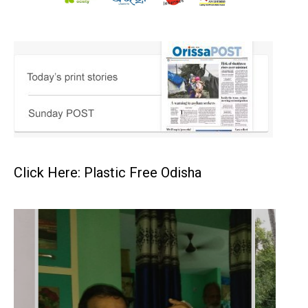
Click Here: Plastic Free Odisha