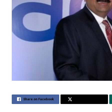
Share on Facebook
Share on Twitter