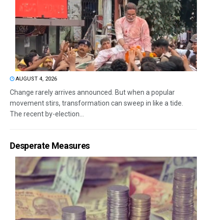
AUGUST 4, 2026
Change rarely arrives announced. But when a popular
movement stirs, transformation can sweep in like a tide.
The recent by-election...
Desperate Measures