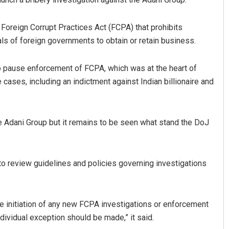
oreign Corrupt Practices Act (FCPA) that prohibits
ls of foreign governments to obtain or retain business.
 pause enforcement of FCPA, which was at the heart of
cases, including an indictment against Indian billionaire and
he Adani Group but it remains to be seen what stand the DoJ
to review guidelines and policies governing investigations
se initiation of any new FCPA investigations or enforcement
dividual exception should be made,” it said.