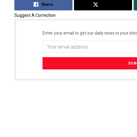
Share
Tweet
Suggest A Correction
Enter your email to get our daily news in your inbo