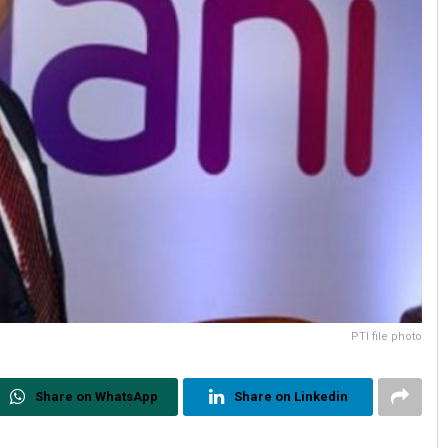
PTI file photo
Share on WhatsApp
Share on Linkedin