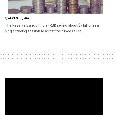
AUGUST 3, 2026
The Reserve Bank of India (RBI) selling about $7 billion in a
single trading session to arrest the rupee’s slide...