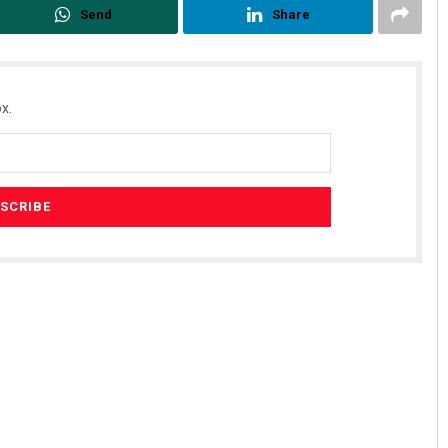
Send
Share
x.