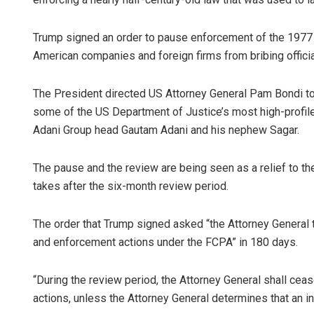
Trump signed an order to pause enforcement of the 1977 F
American companies and foreign firms from bribing officia
The President directed US Attorney General Pam Bondi to
some of the US Department of Justice’s most high-profile 
Adani Group head Gautam Adani and his nephew Sagar.
The pause and the review are being seen as a relief to t
takes after the six-month review period.
The order that Trump signed asked “the Attorney General 
and enforcement actions under the FCPA” in 180 days.
“During the review period, the Attorney General shall cea
actions, unless the Attorney General determines that an in