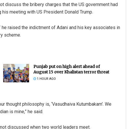
ot discuss the bribery charges that the US government had
ng his meeting with US President Donald Trump.
 he raised the indictment of Adani and his key associates in
ery scheme.
Punjab put on high alert ahead of
August 15 over Khalistan terror threat
1 HOUR AGO
nd our thought philosophy is, ‘Vasudhaiva Kutumbakam’. We
dian is mine,” he said.
re not discussed when two world leaders meet.