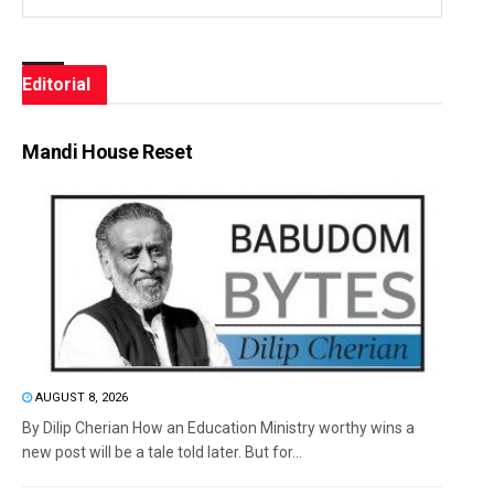
Editorial
Mandi House Reset
AUGUST 8, 2026
By Dilip Cherian How an Education Ministry worthy wins a
new post will be a tale told later. But for...