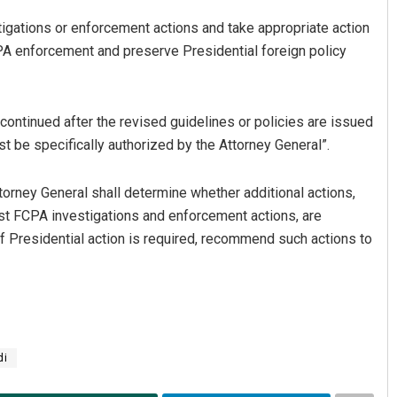
estigations or enforcement actions and take appropriate action
A enforcement and preserve Presidential foreign policy
continued after the revised guidelines or policies are issued
t be specifically authorized by the Attorney General”.
ttorney General shall determine whether additional actions,
st FCPA investigations and enforcement actions, are
if Presidential action is required, recommend such actions to
di