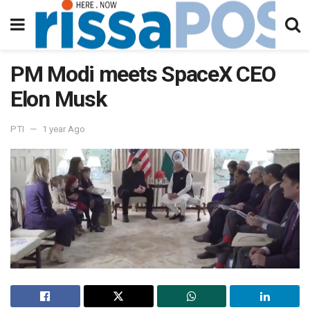
PM Modi meets SpaceX CEO
Elon Musk
PTI
1 year Ago