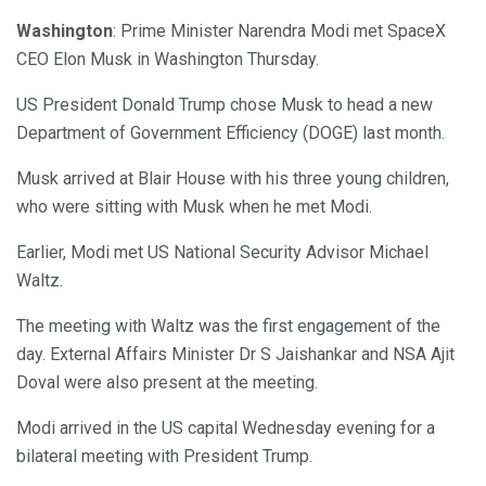
Washington
: Prime Minister Narendra Modi met SpaceX
CEO Elon Musk in Washington Thursday.
US President Donald Trump chose Musk to head a new
Department of Government Efficiency (DOGE) last month.
Musk arrived at Blair House with his three young children,
who were sitting with Musk when he met Modi.
Earlier, Modi met US National Security Advisor Michael
Waltz.
The meeting with Waltz was the first engagement of the
day. External Affairs Minister Dr S Jaishankar and NSA Ajit
Doval were also present at the meeting.
Modi arrived in the US capital Wednesday evening for a
bilateral meeting with President Trump.