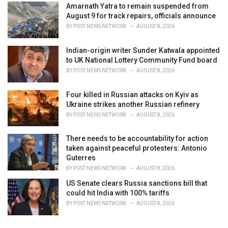
Amarnath Yatra to remain suspended from
August 9 for track repairs, officials announce
BY
POST NEWS NETWORK
AUGUST 8, 2026
Indian-origin writer Sunder Katwala appointed
to UK National Lottery Community Fund board
BY
POST NEWS NETWORK
AUGUST 8, 2026
Four killed in Russian attacks on Kyiv as
Ukraine strikes another Russian refinery
BY
POST NEWS NETWORK
AUGUST 8, 2026
There needs to be accountability for action
taken against peaceful protesters: Antonio
Guterres
BY
POST NEWS NETWORK
AUGUST 8, 2026
US Senate clears Russia sanctions bill that
could hit India with 100% tariffs
BY
POST NEWS NETWORK
AUGUST 8, 2026