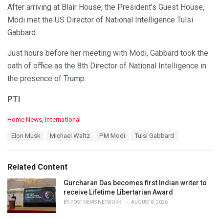
After arriving at Blair House, the President’s Guest House,
Modi met the US Director of National Intelligence Tulsi
Gabbard.
Just hours before her meeting with Modi, Gabbard took the
oath of office as the 8th Director of National Intelligence in
the presence of Trump.
PTI
C
Home News
,
International
a
T
Elon Musk
Michael Waltz
PM Modi
Tulsi Gabbard
t
a
e
g
g
s
o
Related Content
:
r
i
Gurcharan Das becomes first Indian writer to
e
receive Lifetime Libertarian Award
s
BY
POST NEWS NETWORK
AUGUST 8, 2026
: