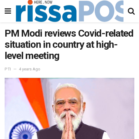
PM Modi reviews Covid-related
situation in country at high-
level meeting
PTI
4 years Ago