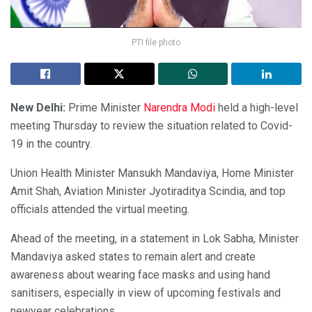
PTI file photo
New Delhi:
Prime Minister
Narendra Modi
held a high-level
meeting Thursday to review the situation related to Covid-
19 in the country.
Union Health Minister Mansukh Mandaviya, Home Minister
Amit Shah, Aviation Minister Jyotiraditya Scindia, and top
officials attended the virtual meeting.
Ahead of the meeting, in a statement in Lok Sabha, Minister
Mandaviya asked states to remain alert and create
awareness about wearing face masks and using hand
sanitisers, especially in view of upcoming festivals and
newyear celebrations.