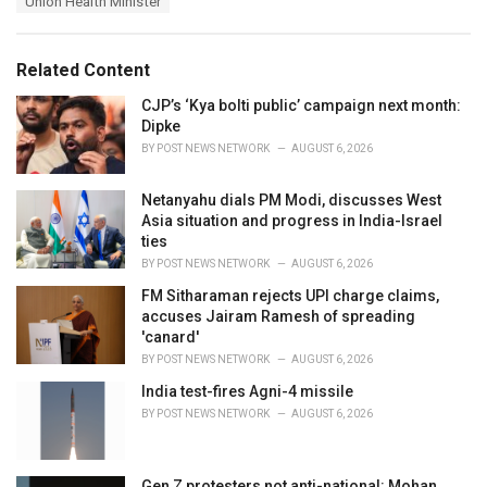
Union Health Minister
g
g
s
o
:
r
Related Content
i
e
CJP’s ‘Kya bolti public’ campaign next month:
s
Dipke
:
BY
POST NEWS NETWORK
AUGUST 6, 2026
Netanyahu dials PM Modi, discusses West
Asia situation and progress in India-Israel
ties
BY
POST NEWS NETWORK
AUGUST 6, 2026
FM Sitharaman rejects UPI charge claims,
accuses Jairam Ramesh of spreading
'canard'
BY
POST NEWS NETWORK
AUGUST 6, 2026
India test-fires Agni-4 missile
BY
POST NEWS NETWORK
AUGUST 6, 2026
Gen Z protesters not anti-national: Mohan