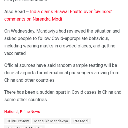
Also Read –
India slams Bilawal Bhutto over ‘civilised’
comments on Narendra Modi
On Wednesday, Mandaviya had reviewed the situation and
asked people to follow Covid-appropriate behaviour,
including wearing masks in crowded places, and getting
vaccinated.
Official sources have said random sample testing will be
done at airports for international passengers arriving from
China and other countries.
There has been a sudden spurt in Covid cases in China and
some other countries.
C
National
,
Prime News
a
T
COVID review
Mansukh Mandaviya
PM Modi
t
a
e