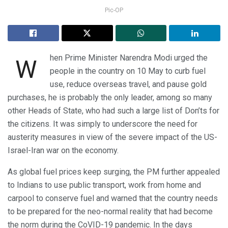
Pic-OP
hen Prime Minister Narendra Modi urged the
W
people in the country on 10 May to curb fuel
use, reduce overseas travel, and pause gold
purchases, he is probably the only leader, among so many
other Heads of State, who had such a large list of Don’ts for
the citizens. It was simply to underscore the need for
austerity measures in view of the severe impact of the US-
Israel-Iran war on the economy.
As global fuel prices keep surging, the PM further appealed
to Indians to use public transport, work from home and
carpool to conserve fuel and warned that the country needs
to be prepared for the neo-normal reality that had become
the norm during the CoVID-19 pandemic. In the days