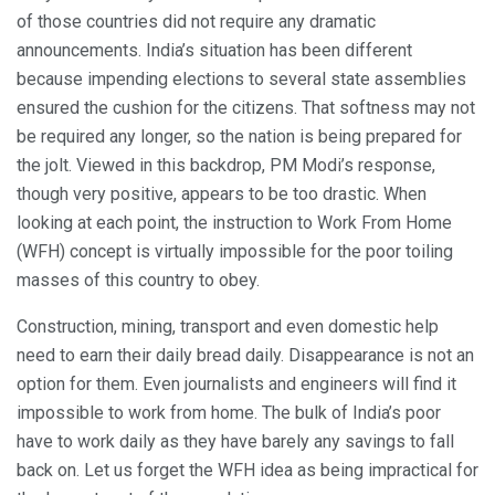
of those countries did not require any dramatic
announcements. India’s situation has been different
because impending elections to several state assemblies
ensured the cushion for the citizens. That softness may not
be required any longer, so the nation is being prepared for
the jolt. Viewed in this backdrop, PM Modi’s response,
though very positive, appears to be too drastic. When
looking at each point, the instruction to Work From Home
(WFH) concept is virtually impossible for the poor toiling
masses of this country to obey.
Construction, mining, transport and even domestic help
need to earn their daily bread daily. Disappearance is not an
option for them. Even journalists and engineers will find it
impossible to work from home. The bulk of India’s poor
have to work daily as they have barely any savings to fall
back on. Let us forget the WFH idea as being impractical for