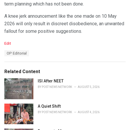
term planning which has not been done.
A knee jerk announcement like the one made on 10 May
2026 will only result in discreet disobedience, an unwanted
fallout for some positive suggestions.
C
Edit
a
T
OP Editorial
t
a
e
g
g
s
o
Related Content
:
r
i
ISI After NEET
e
BY
POST NEWS NETWORK
AUGUST 5, 2026
s
:
A Quiet Shift
BY
POST NEWS NETWORK
AUGUST 4, 2026