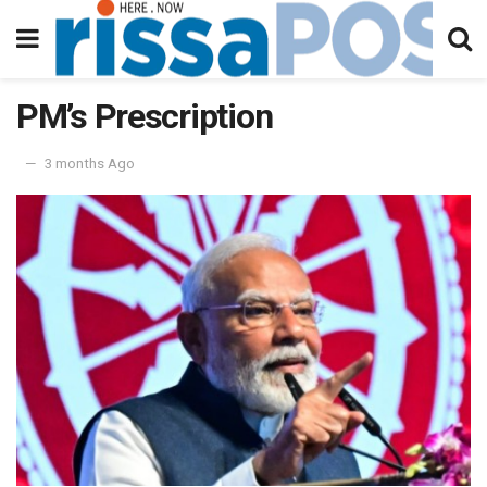
PM’s Prescription
3 months Ago