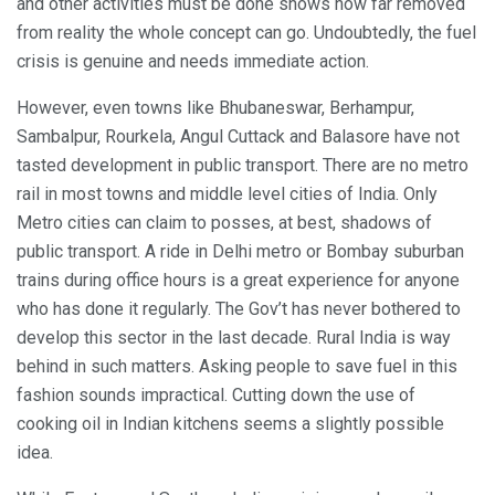
and other activities must be done shows how far removed
from reality the whole concept can go. Undoubtedly, the fuel
crisis is genuine and needs immediate action.
However, even towns like Bhubaneswar, Berhampur,
Sambalpur, Rourkela, Angul Cuttack and Balasore have not
tasted development in public transport. There are no metro
rail in most towns and middle level cities of India. Only
Metro cities can claim to posses, at best, shadows of
public transport. A ride in Delhi metro or Bombay suburban
trains during office hours is a great experience for anyone
who has done it regularly. The Gov’t has never bothered to
develop this sector in the last decade. Rural India is way
behind in such matters. Asking people to save fuel in this
fashion sounds impractical. Cutting down the use of
cooking oil in Indian kitchens seems a slightly possible
idea.