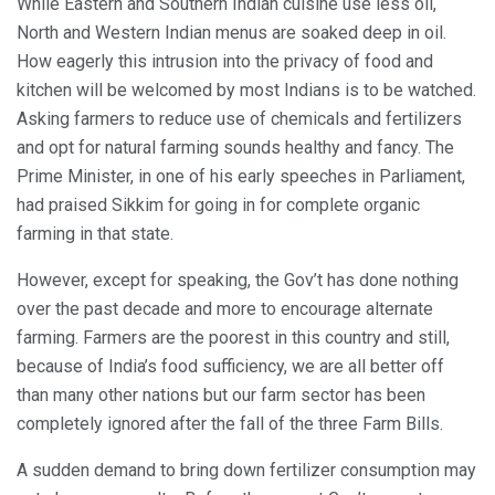
While Eastern and Southern Indian cuisine use less oil,
North and Western Indian menus are soaked deep in oil.
How eagerly this intrusion into the privacy of food and
kitchen will be welcomed by most Indians is to be watched.
Asking farmers to reduce use of chemicals and fertilizers
and opt for natural farming sounds healthy and fancy. The
Prime Minister, in one of his early speeches in Parliament,
had praised Sikkim for going in for complete organic
farming in that state.
However, except for speaking, the Gov’t has done nothing
over the past decade and more to encourage alternate
farming. Farmers are the poorest in this country and still,
because of India’s food sufficiency, we are all better off
than many other nations but our farm sector has been
completely ignored after the fall of the three Farm Bills.
A sudden demand to bring down fertilizer consumption may