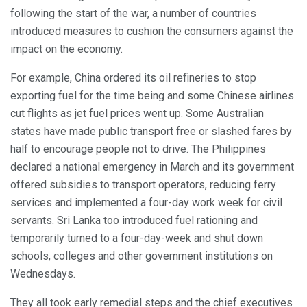
following the start of the war, a number of countries
introduced measures to cushion the consumers against the
impact on the economy.
For example, China ordered its oil refineries to stop
exporting fuel for the time being and some Chinese airlines
cut flights as jet fuel prices went up. Some Australian
states have made public transport free or slashed fares by
half to encourage people not to drive. The Philippines
declared a national emergency in March and its government
offered subsidies to transport operators, reducing ferry
services and implemented a four-day work week for civil
servants. Sri Lanka too introduced fuel rationing and
temporarily turned to a four-day-week and shut down
schools, colleges and other government institutions on
Wednesdays.
They all took early remedial steps and the chief executives