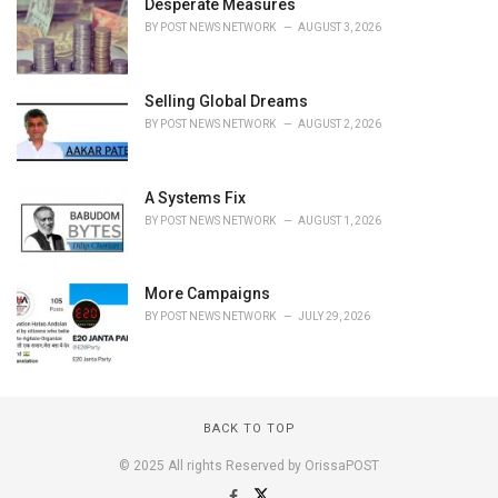
Desperate Measures
BY
POST NEWS NETWORK
AUGUST 3, 2026
Selling Global Dreams
BY
POST NEWS NETWORK
AUGUST 2, 2026
A Systems Fix
BY
POST NEWS NETWORK
AUGUST 1, 2026
More Campaigns
BY
POST NEWS NETWORK
JULY 29, 2026
BACK TO TOP
© 2025 All rights Reserved by OrissaPOST