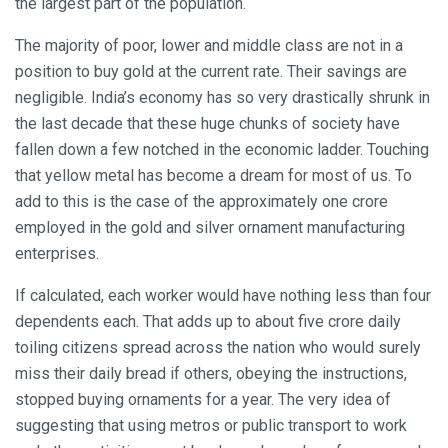
the largest part of the population.
The majority of poor, lower and middle class are not in a
position to buy gold at the current rate. Their savings are
negligible. India’s economy has so very drastically shrunk in
the last decade that these huge chunks of society have
fallen down a few notched in the economic ladder. Touching
that yellow metal has become a dream for most of us. To
add to this is the case of the approximately one crore
employed in the gold and silver ornament manufacturing
enterprises.
If calculated, each worker would have nothing less than four
dependents each. That adds up to about five crore daily
toiling citizens spread across the nation who would surely
miss their daily bread if others, obeying the instructions,
stopped buying ornaments for a year. The very idea of
suggesting that using metros or public transport to work