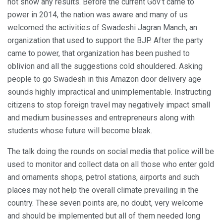
not show any results. Before the current Gov’t came to
power in 2014, the nation was aware and many of us
welcomed the activities of Swadeshi Jagran Manch, an
organization that used to support the BJP. After the party
came to power, that organization has been pushed to
oblivion and all the suggestions cold shouldered. Asking
people to go Swadesh in this Amazon door delivery age
sounds highly impractical and unimplementable. Instructing
citizens to stop foreign travel may negatively impact small
and medium businesses and entrepreneurs along with
students whose future will become bleak.
The talk doing the rounds on social media that police will be
used to monitor and collect data on all those who enter gold
and ornaments shops, petrol stations, airports and such
places may not help the overall climate prevailing in the
country. These seven points are, no doubt, very welcome
and should be implemented but all of them needed long