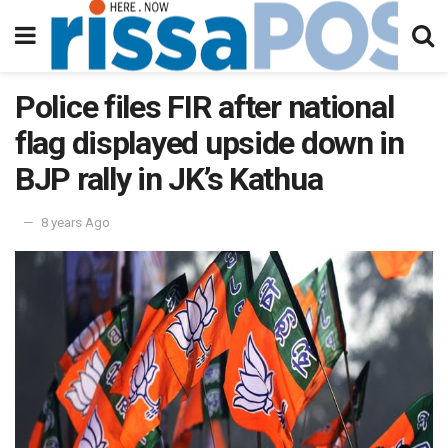
Police files FIR after national
flag displayed upside down in
BJP rally in JK’s Kathua
8 years Ago