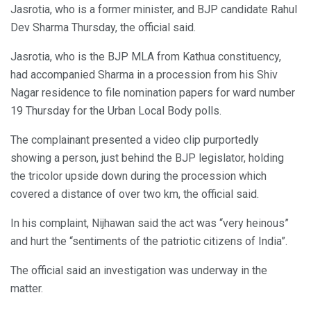
Jasrotia, who is a former minister, and BJP candidate Rahul
Dev Sharma Thursday, the official said.
Jasrotia, who is the BJP MLA from Kathua constituency,
had accompanied Sharma in a procession from his Shiv
Nagar residence to file nomination papers for ward number
19 Thursday for the Urban Local Body polls.
The complainant presented a video clip purportedly
showing a person, just behind the BJP legislator, holding
the tricolor upside down during the procession which
covered a distance of over two km, the official said.
In his complaint, Nijhawan said the act was “very heinous”
and hurt the “sentiments of the patriotic citizens of India”.
The official said an investigation was underway in the
matter.