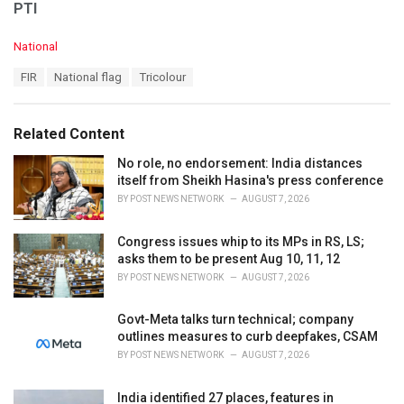
PTI
C
National
a
T
FIR
National flag
Tricolour
t
a
e
g
g
s
o
Related Content
:
r
i
No role, no endorsement: India distances
e
itself from Sheikh Hasina's press conference
s
BY
POST NEWS NETWORK
AUGUST 7, 2026
:
Congress issues whip to its MPs in RS, LS;
asks them to be present Aug 10, 11, 12
BY
POST NEWS NETWORK
AUGUST 7, 2026
Govt-Meta talks turn technical; company
outlines measures to curb deepfakes, CSAM
BY
POST NEWS NETWORK
AUGUST 7, 2026
India identified 27 places, features in