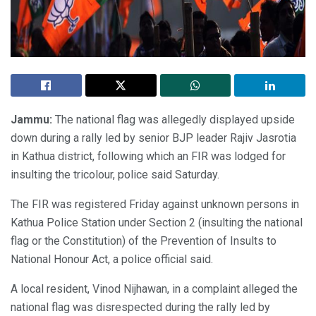
Jammu:
The national flag was allegedly displayed upside
down during a rally led by senior BJP leader Rajiv Jasrotia
in Kathua district, following which an FIR was lodged for
insulting the tricolour, police said Saturday.
The FIR was registered Friday against unknown persons in
Kathua Police Station under Section 2 (insulting the national
flag or the Constitution) of the Prevention of Insults to
National Honour Act, a police official said.
A local resident, Vinod Nijhawan, in a complaint alleged the
national flag was disrespected during the rally led by