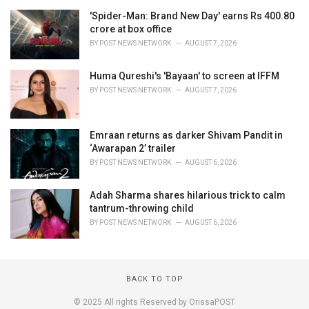
'Spider-Man: Brand New Day' earns Rs 400.80
crore at box office
BY
POST NEWS NETWORK
AUGUST 7, 2026
Huma Qureshi's 'Bayaan' to screen at IFFM
BY
POST NEWS NETWORK
AUGUST 7, 2026
Emraan returns as darker Shivam Pandit in
‘Awarapan 2’ trailer
BY
POST NEWS NETWORK
AUGUST 6, 2026
Adah Sharma shares hilarious trick to calm
tantrum-throwing child
BY
POST NEWS NETWORK
AUGUST 6, 2026
BACK TO TOP
© 2025 All rights Reserved by OrissaPOST