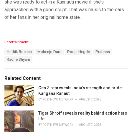
she was ready to act in a Kannada movie if she’s
approached with a good script. That was music to the ears
of her fans in her original home state.
C
Entertainment
a
T
Hrithik Roshan
Mohenjo Daro
Pooja Hegde
Prabhas
t
a
e
Radhe Shyam
g
g
s
o
:
r
Related Content
i
e
Gen Z represents India's strength and pride:
s
Kangana Ranaut
:
BY
POST NEWS NETWORK
AUGUST 7, 2026
Tiger Shroff reveals reality behind action hero
life
BY
POST NEWS NETWORK
AUGUST 7, 2026