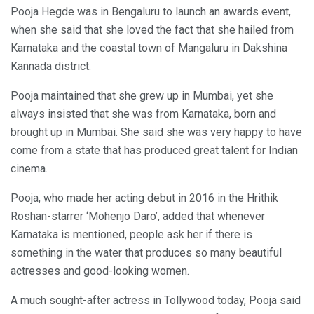
Pooja Hegde was in Bengaluru to launch an awards event,
when she said that she loved the fact that she hailed from
Karnataka and the coastal town of Mangaluru in Dakshina
Kannada district.
Pooja maintained that she grew up in Mumbai, yet she
always insisted that she was from Karnataka, born and
brought up in Mumbai. She said she was very happy to have
come from a state that has produced great talent for Indian
cinema.
Pooja, who made her acting debut in 2016 in the Hrithik
Roshan-starrer ‘Mohenjo Daro’, added that whenever
Karnataka is mentioned, people ask her if there is
something in the water that produces so many beautiful
actresses and good-looking women.
A much sought-after actress in Tollywood today, Pooja said