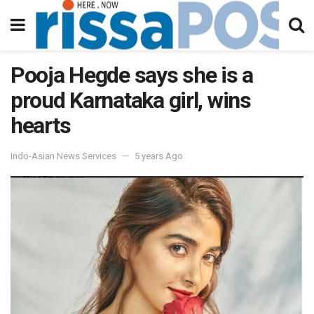
Pooja Hegde says she is a
proud Karnataka girl, wins
hearts
Indo-Asian News Services
5 years Ago