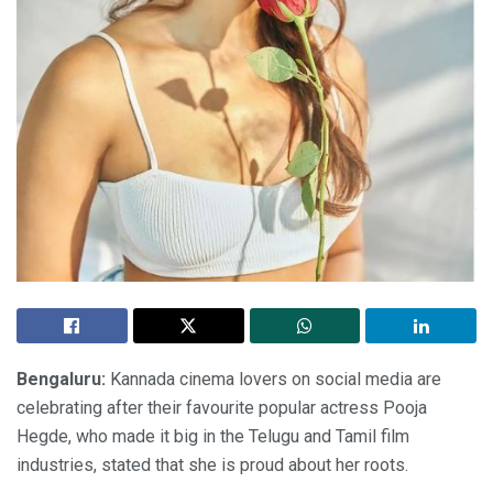
Bengaluru:
Kannada cinema lovers on social media are
celebrating after their favourite popular actress Pooja
Hegde, who made it big in the Telugu and Tamil film
industries, stated that she is proud about her roots.