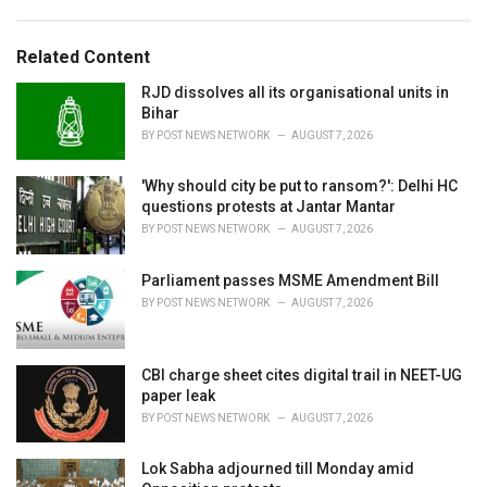
:
r
i
e
Related Content
s
:
RJD dissolves all its organisational units in
Bihar
BY
POST NEWS NETWORK
AUGUST 7, 2026
'Why should city be put to ransom?': Delhi HC
questions protests at Jantar Mantar
BY
POST NEWS NETWORK
AUGUST 7, 2026
Parliament passes MSME Amendment Bill
BY
POST NEWS NETWORK
AUGUST 7, 2026
CBI charge sheet cites digital trail in NEET-UG
paper leak
BY
POST NEWS NETWORK
AUGUST 7, 2026
Lok Sabha adjourned till Monday amid