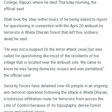
College, Rajouri, where he died Thursday morning, the
official said.
Shah took the step within hours of he being asked to report
for questioning in connection with the April 20 ambush by
terrorists in Bhata Dhurian forest that left five soldiers
dead, he said.
“He was not a suspect (in the terror attack case) but was
called for questioning like most of the residents of his
village that is located near the ambush site. We came to
know he was facing domestic issues and was perturbed,”
the official said.
Security forces have detained over 60 people in an ongoing
anti-terrorist operation following the attack in Bhata Dhurian,
a notorious infiltration route for terrorists from across the
Line of Control because of its topography, dense forest
cover and natural caves.