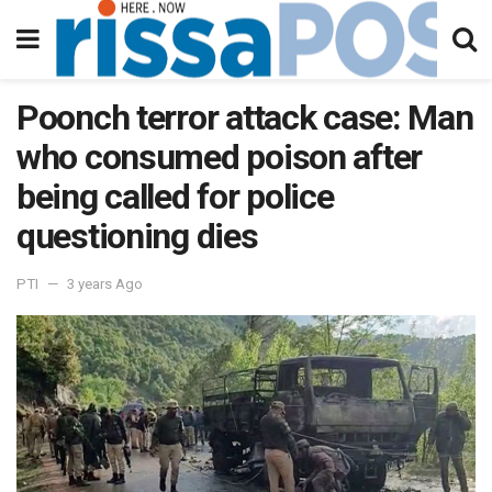
Poonch terror attack case: Man
who consumed poison after
being called for police
questioning dies
PTI
3 years Ago