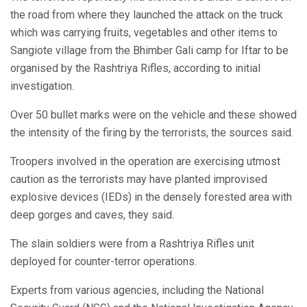
the road from where they launched the attack on the truck
which was carrying fruits, vegetables and other items to
Sangiote village from the Bhimber Gali camp for Iftar to be
organised by the Rashtriya Rifles, according to initial
investigation.
Over 50 bullet marks were on the vehicle and these showed
the intensity of the firing by the terrorists, the sources said.
Troopers involved in the operation are exercising utmost
caution as the terrorists may have planted improvised
explosive devices (IEDs) in the densely forested area with
deep gorges and caves, they said.
The slain soldiers were from a Rashtriya Rifles unit
deployed for counter-terror operations.
Experts from various agencies, including the National