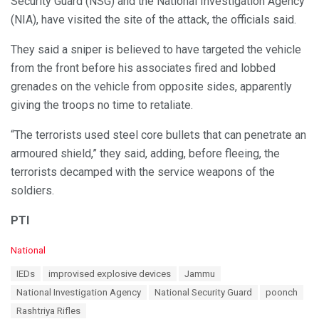
Security Guard (NSG) and the National Investigation Agency
(NIA), have visited the site of the attack, the officials said.
They said a sniper is believed to have targeted the vehicle
from the front before his associates fired and lobbed
grenades on the vehicle from opposite sides, apparently
giving the troops no time to retaliate.
“The terrorists used steel core bullets that can penetrate an
armoured shield,” they said, adding, before fleeing, the
terrorists decamped with the service weapons of the
soldiers.
PTI
C
National
a
T
IEDs
improvised explosive devices
Jammu
t
a
e
National Investigation Agency
National Security Guard
poonch
g
g
s
Rashtriya Rifles
o