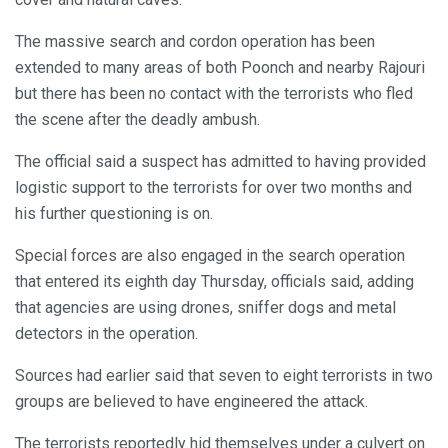
The massive search and cordon operation has been
extended to many areas of both Poonch and nearby Rajouri
but there has been no contact with the terrorists who fled
the scene after the deadly ambush.
The official said a suspect has admitted to having provided
logistic support to the terrorists for over two months and
his further questioning is on.
Special forces are also engaged in the search operation
that entered its eighth day Thursday, officials said, adding
that agencies are using drones, sniffer dogs and metal
detectors in the operation.
Sources had earlier said that seven to eight terrorists in two
groups are believed to have engineered the attack.
The terrorists reportedly hid themselves under a culvert on