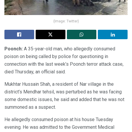
(Image: Twitter)
Poonch:
A 35-year-old man, who allegedly consumed
poison on being called by police for questioning in
connection with the last week’s Poonch terror attack case,
died Thursday, an official said.
Mukhtar Hussain Shah, a resident of Nar village in the
district’s Mendhar tehsil, was perturbed as he was facing
some domestic issues, he said and added that he was not
summoned as a suspect.
He allegedly consumed poison at his house Tuesday
evening. He was admitted to the Government Medical