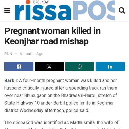
Pregnant woman killed in
Keonjhar road mishap
PNN
6 months Ago
Barbil:
A four-month pregnant woman was killed and her
husband critically injured after a speeding truck ran them
over near Bhusugaon on the Bhadrasahi-Barbil stretch of
State Highway 10 under Barbil police limits in Keonjhar
district Wednesday afternoon, police said.
The deceased was identified as Madhusmita, the wife of