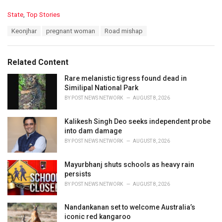
C
State
,
Top Stories
a
T
Keonjhar
pregnant woman
Road mishap
t
a
e
g
g
s
o
Related Content
:
r
i
Rare melanistic tigress found dead in
e
Similipal National Park
s
BY
POST NEWS NETWORK
AUGUST 8, 2026
:
Kalikesh Singh Deo seeks independent probe
into dam damage
BY
POST NEWS NETWORK
AUGUST 8, 2026
Mayurbhanj shuts schools as heavy rain
persists
BY
POST NEWS NETWORK
AUGUST 8, 2026
Nandankanan set to welcome Australia’s
iconic red kangaroo