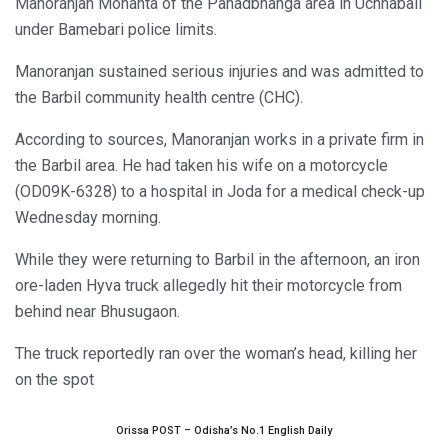
Manoranjan Mohanta of the Pahadbhanga area in Uchhabali
under Bamebari police limits.
Manoranjan sustained serious injuries and was admitted to
the Barbil community health centre (CHC).
According to sources, Manoranjan works in a private firm in
the Barbil area. He had taken his wife on a motorcycle
(OD09K-6328) to a hospital in Joda for a medical check-up
Wednesday morning.
While they were returning to Barbil in the afternoon, an iron
ore-laden Hyva truck allegedly hit their motorcycle from
behind near Bhusugaon.
The truck reportedly ran over the woman’s head, killing her
on the spot
Orissa POST – Odisha’s No.1 English Daily