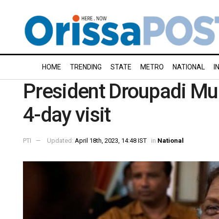
HOME
TRENDING
STATE
METRO
NATIONAL
I
President Droupadi Mur
4-day visit
PTI
Updated:
April 18th, 2023, 14:48 IST
in
National