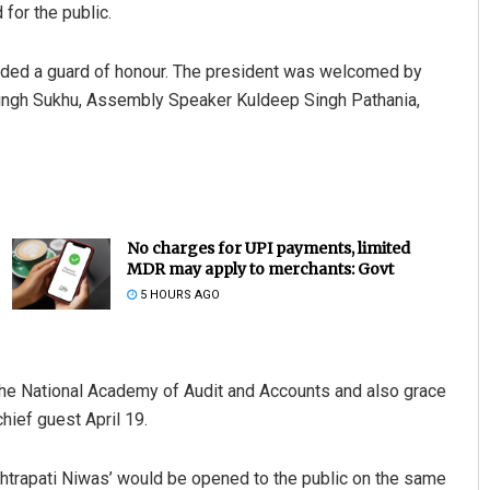
 for the public.
rded a guard of honour. The president was welcomed by
Singh Sukhu, Assembly Speaker Kuldeep Singh Pathania,
No charges for UPI payments, limited
MDR may apply to merchants: Govt
5 HOURS AGO
t the National Academy of Audit and Accounts and also grace
hief guest April 19.
shtrapati Niwas’ would be opened to the public on the same