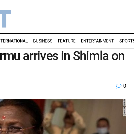
NTERNATIONAL
BUSINESS
FEATURE
ENTERTAINMENT
SPORT
mu arrives in Shimla on
0