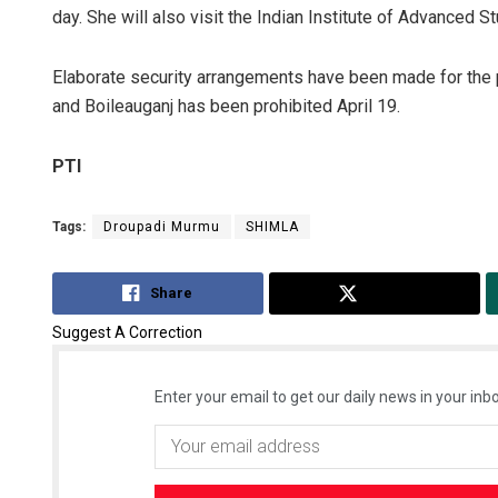
day. She will also visit the Indian Institute of Advanced St
Elaborate security arrangements have been made for the 
and Boileauganj has been prohibited April 19.
PTI
Tags:
Droupadi Murmu
SHIMLA
Share
Tweet
Suggest A Correction
Enter your email to get our daily news in your inbo