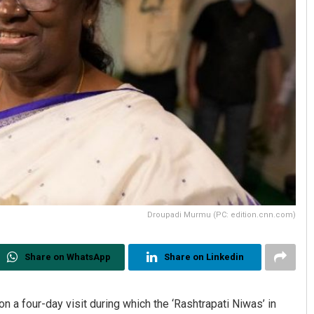
Droupadi Murmu (PC: edition.cnn.com)
Share on WhatsApp
Share on Linkedin
 a four-day visit during which the ‘Rashtrapati Niwas’ in