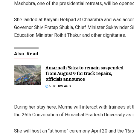
Mashobra, one of the presidential retreats, will be opened
She landed at Kalyani Helipad at Chharabra and was acco
Governor Shiv Pratap Shukla, Chief Minister Sukhvinder 
Education Minister Roihit Thakur and other dignitaries.
Also
Read
Amarnath Yatra to remain suspended
from August 9 for track repairs,
officials announce
5 HOURS AGO
During her stay here, Murmu will interact with trainees a
the 26th Convocation of Himachal Pradesh University as c
She will host an “at home” ceremony April 20 and the ‘Ra