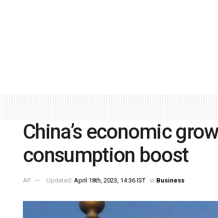
China’s economic growt
consumption boost
AP
Updated:
April 18th, 2023, 14:36 IST
in
Business