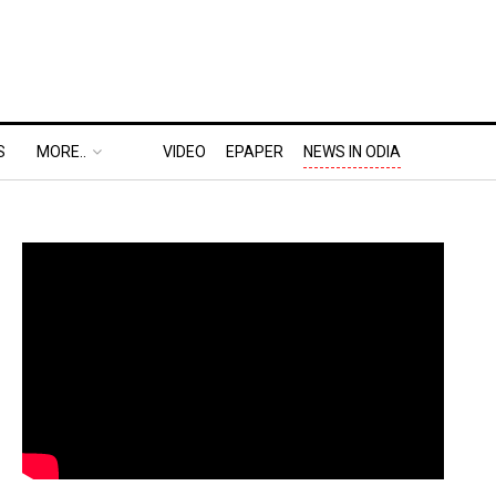
S
MORE..
VIDEO
EPAPER
NEWS IN ODIA