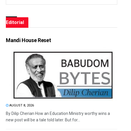
Editorial
Mandi House Reset
AUGUST 8, 2026
By Dilip Cherian How an Education Ministry worthy wins a
new post will be a tale told later. But for...