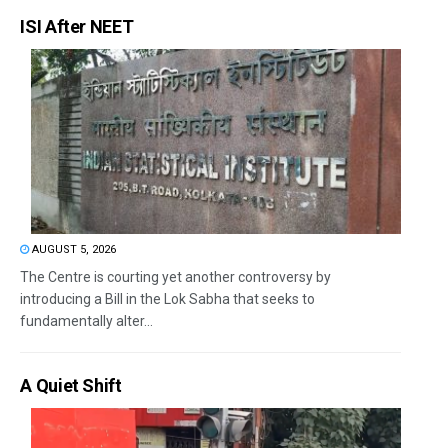
ISI After NEET
AUGUST 5, 2026
The Centre is courting yet another controversy by
introducing a Bill in the Lok Sabha that seeks to
fundamentally alter...
A Quiet Shift