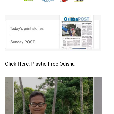
Click Here: Plastic Free Odisha