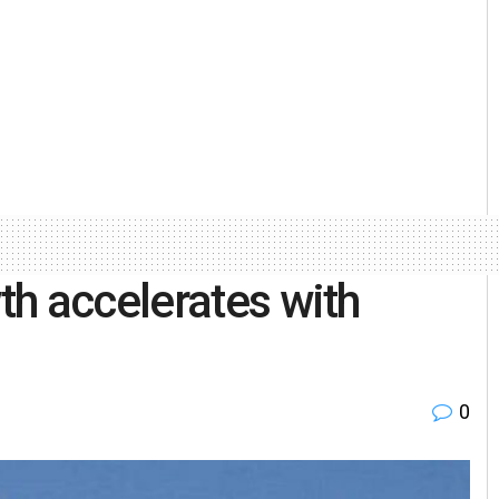
h accelerates with
0