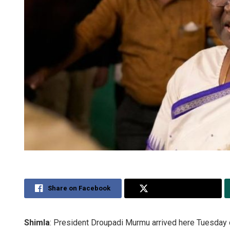
Share on Facebook
Share on Twitter
Shimla
: President Droupadi Murmu arrived here Tuesday on