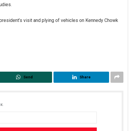
udies.
president’s visit and plying of vehicles on Kennedy Chowk
Dibya Ranjan Das
DECEMBER 12, 2019
Send
Share
x.