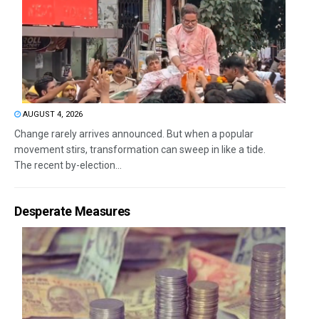
AUGUST 4, 2026
Change rarely arrives announced. But when a popular
movement stirs, transformation can sweep in like a tide.
The recent by-election...
Desperate Measures