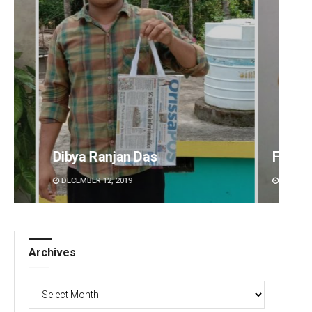
Faiza Firdous
Geetan
DECEMBER 12, 2019
DECEMBE
Archives
Archives