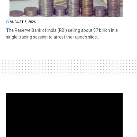
AUGUST 3, 2026
The Reserve Bank of India (RBI) selling about $7 billion in a
single trading session to arrest the rupee’s slide...