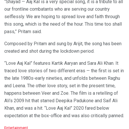
“Shayad — Aaj Kal is a very special song, it is a tribute to all
our frontline combatants who are serving our country
selflessly. We are hoping to spread love and faith through
this song, which is the need of the hour. This time too shall
pass,” Pritam said.
Composed by Pritam and sung by Arijit, the song has been
created and shot during the lockdown period.
“Love Aaj Kal” features Kartik Aaryan and Sara Ali Khan. It
traced love stories of two different eras — the first is set in
the late 1980s-early nineties, and unfolds between Raghu
and Leena. The other love story, set in the present time,
happens between Veer and Zoe. The film is a retelling of
Ali’s 2009 hit that starred Deepika Padukone and Saif Ali
Khan, and was a hit. “Love Aaj Kal” 2020 fared below
expectation at the box-office and was also critically panned.
C
Entertainment