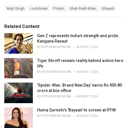
a
T
Arijit Singh
Lockdown
Pritam
Shah Rukh Khan
Shayad
t
a
e
g
g
s
o
Related Content
:
r
i
Gen Z represents India's strength and pride:
e
Kangana Ranaut
s
BY
POST NEWS NETWORK
AUGUST 7, 2026
:
Tiger Shroff reveals reality behind action hero
life
BY
POST NEWS NETWORK
AUGUST 7, 2026
'Spider-Man: Brand New Day' earns Rs 400.80
crore at box office
BY
POST NEWS NETWORK
AUGUST 7, 2026
Huma Qureshi's 'Bayaan' to screen at IFFM
BY
POST NEWS NETWORK
AUGUST 7, 2026