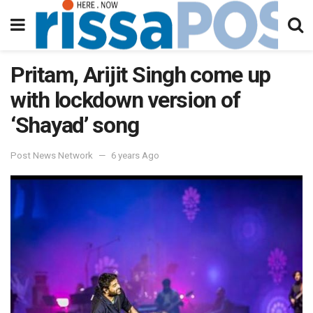
Pritam, Arijit Singh come up
with lockdown version of
‘Shayad’ song
Post News Network
6 years Ago