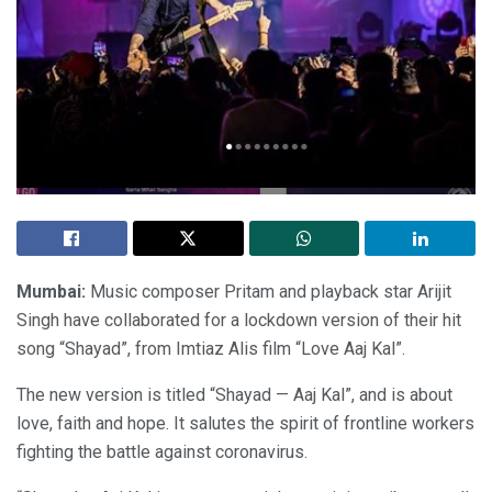
Mumbai:
Music composer Pritam and playback star Arijit
Singh have collaborated for a lockdown version of their hit
song “Shayad”, from Imtiaz Alis film “Love Aaj Kal”.
The new version is titled “Shayad — Aaj Kal”, and is about
love, faith and hope. It salutes the spirit of frontline workers
fighting the battle against coronavirus.