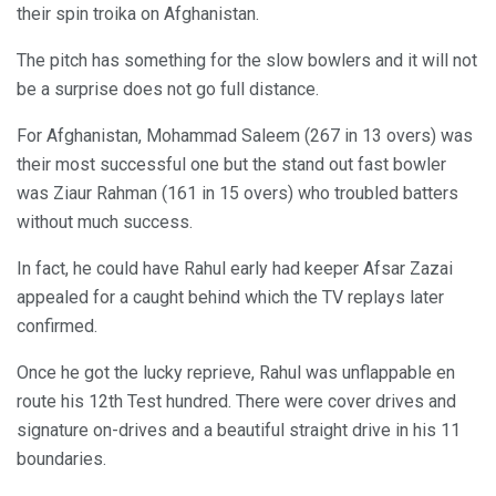
their spin troika on Afghanistan.
The pitch has something for the slow bowlers and it will not
be a surprise does not go full distance.
For Afghanistan, Mohammad Saleem (267 in 13 overs) was
their most successful one but the stand out fast bowler
was Ziaur Rahman (161 in 15 overs) who troubled batters
without much success.
In fact, he could have Rahul early had keeper Afsar Zazai
appealed for a caught behind which the TV replays later
confirmed.
Once he got the lucky reprieve, Rahul was unflappable en
route his 12th Test hundred. There were cover drives and
signature on-drives and a beautiful straight drive in his 11
boundaries.