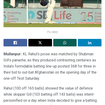
Pic-IANS
Mullanpur:
KL Rahul’s poise was matched by Shubman
Gill’s panache, as they produced contrasting centuries as
India’s formidable batting line-up posted 368 for three in
their bid to out-bat Afghanistan on the opening day of the
one-off Test Saturday.
Rahul (100 off 165 balls) showed the value of defence
while skipper Gill (103 batting off 143 balls) was intent-
personified on a day when India decided to give a batting