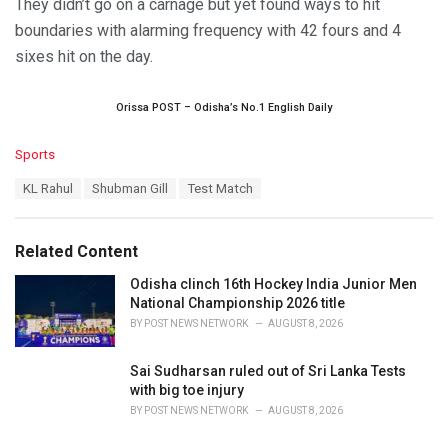
They didn’t go on a carnage but yet found ways to hit
boundaries with alarming frequency with 42 fours and 4
sixes hit on the day.
Orissa POST – Odisha’s No.1 English Daily
C
Sports
a
T
KL Rahul
Shubman Gill
Test Match
t
a
e
g
g
s
o
Related Content
:
r
i
Odisha clinch 16th Hockey India Junior Men
e
National Championship 2026 title
s
BY
POST NEWS NETWORK
AUGUST 8, 2026
:
Sai Sudharsan ruled out of Sri Lanka Tests
with big toe injury
BY
POST NEWS NETWORK
AUGUST 8, 2026