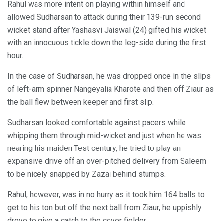
Rahul was more intent on playing within himself and
allowed Sudharsan to attack during their 139-run second
wicket stand after Yashasvi Jaiswal (24) gifted his wicket
with an innocuous tickle down the leg-side during the first
hour.
In the case of Sudharsan, he was dropped once in the slips
of left-arm spinner Nangeyalia Kharote and then off Ziaur as
the ball flew between keeper and first slip.
Sudharsan looked comfortable against pacers while
whipping them through mid-wicket and just when he was
nearing his maiden Test century, he tried to play an
expansive drive off an over-pitched delivery from Saleem
to be nicely snapped by Zazai behind stumps.
Rahul, however, was in no hurry as it took him 164 balls to
get to his ton but off the next ball from Ziaur, he uppishly
drove to give a catch to the cover fielder.