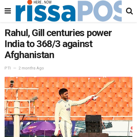
Rahul, Gill centuries power
India to 368/3 against
Afghanistan
PTI
2 months Ago