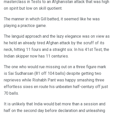
masterclass in Tests to an Afghanistan attack that was high
on spirit but low on skill quotient.
The manner in which Gill batted, it seemed like he was
playing a practice game.
The languid approach and the lazy elegance was on view as
he held an already tired Afghan attack by the scruff of its
neck, hitting 11 fours and a straight six. In his 41st Test, the
Indian skipper now has 11 centuries.
The one who would rue missing out on a three figure mark
is Sai Sudharsan (81 off 104 balls) despite getting two
reprieves while Rishabh Pant was happy smashing three
effortless sixes en route his unbeaten half-century off just
70 balls.
It is unlikely that India would bat more than a session and
half on the second day before declaration and unleashing