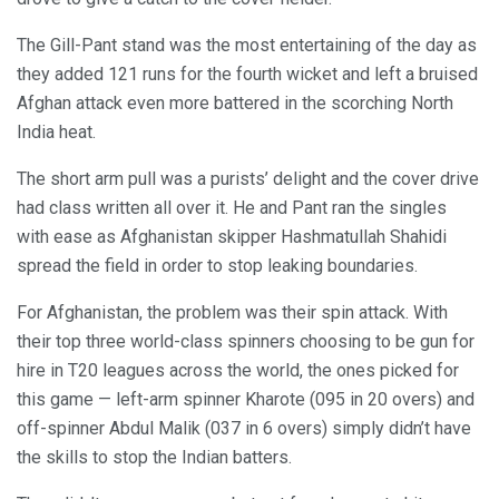
The Gill-Pant stand was the most entertaining of the day as
they added 121 runs for the fourth wicket and left a bruised
Afghan attack even more battered in the scorching North
India heat.
The short arm pull was a purists’ delight and the cover drive
had class written all over it. He and Pant ran the singles
with ease as Afghanistan skipper Hashmatullah Shahidi
spread the field in order to stop leaking boundaries.
For Afghanistan, the problem was their spin attack. With
their top three world-class spinners choosing to be gun for
hire in T20 leagues across the world, the ones picked for
this game — left-arm spinner Kharote (095 in 20 overs) and
off-spinner Abdul Malik (037 in 6 overs) simply didn’t have
the skills to stop the Indian batters.