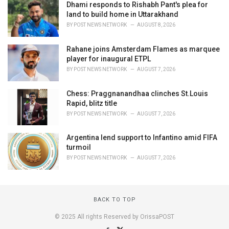
Dhami responds to Rishabh Pant's plea for
land to build home in Uttarakhand
BY
POST NEWS NETWORK
AUGUST 8, 2026
Rahane joins Amsterdam Flames as marquee
player for inaugural ETPL
BY
POST NEWS NETWORK
AUGUST 7, 2026
Chess: Praggnanandhaa clinches St.Louis
Rapid, blitz title
BY
POST NEWS NETWORK
AUGUST 7, 2026
Argentina lend support to Infantino amid FIFA
turmoil
BY
POST NEWS NETWORK
AUGUST 7, 2026
BACK TO TOP
© 2025 All rights Reserved by OrissaPOST