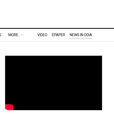
S
MORE..
VIDEO
EPAPER
NEWS IN ODIA