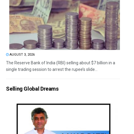
AUGUST 3, 2026
The Reserve Bank of India (RBI) selling about $7 billion in a
single trading session to arrest the rupee’s slide...
Selling Global Dreams