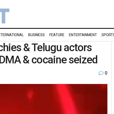
NTERNATIONAL
BUSINESS
FEATURE
ENTERTAINMENT
SPORT
chies & Telugu actors
MDMA & cocaine seized
0