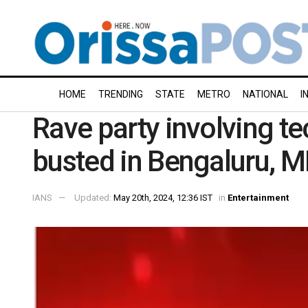
HOME
TRENDING
STATE
METRO
NATIONAL
I
Rave party involving te
busted in Bengaluru, 
IANS
Updated:
May 20th, 2024, 12:36 IST
in
Entertainment