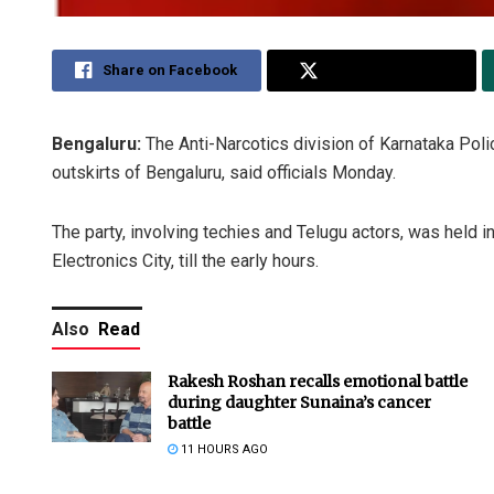
Share on Facebook
Share on Twitter
Bengaluru:
The Anti-Narcotics division of Karnataka Poli
outskirts of Bengaluru, said officials Monday.
The party, involving techies and Telugu actors, was held 
Electronics City, till the early hours.
Also
Read
Rakesh Roshan recalls emotional battle
during daughter Sunaina’s cancer
battle
11 HOURS AGO