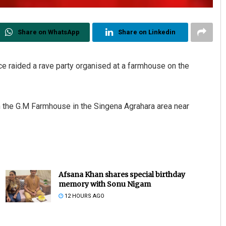
Share on WhatsApp
Share on Linkedin
ce raided a rave party organised at a farmhouse on the
in the G.M Farmhouse in the Singena Agrahara area near
Bijswajit Pradhan
DECEMBER 12, 2019
Afsana Khan shares special birthday
memory with Sonu Nigam
12 HOURS AGO