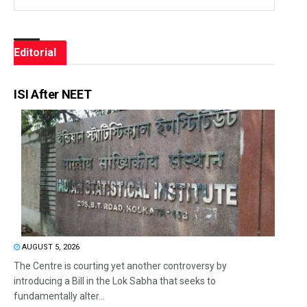
Editorial
ISI After NEET
AUGUST 5, 2026
The Centre is courting yet another controversy by
introducing a Bill in the Lok Sabha that seeks to
fundamentally alter...