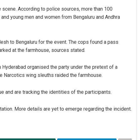
 scene. According to police sources, more than 100
els, and young men and women from Bengaluru and Andhra
esh to Bengaluru for the event. The cops found a pass
arked at the farmhouse, sources stated.
om Hyderabad organised the party under the pretext of a
the Narcotics wing sleuths raided the farmhouse.
 and are tracking the identities of the participants.
ation. More details are yet to emerge regarding the incident.