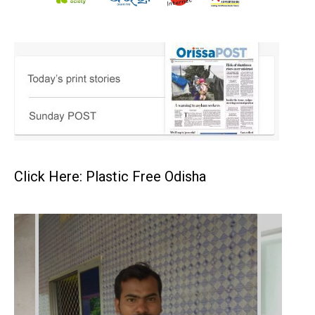
Click Here: Plastic Free Odisha