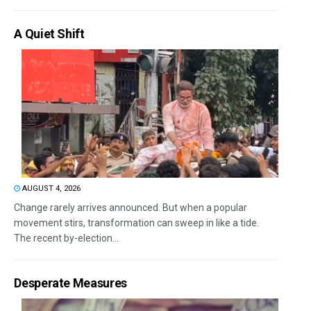
A Quiet Shift
AUGUST 4, 2026
Change rarely arrives announced. But when a popular
movement stirs, transformation can sweep in like a tide.
The recent by-election...
Desperate Measures