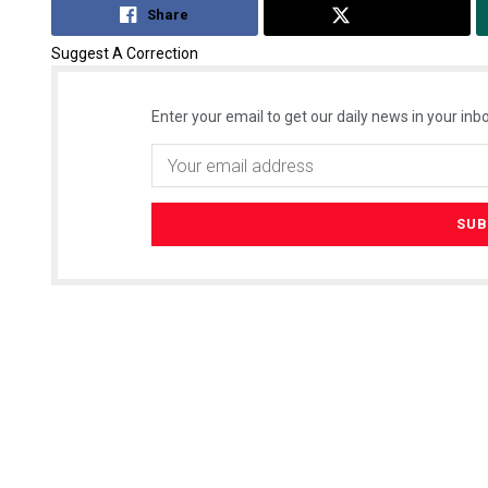
Share
Tweet
Suggest A Correction
Enter your email to get our daily news in your inbo