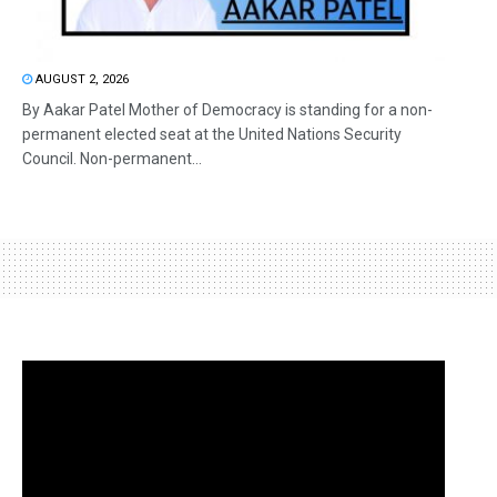
AUGUST 2, 2026
By Aakar Patel Mother of Democracy is standing for a non-
permanent elected seat at the United Nations Security
Council. Non-permanent...