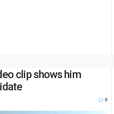
ideo clip shows him
idate
0