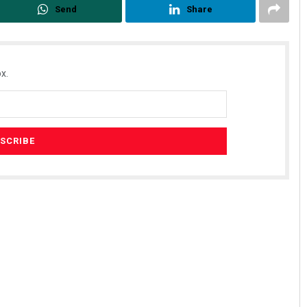
Send
Share
x.