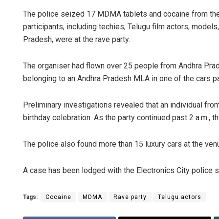
The police seized 17 MDMA tablets and cocaine from the
participants, including techies, Telugu film actors, mod
Pradesh, were at the rave party.
The organiser had flown over 25 people from Andhra Prad
belonging to an Andhra Pradesh MLA in one of the cars p
Preliminary investigations revealed that an individual fr
birthday celebration. As the party continued past 2 a.m., 
The police also found more than 15 luxury cars at the venue
A case has been lodged with the Electronics City police st
Tags:
Cocaine
MDMA
Rave party
Telugu actors