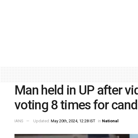
Man held in UP after v
voting 8 times for cand
IANS
Updated:
May 20th, 2024, 12:28 IST
in
National