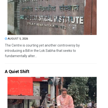
AUGUST 5, 2026
The Centre is courting yet another controversy by
introducing a Bill in the Lok Sabha that seeks to
fundamentally alter...
A Quiet Shift