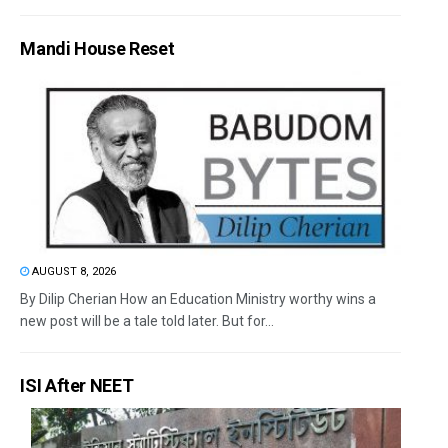
Mandi House Reset
AUGUST 8, 2026
By Dilip Cherian How an Education Ministry worthy wins a
new post will be a tale told later. But for...
ISI After NEET