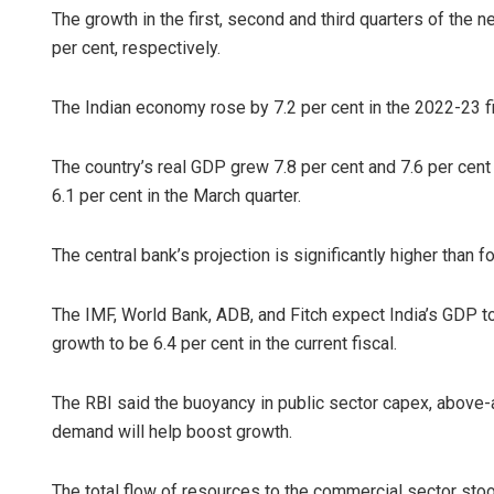
The growth in the first, second and third quarters of the ne
per cent, respectively.
The Indian economy rose by 7.2 per cent in the 2022-23 
The country’s real GDP grew 7.8 per cent and 7.6 per cen
6.1 per cent in the March quarter.
The central bank’s projection is significantly higher than 
The IMF, World Bank, ADB, and Fitch expect India’s GDP to
growth to be 6.4 per cent in the current fiscal.
The RBI said the buoyancy in public sector capex, above-
demand will help boost growth.
The total flow of resources to the commercial sector stood 