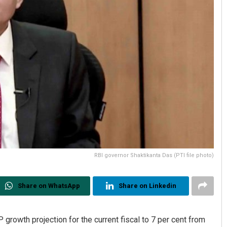
RBI governor Shaktikanta Das (PTI file photo)
Share on WhatsApp
Share on Linkedin
growth projection for the current fiscal to 7 per cent from