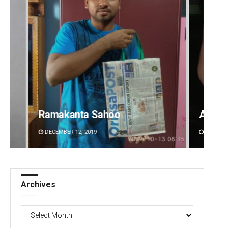
akanta Sahoo
Adweeti Bhattacha
MBER 12, 2019
DECEMBER 12, 2019
Archives
Archives