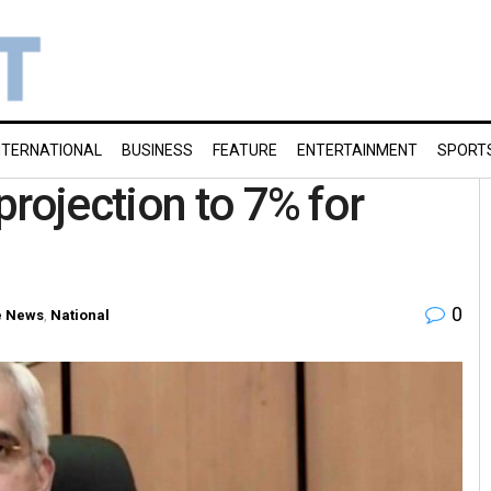
NTERNATIONAL
BUSINESS
FEATURE
ENTERTAINMENT
SPORT
projection to 7% for
0
 News
,
National