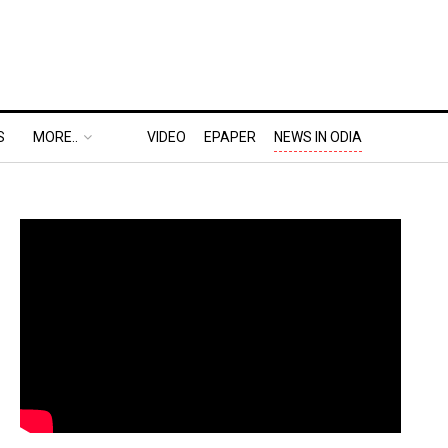
S
MORE..
VIDEO
EPAPER
NEWS IN ODIA