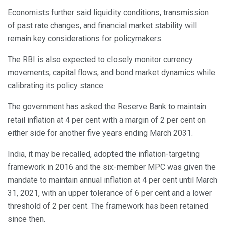
Economists further said liquidity conditions, transmission
of past rate changes, and financial market stability will
remain key considerations for policymakers.
The RBI is also expected to closely monitor currency
movements, capital flows, and bond market dynamics while
calibrating its policy stance.
The government has asked the Reserve Bank to maintain
retail inflation at 4 per cent with a margin of 2 per cent on
either side for another five years ending March 2031.
India, it may be recalled, adopted the inflation-targeting
framework in 2016 and the six-member MPC was given the
mandate to maintain annual inflation at 4 per cent until March
31, 2021, with an upper tolerance of 6 per cent and a lower
threshold of 2 per cent. The framework has been retained
since then.