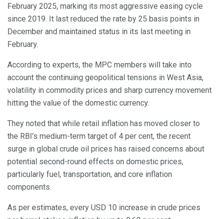
February 2025, marking its most aggressive easing cycle
since 2019. It last reduced the rate by 25 basis points in
December and maintained status in its last meeting in
February.
According to experts, the MPC members will take into
account the continuing geopolitical tensions in West Asia,
volatility in commodity prices and sharp currency movement
hitting the value of the domestic currency.
They noted that while retail inflation has moved closer to
the RBI’s medium-term target of 4 per cent, the recent
surge in global crude oil prices has raised concerns about
potential second-round effects on domestic prices,
particularly fuel, transportation, and core inflation
components.
As per estimates, every USD 10 increase in crude prices