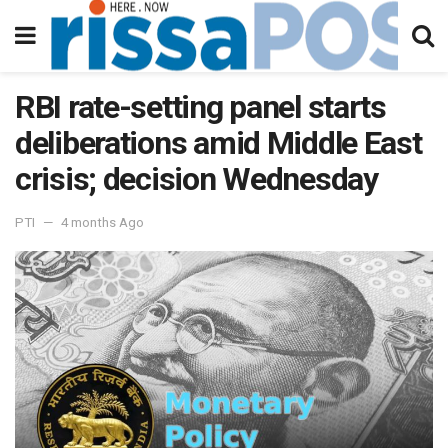
RBI rate-setting panel starts
deliberations amid Middle East
crisis; decision Wednesday
PTI
4 months Ago