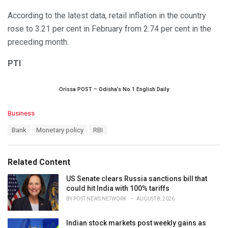
According to the latest data, retail inflation in the country
rose to 3.21 per cent in February from 2.74 per cent in the
preceding month.
PTI
Orissa POST – Odisha’s No.1 English Daily
C
Business
a
T
Bank
Monetary policy
RBI
t
a
e
g
g
s
o
Related Content
:
r
i
US Senate clears Russia sanctions bill that
e
could hit India with 100% tariffs
s
BY
POST NEWS NETWORK
AUGUST 8, 2026
:
Indian stock markets post weekly gains as