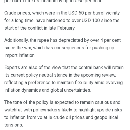
per barrel stokes inflation by up to 0.60 per cent.
Crude prices, which were in the USD 60 per barrel vicinity
for a long time, have hardened to over USD 100 since the
start of the conflict in late February.
Additionally, the rupee has depreciated by over 4 per cent
since the war, which has consequences for pushing up
import inflation.
Experts are also of the view that the central bank will retain
its current policy neutral stance in the upcoming review,
reflecting a preference to maintain flexibility amid evolving
inflation dynamics and global uncertainties.
The tone of the policy is expected to remain cautious and
watchful, with policymakers likely to highlight upside risks
to inflation from volatile crude oil prices and geopolitical
tensions.