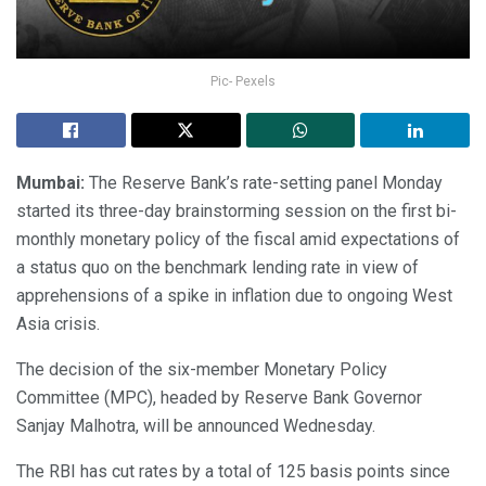
Pic- Pexels
Mumbai:
The Reserve Bank’s rate-setting panel Monday
started its three-day brainstorming session on the first bi-
monthly monetary policy of the fiscal amid expectations of
a status quo on the benchmark lending rate in view of
apprehensions of a spike in inflation due to ongoing West
Asia crisis.
The decision of the six-member Monetary Policy
Committee (MPC), headed by Reserve Bank Governor
Sanjay Malhotra, will be announced Wednesday.
The RBI has cut rates by a total of 125 basis points since