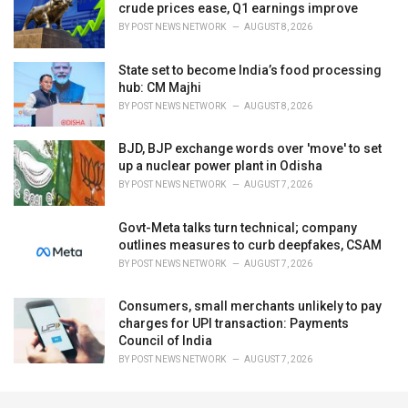
crude prices ease, Q1 earnings improve
BY
POST NEWS NETWORK
AUGUST 8, 2026
State set to become India’s food processing
hub: CM Majhi
BY
POST NEWS NETWORK
AUGUST 8, 2026
BJD, BJP exchange words over 'move' to set
up a nuclear power plant in Odisha
BY
POST NEWS NETWORK
AUGUST 7, 2026
Govt-Meta talks turn technical; company
outlines measures to curb deepfakes, CSAM
BY
POST NEWS NETWORK
AUGUST 7, 2026
Consumers, small merchants unlikely to pay
charges for UPI transaction: Payments
Council of India
BY
POST NEWS NETWORK
AUGUST 7, 2026