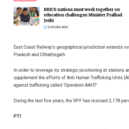
BRICS nations must work together on
education challenges: Minister Pralhad
Joshi
3 HOURS AGO
East Coast Railway’s geographical jurisdiction extends o
Pradesh and Chhattisgarh.
In order to leverage its strategic positioning at stations
supplement the efforts of Anti Human Trafficking Units (A
against trafficking called ‘Operation AAHT’.
During the last five years, the RPF has rescued 2,178 pers
PTI