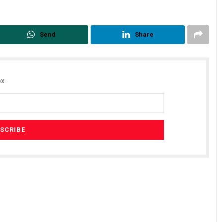
Send
Share
x.