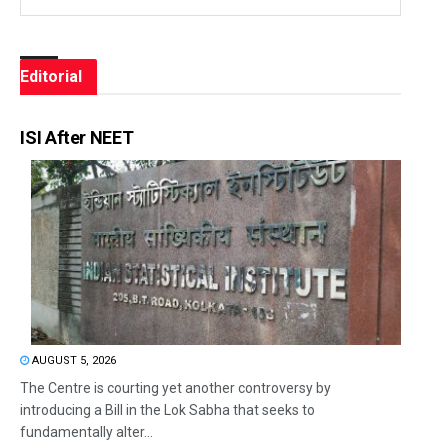
Editorial
ISI After NEET
AUGUST 5, 2026
The Centre is courting yet another controversy by
introducing a Bill in the Lok Sabha that seeks to
fundamentally alter...