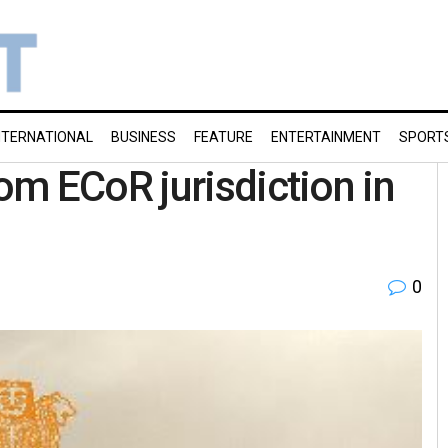
NTERNATIONAL
BUSINESS
FEATURE
ENTERTAINMENT
SPORT
m ECoR jurisdiction in
0