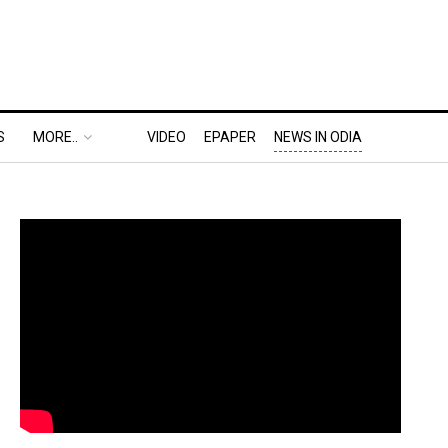
S
MORE..
VIDEO
EPAPER
NEWS IN ODIA