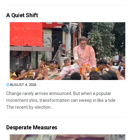
A Quiet Shift
AUGUST 4, 2026
Change rarely arrives announced. But when a popular
movement stirs, transformation can sweep in like a tide.
The recent by-election...
Desperate Measures