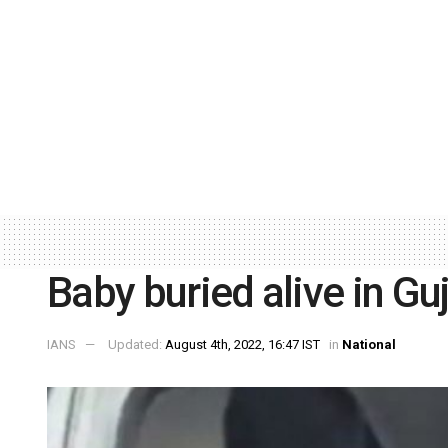
Baby buried alive in Gu
IANS
Updated:
August 4th, 2022, 16:47 IST
in
National