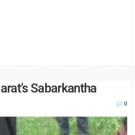
jarat’s Sabarkantha
0