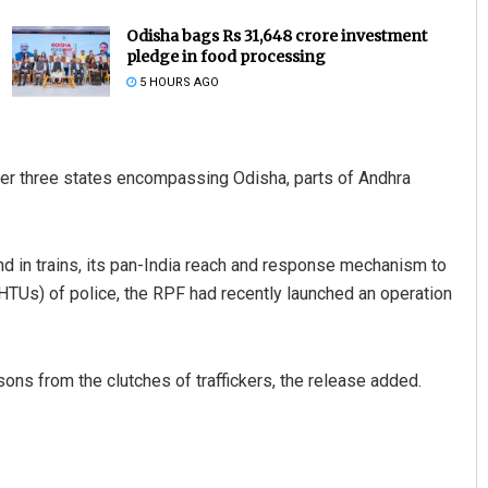
Odisha bags Rs 31,648 crore investment
pledge in food processing
5 HOURS AGO
ver three states encompassing Odisha, parts of Andhra
Subhajyoti Mohanty
 and in trains, its pan-India reach and response mechanism to
DECEMBER 12, 2019
HTUs) of police, the RPF had recently launched an operation
ons from the clutches of traffickers, the release added.