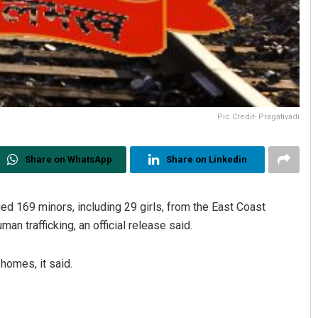
Pic Credit- Pragativadi
Share on WhatsApp
Share on Linkedin
d 169 minors, including 29 girls, from the East Coast
uman trafficking, an official release said.
homes, it said.