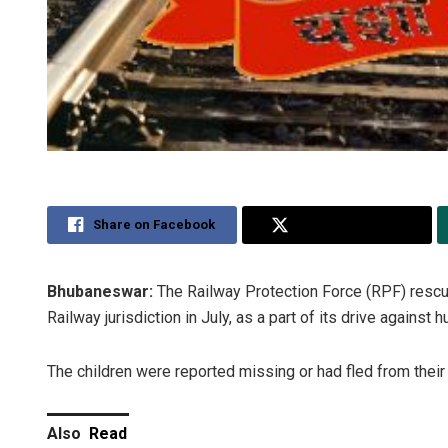
Share on Facebook
Share on Twitter
Bhubaneswar:
The Railway Protection Force (RPF) rescue
Railway jurisdiction in July, as a part of its drive against h
The children were reported missing or had fled from their 
Also
Read