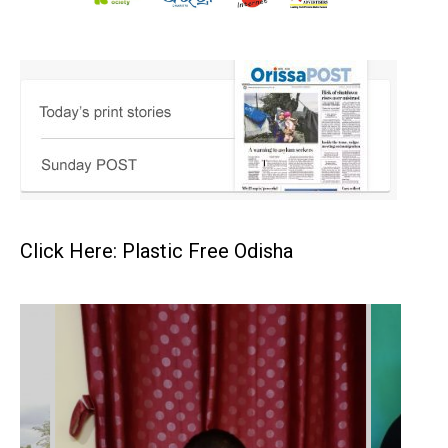
Click Here: Plastic Free Odisha