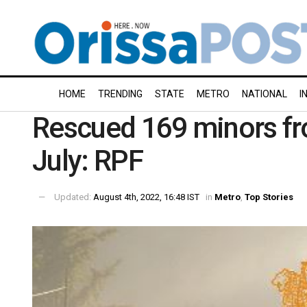
HOME
TRENDING
STATE
METRO
NATIONAL
I
Rescued 169 minors fro
July: RPF
Updated:
August 4th, 2022, 16:48 IST
in
Metro
,
Top Stories