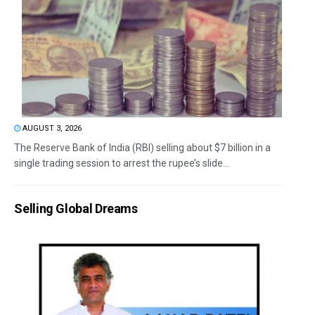
AUGUST 3, 2026
The Reserve Bank of India (RBI) selling about $7 billion in a
single trading session to arrest the rupee’s slide...
Selling Global Dreams