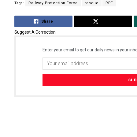
Tags:
Railway Protection Force
rescue
RPF
Share
Tweet
Suggest A Correction
Enter your email to get our daily news in your inbo