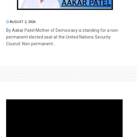
AUGUST 2, 2026
By Aakar Patel Mother of Democracy is standing for a non-
permanent elected seat at the United Nations Security
Council. Non-permanent...