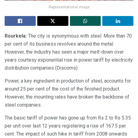
Representational image
Rourkela:
The city is synonymous with steel. More than 70
per cent of its business revolves around the metal.
However, the industry has seen a major melt-down over
years courtesy exponential rise in power tariff by electricity
distribution companies (Discoms).
Power, a key ingredient in production of steel, accounts for
around 25 per cent of the cost of the finished product.
However, the mounting rates have broken the backbone of
steel companies.
The basic tariff of power has gone up from Rs 2 to Rs 5.35
per unit over last 12 years registering a rise of 167.5 per
cent. The impact of such hike in tariff from 2008 onwards