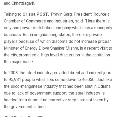
and Chhattisgarh.
Talking to
Orissa POST
, Pravin Garg, President, Rourkela
Chamber of Commerce and Industries, said, “Here there is
only one power distribution company which has a monopoly
business. But in neighbouring states, there are private
players because of which discoms do not increase prices.”
Minister of Energy Dibya Shankar Mishra, in a recent visit to
the city, promised a ‘high level discussion’ in the capital on
this major issue.
In 2008, the steel industry provided direct and indirect jobs
to 95,981 people which has come down to 46,050. Just like
the silco-manganese industry that had been shut in Odisha
due to lack of government support, the steel industry is
headed for a doom if no corrective steps are not taken by
the government in time.