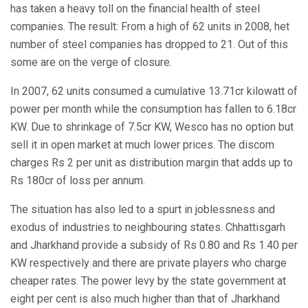
has taken a heavy toll on the financial health of steel
companies. The result: From a high of 62 units in 2008, het
number of steel companies has dropped to 21. Out of this
some are on the verge of closure.
In 2007, 62 units consumed a cumulative 13.71cr kilowatt of
power per month while the consumption has fallen to 6.18cr
KW. Due to shrinkage of 7.5cr KW, Wesco has no option but
sell it in open market at much lower prices. The discom
charges Rs 2 per unit as distribution margin that adds up to
Rs 180cr of loss per annum.
The situation has also led to a spurt in joblessness and
exodus of industries to neighbouring states. Chhattisgarh
and Jharkhand provide a subsidy of Rs 0.80 and Rs 1.40 per
KW respectively and there are private players who charge
cheaper rates. The power levy by the state government at
eight per cent is also much higher than that of Jharkhand