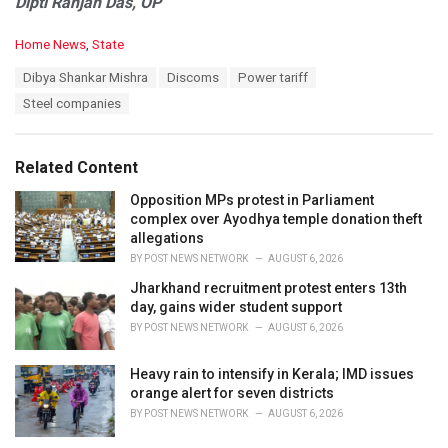
Dipti Ranjan Das, OP
C
Home News
,
State
a
T
Dibya Shankar Mishra
Discoms
Power tariff
t
a
e
Steel companies
g
g
s
o
:
r
Related Content
i
e
Opposition MPs protest in Parliament
s
complex over Ayodhya temple donation theft
:
allegations
BY
POST NEWS NETWORK
AUGUST 6, 2026
Jharkhand recruitment protest enters 13th
day, gains wider student support
BY
POST NEWS NETWORK
AUGUST 6, 2026
Heavy rain to intensify in Kerala; IMD issues
orange alert for seven districts
BY
POST NEWS NETWORK
AUGUST 6, 2026