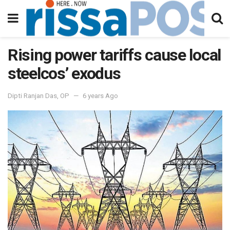
Rising power tariffs cause local
steelcos’ exodus
Dipti Ranjan Das, OP
6 years Ago