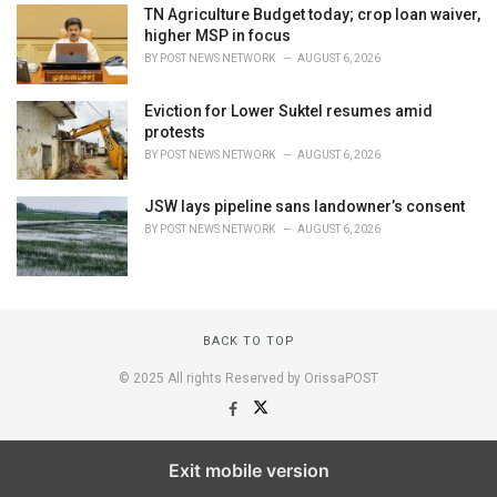
TN Agriculture Budget today; crop loan waiver,
higher MSP in focus
BY
POST NEWS NETWORK
AUGUST 6, 2026
Eviction for Lower Suktel resumes amid
protests
BY
POST NEWS NETWORK
AUGUST 6, 2026
JSW lays pipeline sans landowner’s consent
BY
POST NEWS NETWORK
AUGUST 6, 2026
BACK TO TOP
© 2025 All rights Reserved by OrissaPOST
Exit mobile version