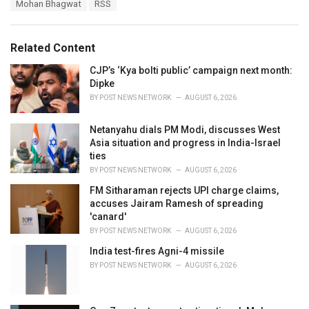
T
Mohan Bhagwat
RSS
t
a
e
g
g
s
o
Related Content
:
r
i
CJP’s ‘Kya bolti public’ campaign next month:
e
Dipke
s
BY
POST NEWS NETWORK
AUGUST 6, 2026
:
Netanyahu dials PM Modi, discusses West
Asia situation and progress in India-Israel
ties
BY
POST NEWS NETWORK
AUGUST 6, 2026
FM Sitharaman rejects UPI charge claims,
accuses Jairam Ramesh of spreading
'canard'
BY
POST NEWS NETWORK
AUGUST 6, 2026
India test-fires Agni-4 missile
BY
POST NEWS NETWORK
AUGUST 6, 2026