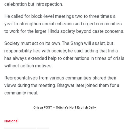
celebration but introspection.
He called for block-level meetings two to three times a
year to strengthen social cohesion and urged communities
to work for the larger Hindu society beyond caste concerns.
Society must act on its own. The Sangh will assist, but
responsibility lies with society, he said, adding that India
has always extended help to other nations in times of crisis
without selfish motives.
Representatives from various communities shared their
views during the meeting. Bhagwat later joined them for a
community meal.
Orissa POST – Odisha’s No.1 English Daily
C
National
a