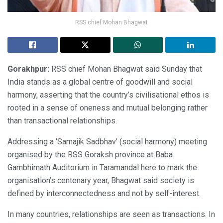
RSS chief Mohan Bhagwat
Gorakhpur:
RSS chief Mohan Bhagwat said Sunday that
India stands as a global centre of goodwill and social
harmony, asserting that the country’s civilisational ethos is
rooted in a sense of oneness and mutual belonging rather
than transactional relationships.
Addressing a ‘Samajik Sadbhav’ (social harmony) meeting
organised by the RSS Goraksh province at Baba
Gambhirnath Auditorium in Taramandal here to mark the
organisation’s centenary year, Bhagwat said society is
defined by interconnectedness and not by self-interest.
In many countries, relationships are seen as transactions. In