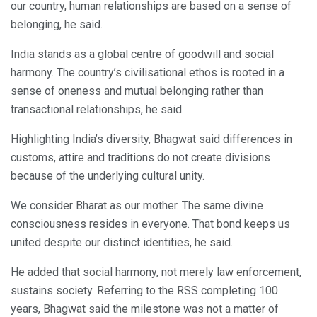
our country, human relationships are based on a sense of
belonging, he said.
India stands as a global centre of goodwill and social
harmony. The country’s civilisational ethos is rooted in a
sense of oneness and mutual belonging rather than
transactional relationships, he said.
Highlighting India’s diversity, Bhagwat said differences in
customs, attire and traditions do not create divisions
because of the underlying cultural unity.
We consider Bharat as our mother. The same divine
consciousness resides in everyone. That bond keeps us
united despite our distinct identities, he said.
He added that social harmony, not merely law enforcement,
sustains society. Referring to the RSS completing 100
years, Bhagwat said the milestone was not a matter of