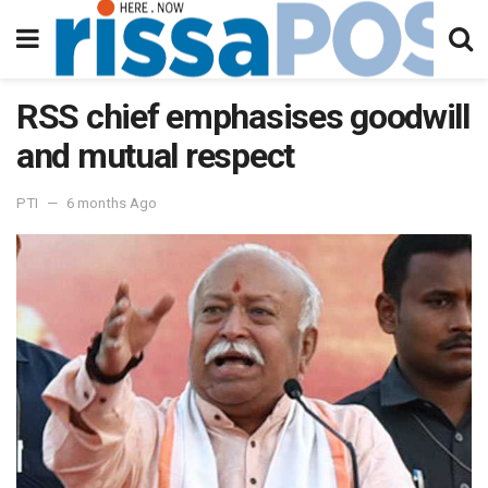
RSS chief emphasises goodwill
and mutual respect
PTI
6 months Ago