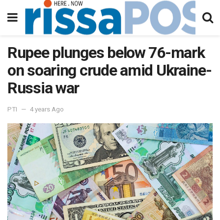
Rupee plunges below 76-mark
on soaring crude amid Ukraine-
Russia war
PTI
4 years Ago