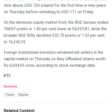
shot above USD 120 a barrel for the first time in nine years
on Thursday before retreating to USD 111 on Friday.
On the domestic equity market front, the BSE Sensex ended
768.87 points or 1.40 per cent lower at 54,333.81, while the
broader NSE Nifty declined 252.70 points or 1.53 per cent
to 16,245.35.
Foreign institutional investors remained net sellers in the
capital market on Thursday as they offloaded shares worth
Rs 6,644.65 crore, according to stock exchange data.
PTI
C
Business
a
T
Forex
Rupee
t
a
e
g
g
s
o
Related Content
: