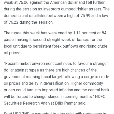
weak at 76.06 against the American dollar and fell further
during the session as investors dumped riskier assets. The
domestic unit oscillated between a high of 75.99 and a low
of 76.22 during the session.
The rupee this week has weakened by 1.11 per cent or 84
paise, making it second straight week of losses for the
local unit due to persistent forex outflows and rising crude
oil prices.
“Recent market environment continues to favour a stronger
dollar against rupee as there are high chances of the
government missing fiscal target following a surge in crude
oil prices and delay in diversification. Higher commodity
prices could turn into imported inflation and the central bank
will be forced to change stance in coming months,” HDFC
Securities Research Analyst Dilip Parmar said.
Spot USD/INR is expected to stay right with resistance in