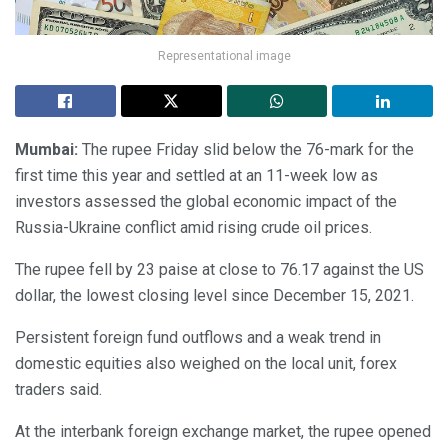
Representational image
Mumbai:
The rupee Friday slid below the 76-mark for the
first time this year and settled at an 11-week low as
investors assessed the global economic impact of the
Russia-Ukraine conflict amid rising crude oil prices.
The rupee fell by 23 paise at close to 76.17 against the US
dollar, the lowest closing level since December 15, 2021.
Persistent foreign fund outflows and a weak trend in
domestic equities also weighed on the local unit, forex
traders said.
At the interbank foreign exchange market, the rupee opened