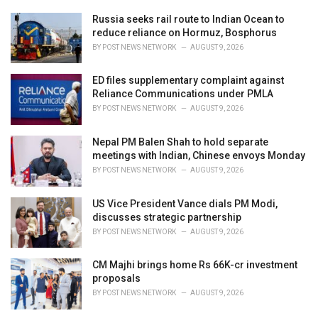
r
i
Russia seeks rail route to Indian Ocean to
e
reduce reliance on Hormuz, Bosphorus
s
BY
POST NEWS NETWORK
AUGUST 9, 2026
:
ED files supplementary complaint against
Reliance Communications under PMLA
BY
POST NEWS NETWORK
AUGUST 9, 2026
Nepal PM Balen Shah to hold separate
meetings with Indian, Chinese envoys Monday
BY
POST NEWS NETWORK
AUGUST 9, 2026
US Vice President Vance dials PM Modi,
discusses strategic partnership
BY
POST NEWS NETWORK
AUGUST 9, 2026
CM Majhi brings home Rs 66K-cr investment
proposals
BY
POST NEWS NETWORK
AUGUST 9, 2026