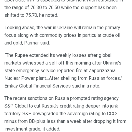
the range of 76.30 to 76.50 while the support has been
shifted to 75.70, he noted.
Looking ahead, the war in Ukraine will remain the primary
focus along with commodity prices in particular crude oil
and gold, Parmar said.
“The Rupee extended its weekly losses after global
markets witnessed a sell-off this morning after Ukraine’s
state emergency service reported fire at Zaporizhzhia
Nuclear Power plant…After shelling from Russian forces,”
Emkay Global Financial Services said in a note.
The recent sanctions on Russia prompted rating agency
S&P Global to cut Russia’s credit rating deeper into junk
territory. S&P downgraded the sovereign rating to CCC-
minus from BB-plus less than a week after dropping it from
investment grade, it added.