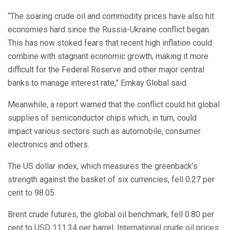
“The soaring crude oil and commodity prices have also hit
economies hard since the Russia-Ukraine conflict began.
This has now stoked fears that recent high inflation could
combine with stagnant economic growth, making it more
difficult for the Federal Reserve and other major central
banks to manage interest rate,” Emkay Global said.
Meanwhile, a report warned that the conflict could hit global
supplies of semiconductor chips which, in turn, could
impact various sectors such as automobile, consumer
electronics and others.
The US dollar index, which measures the greenback’s
strength against the basket of six currencies, fell 0.27 per
cent to 98.05.
Brent crude futures, the global oil benchmark, fell 0.80 per
cent to USD 111.34 per barrel. International crude oil prices